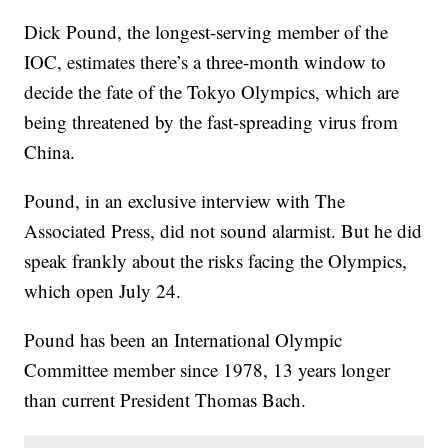
Dick Pound, the longest-serving member of the
IOC, estimates there’s a three-month window to
decide the fate of the Tokyo Olympics, which are
being threatened by the fast-spreading virus from
China.
Pound, in an exclusive interview with The
Associated Press, did not sound alarmist. But he did
speak frankly about the risks facing the Olympics,
which open July 24.
Pound has been an International Olympic
Committee member since 1978, 13 years longer
than current President Thomas Bach.