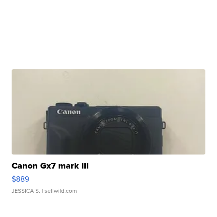
Canon Gx7 mark III
$889
JESSICA S.
| sellwild.com