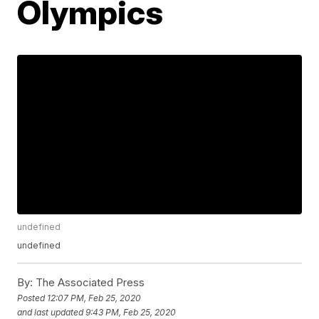
Olympics
undefined
undefined
By:
The Associated Press
Posted
12:07 PM, Feb 25, 2020
and last updated
9:43 PM, Feb 25, 2020