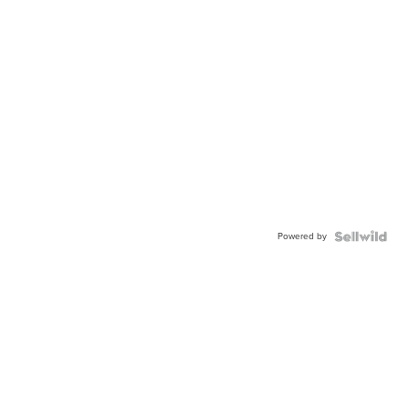
Powered by