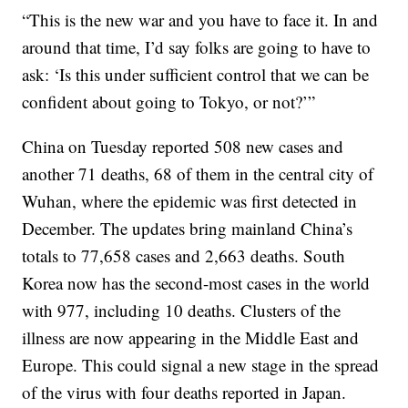
“This is the new war and you have to face it. In and
around that time, I’d say folks are going to have to
ask: ‘Is this under sufficient control that we can be
confident about going to Tokyo, or not?’”
China on Tuesday reported 508 new cases and
another 71 deaths, 68 of them in the central city of
Wuhan, where the epidemic was first detected in
December. The updates bring mainland China’s
totals to 77,658 cases and 2,663 deaths. South
Korea now has the second-most cases in the world
with 977, including 10 deaths. Clusters of the
illness are now appearing in the Middle East and
Europe. This could signal a new stage in the spread
of the virus with four deaths reported in Japan.