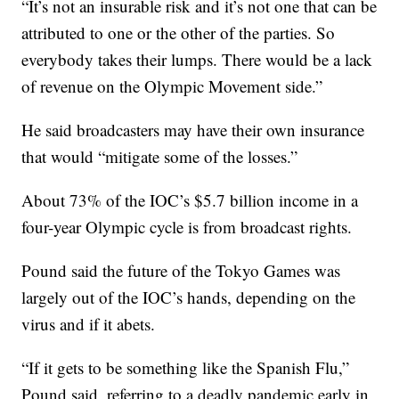
“It’s not an insurable risk and it’s not one that can be
attributed to one or the other of the parties. So
everybody takes their lumps. There would be a lack
of revenue on the Olympic Movement side.”
He said broadcasters may have their own insurance
that would “mitigate some of the losses.”
About 73% of the IOC’s $5.7 billion income in a
four-year Olympic cycle is from broadcast rights.
Pound said the future of the Tokyo Games was
largely out of the IOC’s hands, depending on the
virus and if it abets.
“If it gets to be something like the Spanish Flu,”
Pound said, referring to a deadly pandemic early in