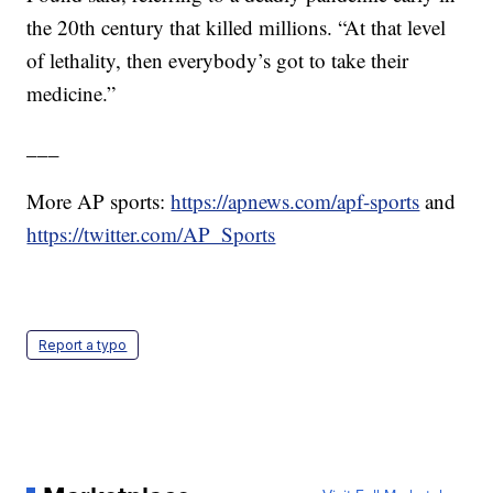
the 20th century that killed millions. “At that level
of lethality, then everybody’s got to take their
medicine.”
___
More AP sports:
https://apnews.com/apf-sports
and
https://twitter.com/AP_Sports
Report a typo