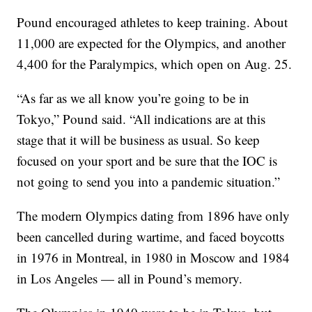
Pound encouraged athletes to keep training. About
11,000 are expected for the Olympics, and another
4,400 for the Paralympics, which open on Aug. 25.
“As far as we all know you’re going to be in
Tokyo,” Pound said. “All indications are at this
stage that it will be business as usual. So keep
focused on your sport and be sure that the IOC is
not going to send you into a pandemic situation.”
The modern Olympics dating from 1896 have only
been cancelled during wartime, and faced boycotts
in 1976 in Montreal, in 1980 in Moscow and 1984
in Los Angeles — all in Pound’s memory.