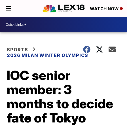
WATCH NOW
SPORTS
2026 MILAN WINTER OLYMPICS
IOC senior
member: 3
months to decide
fate of Tokyo