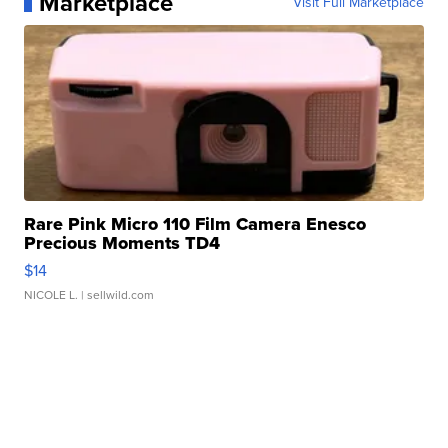
Marketplace
Visit Full Marketplace
Rare Pink Micro 110 Film Camera Enesco
Precious Moments TD4
$14
NICOLE L.
| sellwild.com