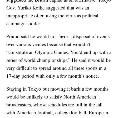
Gov. Yuriko Koike suggested that was an
inappropriate offer, using the virus as political
campaign fodder.
Pound said he would not favor a dispersal of events
over various venues because that wouldn’t
“constitute an Olympic Games. You’d end up with a
series of world championships.” He said it would be
very difficult to spread around all these sports in a
17-day period with only a few month’s notice.
Staying in Tokyo but moving it back a few months
would be unlikely to satisfy North American
broadcasters, whose schedules are full in the fall
with American football, college football, European