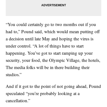
“You could certainly go to two months out if you
had to,” Pound said, which would mean putting off
a decision until late May and hoping the virus is
under control. “A lot of things have to start
happening. You’ve got to start ramping up your
security, your food, the Olympic Village, the hotels,
The media folks will be in there building their
studios.”
And if it got to the point of not going ahead, Pound
speculated “you’re probably looking at a
cancellation.”