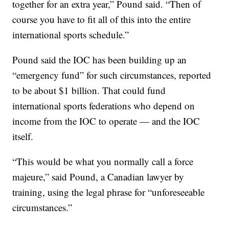
together for an extra year,” Pound said. “Then of
course you have to fit all of this into the entire
international sports schedule.”
Pound said the IOC has been building up an
“emergency fund” for such circumstances, reported
to be about $1 billion. That could fund
international sports federations who depend on
income from the IOC to operate — and the IOC
itself.
“This would be what you normally call a force
majeure,” said Pound, a Canadian lawyer by
training, using the legal phrase for “unforeseeable
circumstances.”