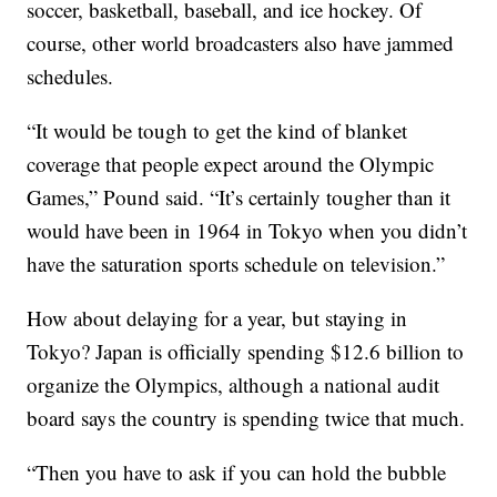
soccer, basketball, baseball, and ice hockey. Of
course, other world broadcasters also have jammed
schedules.
“It would be tough to get the kind of blanket
coverage that people expect around the Olympic
Games,” Pound said. “It’s certainly tougher than it
would have been in 1964 in Tokyo when you didn’t
have the saturation sports schedule on television.”
How about delaying for a year, but staying in
Tokyo? Japan is officially spending $12.6 billion to
organize the Olympics, although a national audit
board says the country is spending twice that much.
“Then you have to ask if you can hold the bubble