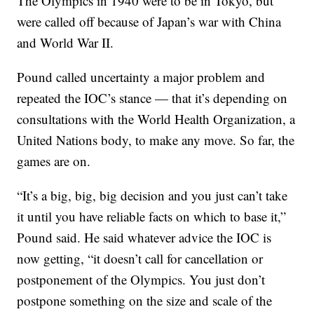
The Olympics in 1940 were to be in Tokyo, but
were called off because of Japan’s war with China
and World War II.
Pound called uncertainty a major problem and
repeated the IOC’s stance — that it’s depending on
consultations with the World Health Organization, a
United Nations body, to make any move. So far, the
games are on.
“It’s a big, big, big decision and you just can’t take
it until you have reliable facts on which to base it,”
Pound said. He said whatever advice the IOC is
now getting, “it doesn’t call for cancellation or
postponement of the Olympics. You just don’t
postpone something on the size and scale of the