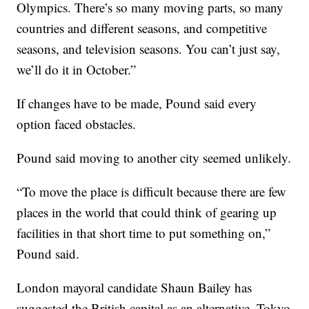
Olympics. There’s so many moving parts, so many
countries and different seasons, and competitive
seasons, and television seasons. You can’t just say,
we’ll do it in October.”
If changes have to be made, Pound said every
option faced obstacles.
Pound said moving to another city seemed unlikely.
“To move the place is difficult because there are few
places in the world that could think of gearing up
facilities in that short time to put something on,”
Pound said.
London mayoral candidate Shaun Bailey has
suggested the British capital as an alternative. Tokyo