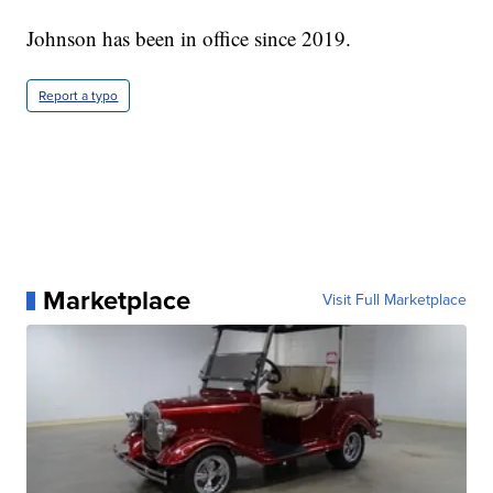
Johnson has been in office since 2019.
Report a typo
Marketplace
Visit Full Marketplace