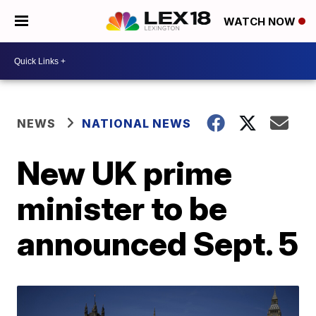
WATCH NOW
NEWS
NATIONAL NEWS
New UK prime
minister to be
announced Sept. 5