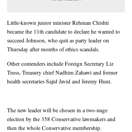
Little-known junior minister Rehman Chishti
became the 11th candidate to declare he wanted to
succeed Johnson, who quit as party leader on
Thursday after months of ethics scandals.
Other contenders include Foreign Secretary Liz
Truss, Treasury chief Nadhim Zahawi and former
health secretaries Sajid Javid and Jeremy Hunt.
The new leader will be chosen in a two-stage
election by the 358 Conservative lawmakers and
then the whole Conservative membership.