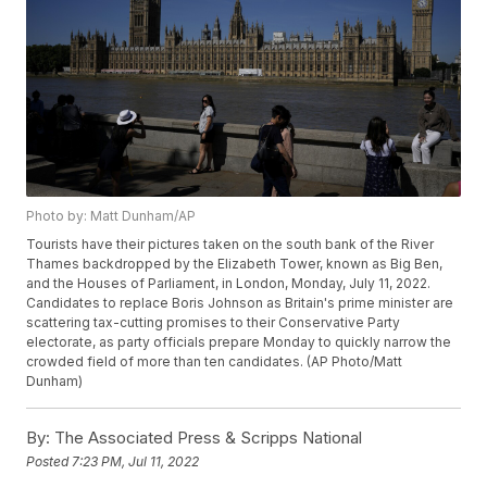
Photo by: Matt Dunham/AP
Tourists have their pictures taken on the south bank of the River
Thames backdropped by the Elizabeth Tower, known as Big Ben,
and the Houses of Parliament, in London, Monday, July 11, 2022.
Candidates to replace Boris Johnson as Britain's prime minister are
scattering tax-cutting promises to their Conservative Party
electorate, as party officials prepare Monday to quickly narrow the
crowded field of more than ten candidates. (AP Photo/Matt
Dunham)
By:
The Associated Press & Scripps National
Posted
7:23 PM, Jul 11, 2022