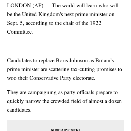
LONDON (AP) — The world will learn who will
be the United Kingdom's next prime minister on
Sept. 5, according to the chair of the 1922
Committee.
Candidates to replace Boris Johnson as Britain’s
prime minister are scattering tax-cutting promises to
woo their Conservative Party electorate.
They are campaigning as party officials prepare to
quickly narrow the crowded field of almost a dozen
candidates.