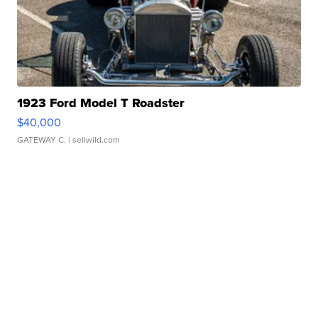
1923 Ford Model T Roadster
$40,000
GATEWAY C.
| sellwild.com