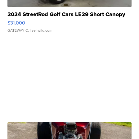
2024 StreetRod Golf Cars LE29 Short Canopy
$31,000
GATEWAY C.
| sellwild.com