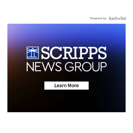
Powered by