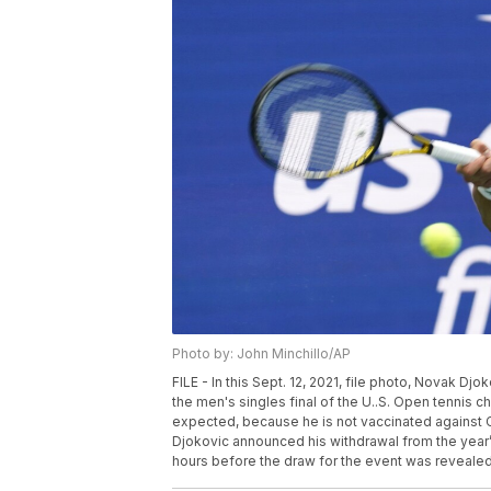
Photo by: John Minchillo/AP
FILE - In this Sept. 12, 2021, file photo, Novak Djo
the men's singles final of the U..S. Open tennis c
expected, because he is not vaccinated against CO
Djokovic announced his withdrawal from the year’
hours before the draw for the event was revealed.