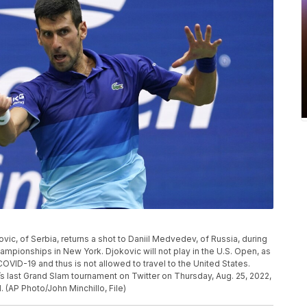
kovic, of Serbia, returns a shot to Daniil Medvedev, of Russia, during
hampionships in New York. Djokovic will not play in the U.S. Open, as
VID-19 and thus is not allowed to travel to the United States.
s last Grand Slam tournament on Twitter on Thursday, Aug. 25, 2022,
 (AP Photo/John Minchillo, File)