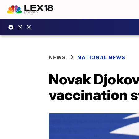
NEWS
NATIONAL NEWS
Novak Djokov
vaccination s