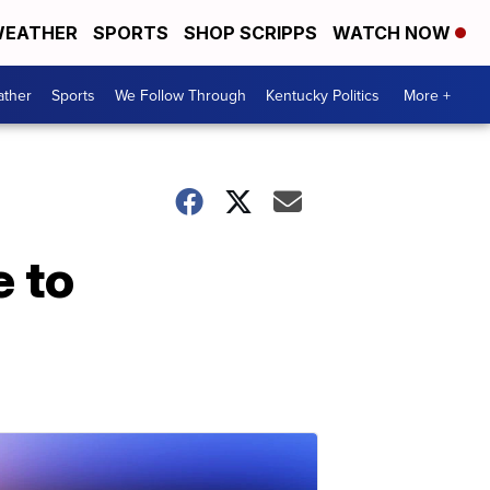
EATHER
SPORTS
SHOP SCRIPPS
WATCH NOW
ther
Sports
We Follow Through
Kentucky Politics
More +
e to