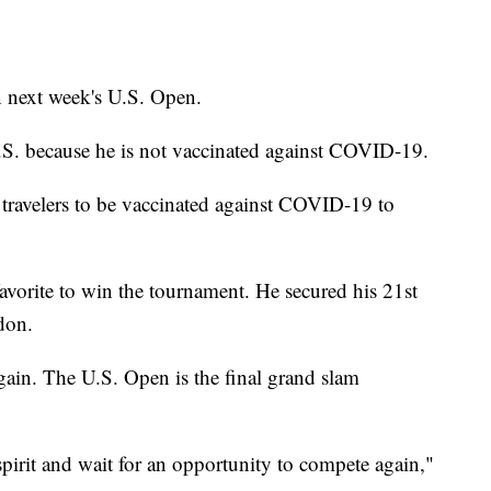
n next week's U.S. Open.
U.S. because he is not vaccinated against COVID-19.
travelers to be vaccinated against COVID-19 to
avorite to win the tournament. He secured his 21st
don.
gain. The U.S. Open is the final grand slam
spirit and wait for an opportunity to compete again,"