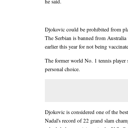
he said.
Djokovic could be prohibited from pla
The Serbian is banned from Australia 
earlier this year for not being vaccinat
The former world No. 1 tennis player s
personal choice.
Djokovic is considered one of the best 
Nadal's record of 22 grand slam champi