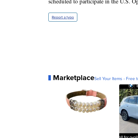
scheduled to participate in the U.S. O
Report a typo
Marketplace
Sell Your Items - Free t