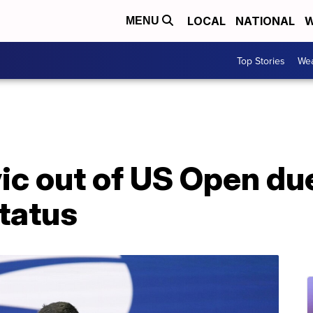
LOCAL
NATIONAL
W
MENU
Top Stories
Wea
ic out of US Open du
tatus