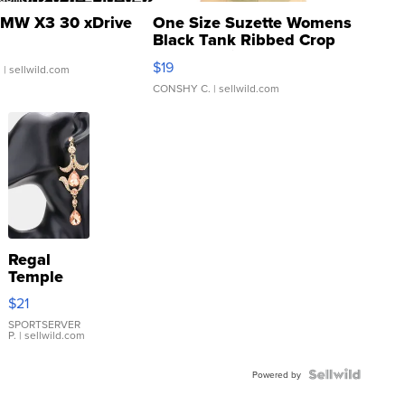
MW X3 30 xDrive
One Size Suzette Womens
Black Tank Ribbed Crop
Asymmetrical ...
$19
.
| sellwild.com
CONSHY C.
| sellwild.com
Regal
Temple
Droplet
$21
Earrings
SPORTSERVER
P.
| sellwild.com
Powered by