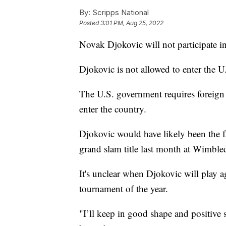
By:
Scripps National
Posted
3:01 PM, Aug 25, 2022
Novak Djokovic will not participate i
Djokovic is not allowed to enter the 
The U.S. government requires foreign 
enter the country.
Djokovic would have likely been the f
grand slam title last month at Wimble
It's unclear when Djokovic will play a
tournament of the year.
"I’ll keep in good shape and positive 