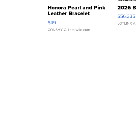
Honora Pearl and Pink
2026 B
Leather Bracelet
$56,335
Adjustable Buckle Clo...
$49
LOTLINX A
CONSHY C.
| sellwild.com