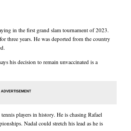
ying in the first grand slam tournament of 2023.
for three years. He was deported from the country
ed.
ays his decision to remain unvaccinated is a
tennis players in history. He is chasing Rafael
onships. Nadal could stretch his lead as he is