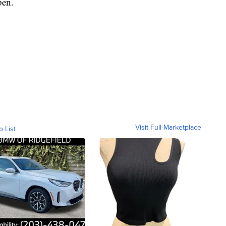
pen.
Visit Full Marketplace
o List