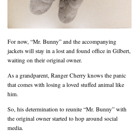
For now, “Mr. Bunny” and the accompanying
jackets will stay in a lost and found office in Gilbert,
waiting on their original owner.
As a grandparent, Ranger Cherry knows the panic
that comes with losing a loved stuffed animal like
him.
So, his determination to reunite “Mr. Bunny” with
the original owner started to hop around social
media.