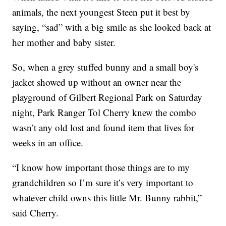
animals, the next youngest Steen put it best by
saying, “sad” with a big smile as she looked back at
her mother and baby sister.
So, when a grey stuffed bunny and a small boy's
jacket showed up without an owner near the
playground of Gilbert Regional Park on Saturday
night, Park Ranger Tol Cherry knew the combo
wasn’t any old lost and found item that lives for
weeks in an office.
“I know how important those things are to my
grandchildren so I’m sure it’s very important to
whatever child owns this little Mr. Bunny rabbit,”
said Cherry.