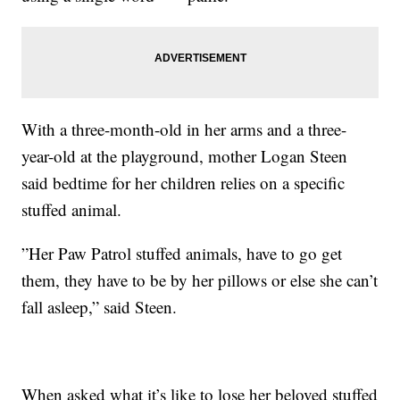
With a three-month-old in her arms and a three-
year-old at the playground, mother Logan Steen
said bedtime for her children relies on a specific
stuffed animal.
”Her Paw Patrol stuffed animals, have to go get
them, they have to be by her pillows or else she can’t
fall asleep,” said Steen.
When asked what it’s like to lose her beloved stuffed