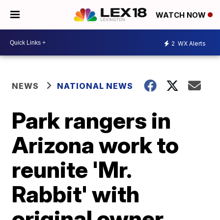
WATCH NOW
2
WX Alerts
NEWS
NATIONAL NEWS
Park rangers in
Arizona work to
reunite 'Mr.
Rabbit' with
original owner