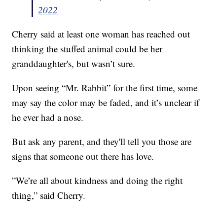
2022
Cherry said at least one woman has reached out
thinking the stuffed animal could be her
granddaughter's, but wasn’t sure.
Upon seeing “Mr. Rabbit” for the first time, some
may say the color may be faded, and it’s unclear if
he ever had a nose.
But ask any parent, and they'll tell you those are
signs that someone out there has love.
”We’re all about kindness and doing the right
thing,” said Cherry.