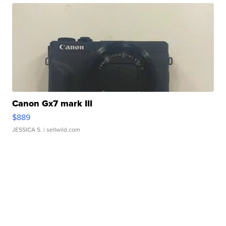
Canon Gx7 mark III
$889
JESSICA S.
| sellwild.com