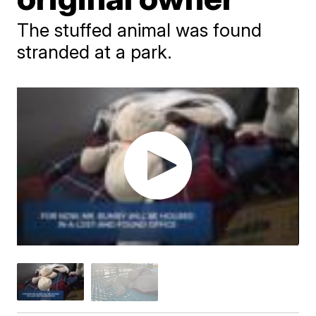
The stuffed animal was found
stranded at a park.