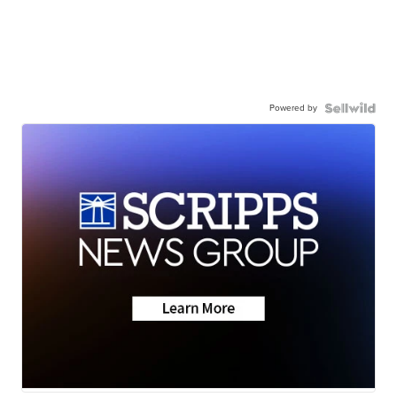
Powered by