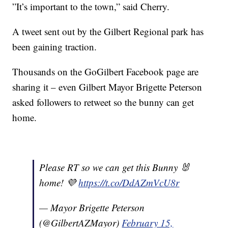
”It’s important to the town,” said Cherry.
A tweet sent out by the Gilbert Regional park has
been gaining traction.
Thousands on the GoGilbert Facebook page are
sharing it – even Gilbert Mayor Brigette Peterson
asked followers to retweet so the bunny can get
home.
Please RT so we can get this Bunny 🐰
home! 💜
https://t.co/DdAZmVcU8r
— Mayor Brigette Peterson
(@GilbertAZMayor)
February 15,