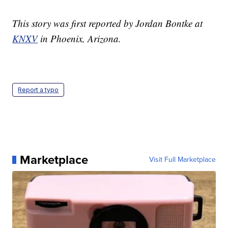
This story was first reported by Jordan Bontke at
KNXV
in Phoenix, Arizona.
Report a typo
Marketplace
Visit Full Marketplace