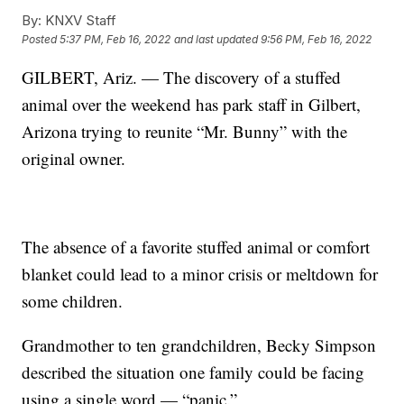
By:
KNXV Staff
Posted
5:37 PM, Feb 16, 2022
and last updated
9:56 PM, Feb 16, 2022
GILBERT, Ariz. — The discovery of a stuffed
animal over the weekend has park staff in Gilbert,
Arizona trying to reunite “Mr. Bunny” with the
original owner.
The absence of a favorite stuffed animal or comfort
blanket could lead to a minor crisis or meltdown for
some children.
Grandmother to ten grandchildren, Becky Simpson
described the situation one family could be facing
using a single word — “panic.”