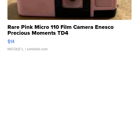
Rare Pink Micro 110 Film Camera Enesco
Precious Moments TD4
$14
NICOLE L.
| sellwild.com