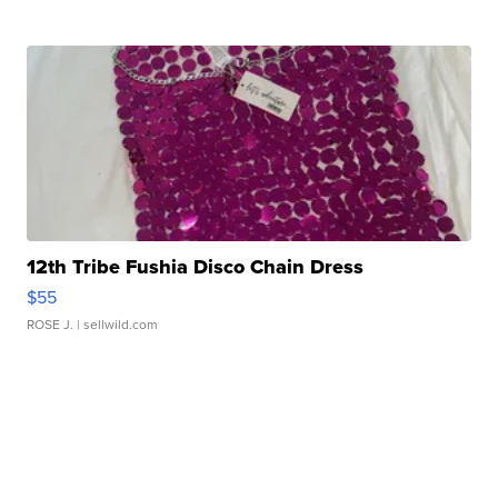
12th Tribe Fushia Disco Chain Dress
$55
ROSE J.
| sellwild.com