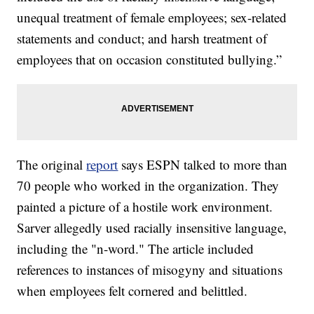
unequal treatment of female employees; sex-related
statements and conduct; and harsh treatment of
employees that on occasion constituted bullying.”
The original
report
says ESPN talked to more than
70 people who worked in the organization. They
painted a picture of a hostile work environment.
Sarver allegedly used racially insensitive language,
including the "n-word." The article included
references to instances of misogyny and situations
when employees felt cornered and belittled.