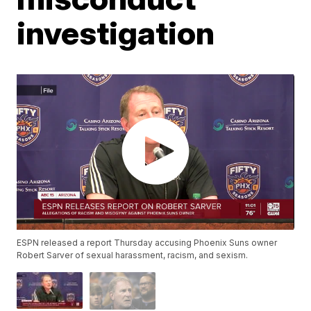
investigation
ESPN released a report Thursday accusing Phoenix Suns owner
Robert Sarver of sexual harassment, racism, and sexism.