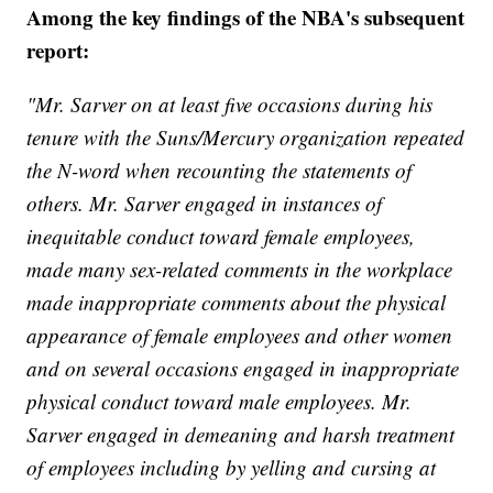
Among the key findings of the NBA's subsequent
report:
"Mr. Sarver on at least five occasions during his
tenure with the Suns/Mercury organization repeated
the N-word when recounting the statements of
others. Mr. Sarver engaged in instances of
inequitable conduct toward female employees,
made many sex-related comments in the workplace
made inappropriate comments about the physical
appearance of female employees and other women
and on several occasions engaged in inappropriate
physical conduct toward male employees. Mr.
Sarver engaged in demeaning and harsh treatment
of employees including by yelling and cursing at