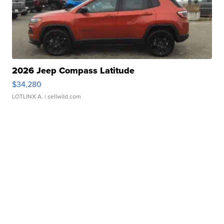
2026 Jeep Compass Latitude
$34,280
LOTLINX A.
| sellwild.com