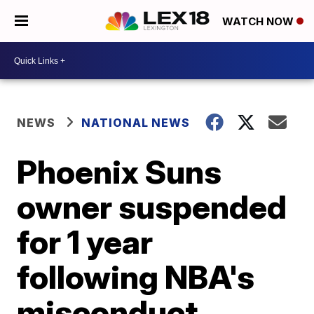
WATCH NOW
NEWS
NATIONAL NEWS
Phoenix Suns
owner suspended
for 1 year
following NBA's
misconduct