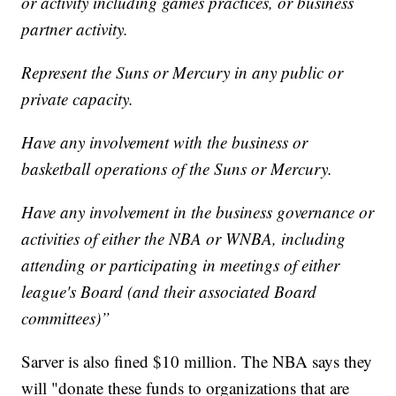
or activity including games practices, or business
partner activity.
Represent the Suns or Mercury in any public or
private capacity.
Have any involvement with the business or
basketball operations of the Suns or Mercury.
Have any involvement in the business governance or
activities of either the NBA or WNBA, including
attending or participating in meetings of either
league's Board (and their associated Board
committees)”
Sarver is also fined $10 million. The NBA says they
will "donate these funds to organizations that are