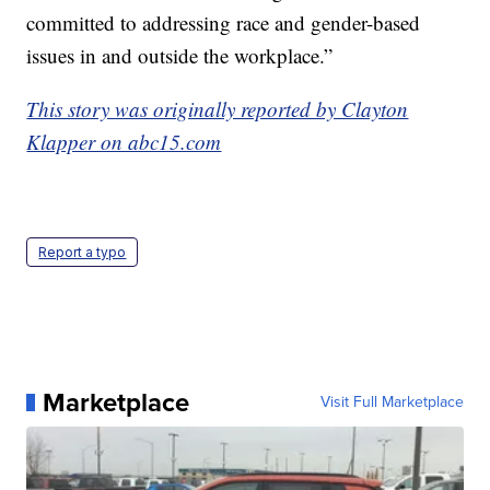
committed to addressing race and gender-based
issues in and outside the workplace.”
This story was originally reported by Clayton
Klapper on abc15.com
Report a typo
Marketplace
Visit Full Marketplace