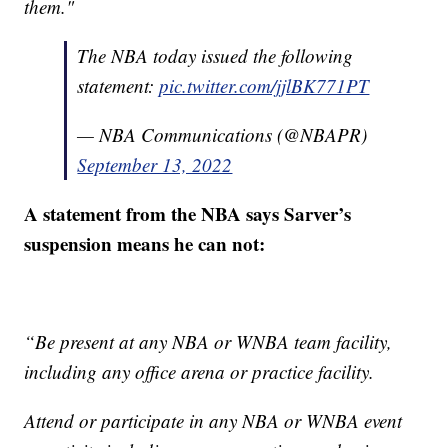
them."
The NBA today issued the following
statement:
pic.twitter.com/jjlBK771PT
— NBA Communications (@NBAPR)
September 13, 2022
A statement from the NBA says Sarver’s
suspension means he can not:
“Be present at any NBA or WNBA team facility,
including any office arena or practice facility.
Attend or participate in any NBA or WNBA event