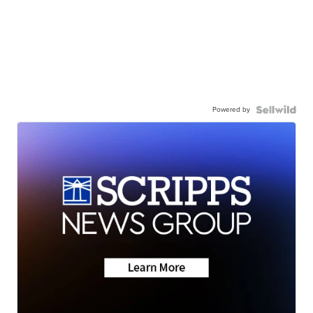
Powered by