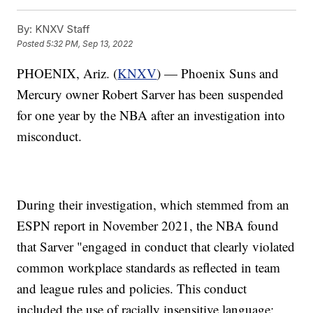
By:
KNXV Staff
Posted
5:32 PM, Sep 13, 2022
PHOENIX, Ariz. (
KNXV
) — Phoenix Suns and
Mercury owner Robert Sarver has been suspended
for one year by the NBA after an investigation into
misconduct.
During their investigation, which stemmed from an
ESPN report in November 2021, the NBA found
that Sarver "engaged in conduct that clearly violated
common workplace standards as reflected in team
and league rules and policies. This conduct
included the use of racially insensitive language;