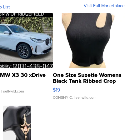
Visit Full Marketplace
o List
MW X3 30 xDrive
One Size Suzette Womens
Black Tank Ribbed Crop
Asymmetrical ...
$19
.
| sellwild.com
CONSHY C.
| sellwild.com