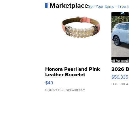
Marketplace
Sell Your Items - Free t
Honora Pearl and Pink
2026 B
Leather Bracelet
$56,335
Adjustable Buckle Clo...
$49
LOTLINX A
CONSHY C.
| sellwild.com