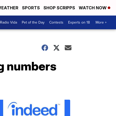
EATHER
SPORTS
SHOP SCRIPPS
WATCH NOW
Radio Vida
Pet of the Day
Contests
Experts on 18
More +
ng numbers