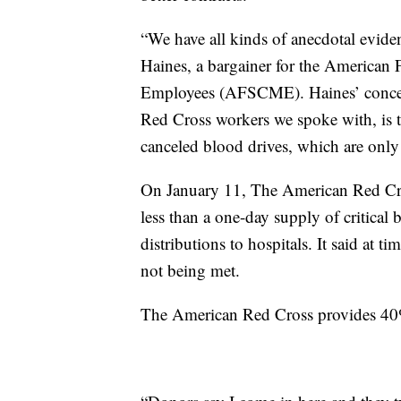
“We have all kinds of anecdotal eviden
Haines, a bargainer for the American 
Employees (AFSCME). Haines’ concern,
Red Cross workers we spoke with, is th
canceled blood drives, which are only 
On January 11, The American Red Cros
less than a one-day supply of critical
distributions to hospitals. It said at 
not being met.
The American Red Cross provides 40%