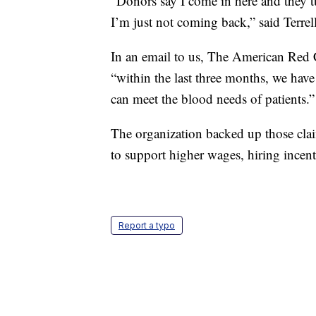
“Donors say I come in here and they t
I’m just not coming back,” said Terrel
In an email to us, The American Red C
“within the last three months, we hav
can meet the blood needs of patients.”
The organization backed up those clai
to support higher wages, hiring incent
Report a typo