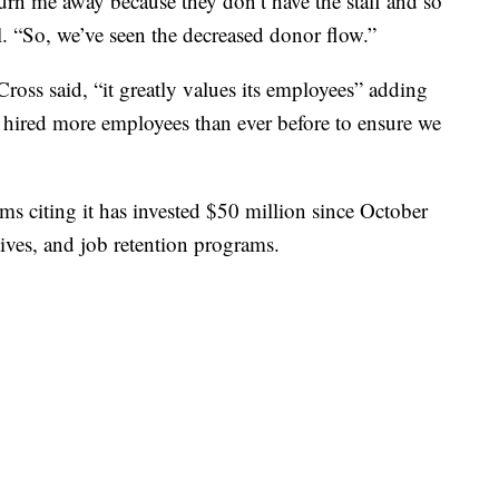
urn me away because they don’t have the staff and so
l. “So, we’ve seen the decreased donor flow.”
ross said, “it greatly values its employees” adding
e hired more employees than ever before to ensure we
ms citing it has invested $50 million since October
ives, and job retention programs.