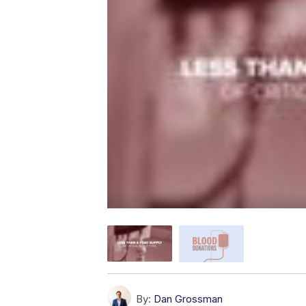
By:
Dan Grossman