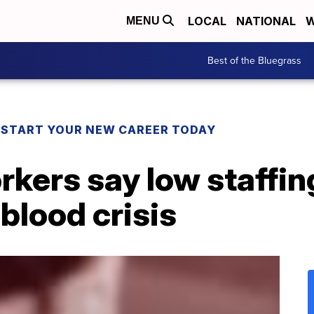
LOCAL
NATIONAL
W
MENU
Best of the Bluegrass
! START YOUR NEW CAREER TODAY
rkers say low staffi
 blood crisis