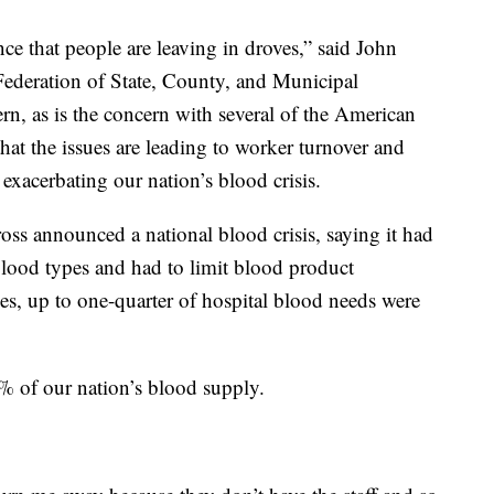
ce that people are leaving in droves,” said John
Federation of State, County, and Municipal
 as is the concern with several of the American
at the issues are leading to worker turnover and
exacerbating our nation’s blood crisis.
s announced a national blood crisis, saying it had
 blood types and had to limit blood product
times, up to one-quarter of hospital blood needs were
 of our nation’s blood supply.