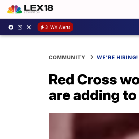
3
WX Alerts
COMMUNITY
WE'RE HIRING
Red Cross wo
are adding to