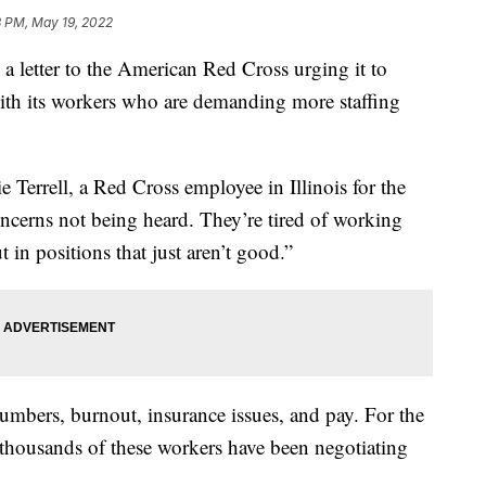
8 PM, May 19, 2022
a letter to the American Red Cross urging it to
with its workers who are demanding more staffing
bie Terrell, a Red Cross employee in Illinois for the
concerns not being heard. They’re tired of working
t in positions that just aren’t good.”
mbers, burnout, insurance issues, and pay. For the
 thousands of these workers have been negotiating