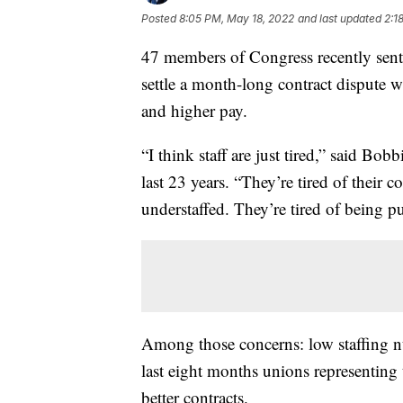
Posted
8:05 PM, May 18, 2022
and last updated
2:1
47 members of Congress recently sent 
settle a month-long contract dispute 
and higher pay.
“I think staff are just tired,” said Bob
last 23 years. “They’re tired of their 
understaffed. They’re tired of being pu
Among those concerns: low staffing nu
last eight months unions representing
better contracts.