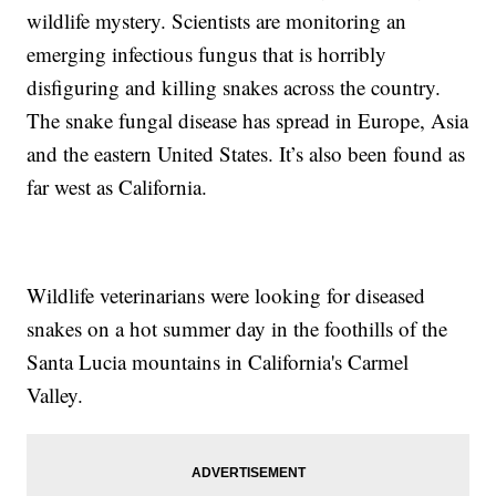
wildlife mystery. Scientists are monitoring an
emerging infectious fungus that is horribly
disfiguring and killing snakes across the country.
The snake fungal disease has spread in Europe, Asia
and the eastern United States. It’s also been found as
far west as California.
Wildlife veterinarians were looking for diseased
snakes on a hot summer day in the foothills of the
Santa Lucia mountains in California's Carmel
Valley.