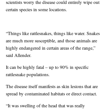
scientists worry the disease could entirely wipe out
certain species in some locations.
“Things like rattlesnakes, things like water. Snakes
are much more susceptible, and those animals are
highly endangered in certain areas of the range,”
said Allender.
It can be highly fatal – up to 90% in specific
rattlesnake populations.
The disease itself manifests as skin lesions that are
spread by contaminated habitats or direct contact.
“It was swelling of the head that was really