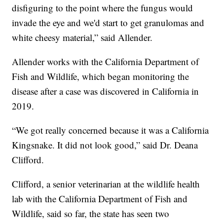
disfiguring to the point where the fungus would
invade the eye and we'd start to get granulomas and
white cheesy material,” said Allender.
Allender works with the California Department of
Fish and Wildlife, which began monitoring the
disease after a case was discovered in California in
2019.
“We got really concerned because it was a California
Kingsnake. It did not look good,” said Dr. Deana
Clifford.
Clifford, a senior veterinarian at the wildlife health
lab with the California Department of Fish and
Wildlife, said so far, the state has seen two