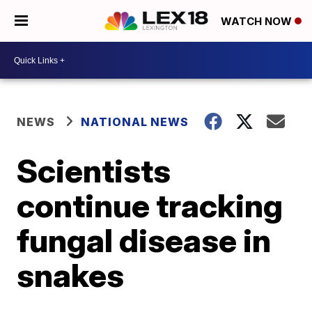
WATCH NOW
NEWS
NATIONAL NEWS
Scientists
continue tracking
fungal disease in
snakes