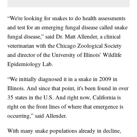
“We're looking for snakes to do health assessments
and test for an emerging fungal disease called snake
fungal disease,” said Dr. Matt Allender, a clinical
veterinarian with the Chicago Zoological Society
and director of the University of Illinois’ Wildlife
Epidemiology Lab.
“We initially diagnosed it in a snake in 2009 in
Illinois. And since that point, it's been found in over
35 states in the U.S. And right now, California is
right on the front lines of where that emergence is
occurring,” said Allender.
With many snake populations already in decline,