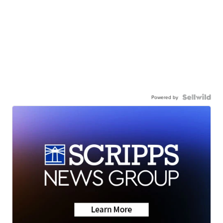
Powered by