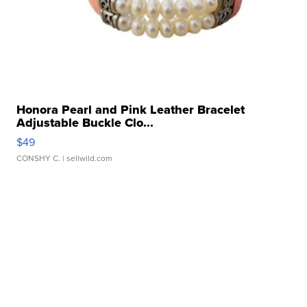
Honora Pearl and Pink Leather Bracelet
Adjustable Buckle Clo...
$49
CONSHY C.
| sellwild.com