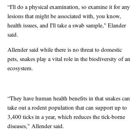
“I'll do a physical examination, so examine it for any
lesions that might be associated with, you know,
health issues, and I'll take a swab sample," Elander
said.
Allender said while there is no threat to domestic
pets, snakes play a vital role in the biodiversity of an
ecosystem.
“They have human health benefits in that snakes can
take out a rodent population that can support up to
3,400 ticks in a year, which reduces the tick-borne
diseases," Allender said.