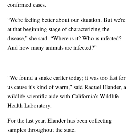
confirmed cases.
“We're feeling better about our situation. But we're
at that beginning stage of characterizing the
disease,” she said. “Where is it? Who is infected?
And how many animals are infected?”
“We found a snake earlier today; it was too fast for
us cause it’s kind of warm,” said Raquel Elander, a
wildlife scientific aide with California’s Wildlife
Health Laboratory.
For the last year, Elander has been collecting
samples throughout the state.