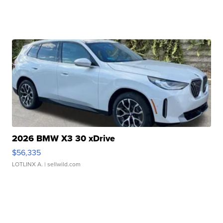
2026 BMW X3 30 xDrive
$56,335
LOTLINX A.
| sellwild.com