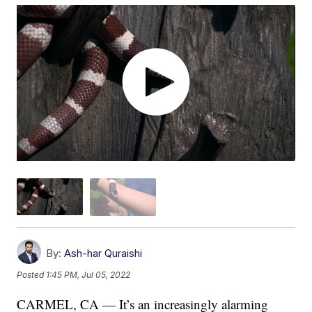
By:
Ash-har Quraishi
Posted
1:45 PM, Jul 05, 2022
CARMEL, CA — It’s an increasingly alarming