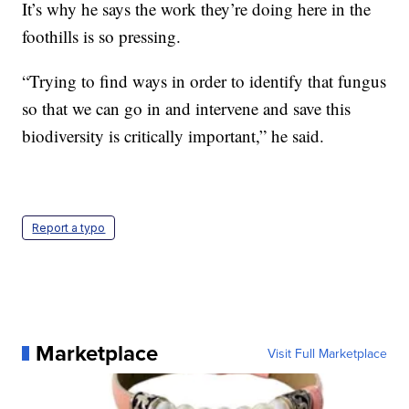
It’s why he says the work they’re doing here in the
foothills is so pressing.
“Trying to find ways in order to identify that fungus
so that we can go in and intervene and save this
biodiversity is critically important,” he said.
Report a typo
Marketplace
Visit Full Marketplace