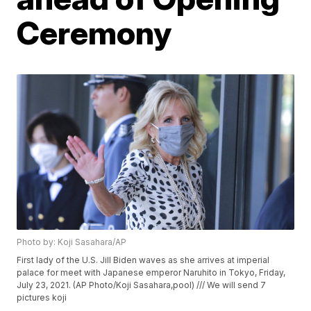
Ceremony
Photo by: Koji Sasahara/AP
First lady of the U.S. Jill Biden waves as she arrives at imperial
palace for meet with Japanese emperor Naruhito in Tokyo, Friday,
July 23, 2021. (AP Photo/Koji Sasahara,pool) /// We will send 7
pictures koji