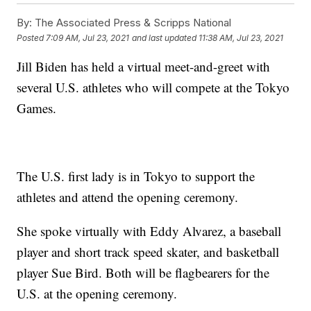
By:
The Associated Press & Scripps National
Posted
7:09 AM, Jul 23, 2021
and last updated
11:38 AM, Jul 23, 2021
Jill Biden has held a virtual meet-and-greet with
several U.S. athletes who will compete at the Tokyo
Games.
The U.S. first lady is in Tokyo to support the
athletes and attend the opening ceremony.
She spoke virtually with Eddy Alvarez, a baseball
player and short track speed skater, and basketball
player Sue Bird. Both will be flagbearers for the
U.S. at the opening ceremony.