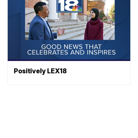
Positively LEX18