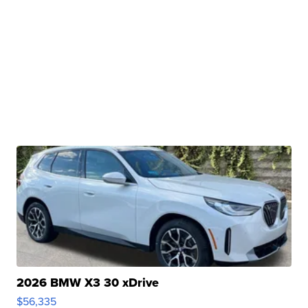
2026 BMW X3 30 xDrive
$56,335