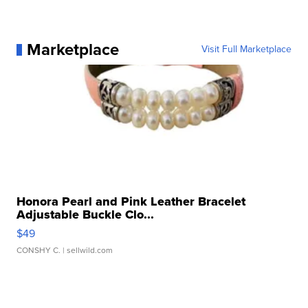
Marketplace
Visit Full Marketplace
Honora Pearl and Pink Leather Bracelet
Adjustable Buckle Clo...
$49
CONSHY C.
| sellwild.com