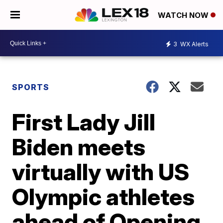
WATCH NOW
3
WX Alerts
SPORTS
First Lady Jill
Biden meets
virtually with US
Olympic athletes
ahead of Opening