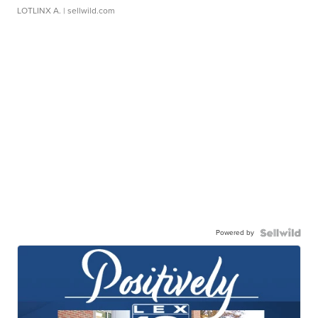
LOTLINX A.
| sellwild.com
Powered by