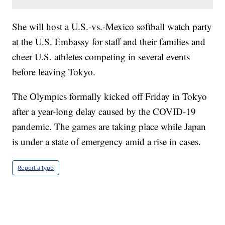
She will host a U.S.-vs.-Mexico softball watch party
at the U.S. Embassy for staff and their families and
cheer U.S. athletes competing in several events
before leaving Tokyo.
The Olympics formally kicked off Friday in Tokyo
after a year-long delay caused by the COVID-19
pandemic. The games are taking place while Japan
is under a state of emergency amid a rise in cases.
Report a typo