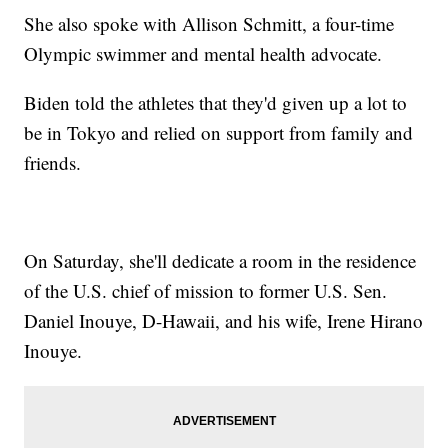
She also spoke with Allison Schmitt, a four-time
Olympic swimmer and mental health advocate.
Biden told the athletes that they'd given up a lot to
be in Tokyo and relied on support from family and
friends.
On Saturday, she'll dedicate a room in the residence
of the U.S. chief of mission to former U.S. Sen.
Daniel Inouye, D-Hawaii, and his wife, Irene Hirano
Inouye.