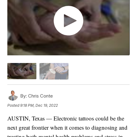
By:
Chris Conte
Posted
9:18 PM, Dec 19, 2022
AUSTIN, Texas — Electronic tattoos could be the
next great frontier when it comes to diagnosing and
treating both mental health problems and stress in