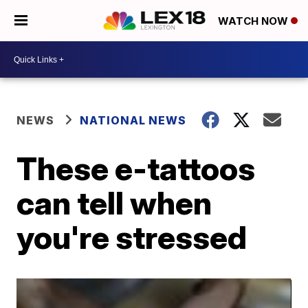
WATCH NOW
NEWS
NATIONAL NEWS
These e-tattoos
can tell when
you're stressed