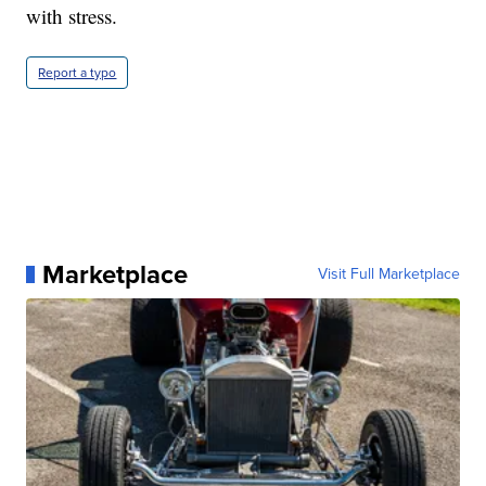
with stress.
Report a typo
Marketplace
Visit Full Marketplace