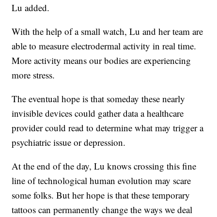
Lu added.
With the help of a small watch, Lu and her team are
able to measure electrodermal activity in real time.
More activity means our bodies are experiencing
more stress.
The eventual hope is that someday these nearly
invisible devices could gather data a healthcare
provider could read to determine what may trigger a
psychiatric issue or depression.
At the end of the day, Lu knows crossing this fine
line of technological human evolution may scare
some folks. But her hope is that these temporary
tattoos can permanently change the ways we deal