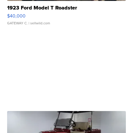
1923 Ford Model T Roadster
$40,000
GATEWAY C.
| sellwild.com