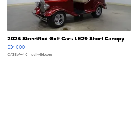
2024 StreetRod Golf Cars LE29 Short Canopy
$31,000
GATEWAY C.
| sellwild.com