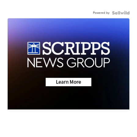
Powered by