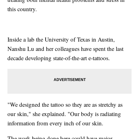
this country.
Inside a lab the University of Texas in Austin,
Nanshu Lu and her colleagues have spent the last
decade developing state-of-the-art e-tattoos.
"We designed the tattoo so they are as stretchy as
our skin," she explained. "Our body is radiating
information from every inch of our skin.
The work being done here could have major