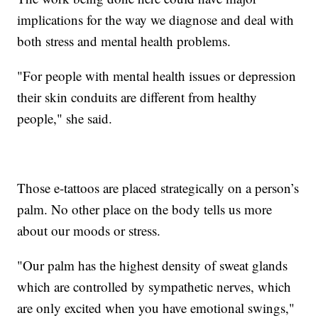
implications for the way we diagnose and deal with
both stress and mental health problems.
"For people with mental health issues or depression
their skin conduits are different from healthy
people," she said.
Those e-tattoos are placed strategically on a person’s
palm. No other place on the body tells us more
about our moods or stress.
"Our palm has the highest density of sweat glands
which are controlled by sympathetic nerves, which
are only excited when you have emotional swings,"