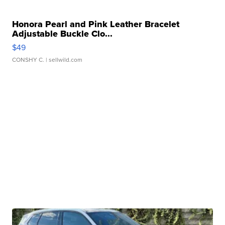
Honora Pearl and Pink Leather Bracelet
Adjustable Buckle Clo...
$49
CONSHY C.
| sellwild.com