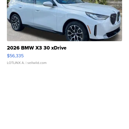
2026 BMW X3 30 xDrive
$56,335
LOTLINX A.
| sellwild.com