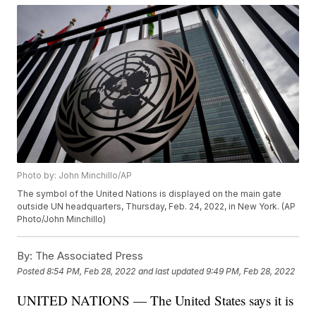
Photo by: John Minchillo/AP
The symbol of the United Nations is displayed on the main gate
outside UN headquarters, Thursday, Feb. 24, 2022, in New York. (AP
Photo/John Minchillo)
By:
The Associated Press
Posted
8:54 PM, Feb 28, 2022
and last updated
9:49 PM, Feb 28, 2022
UNITED NATIONS — The United States says it is