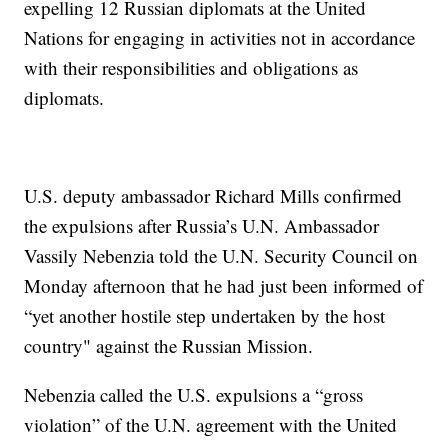
expelling 12 Russian diplomats at the United
Nations for engaging in activities not in accordance
with their responsibilities and obligations as
diplomats.
U.S. deputy ambassador Richard Mills confirmed
the expulsions after Russia’s U.N. Ambassador
Vassily Nebenzia told the U.N. Security Council on
Monday afternoon that he had just been informed of
“yet another hostile step undertaken by the host
country" against the Russian Mission.
Nebenzia called the U.S. expulsions a “gross
violation” of the U.N. agreement with the United