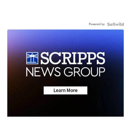
Powered by