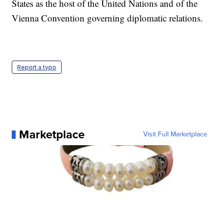
States as the host of the United Nations and of the
Vienna Convention governing diplomatic relations.
Report a typo
Marketplace
Visit Full Marketplace