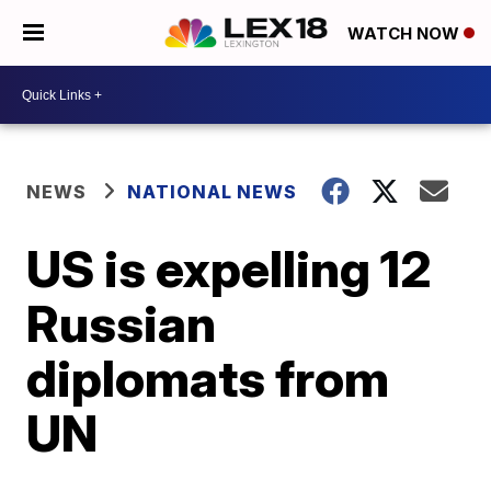
WATCH NOW
NEWS
NATIONAL NEWS
US is expelling 12
Russian
diplomats from
UN