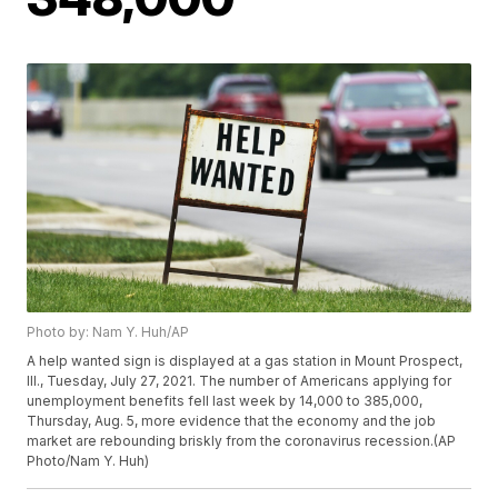
Photo by: Nam Y. Huh/AP
A help wanted sign is displayed at a gas station in Mount Prospect,
Ill., Tuesday, July 27, 2021. The number of Americans applying for
unemployment benefits fell last week by 14,000 to 385,000,
Thursday, Aug. 5, more evidence that the economy and the job
market are rebounding briskly from the coronavirus recession.(AP
Photo/Nam Y. Huh)