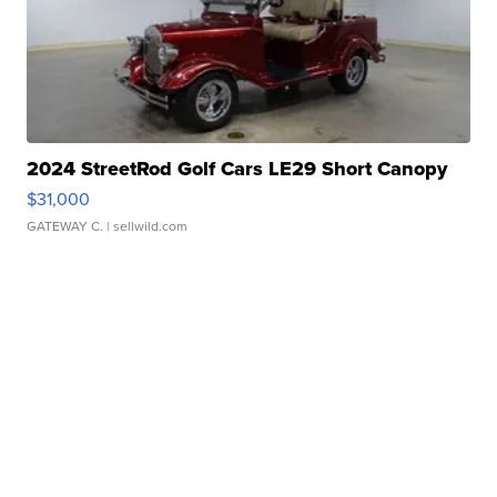
2024 StreetRod Golf Cars LE29 Short Canopy
$31,000
GATEWAY C.
| sellwild.com