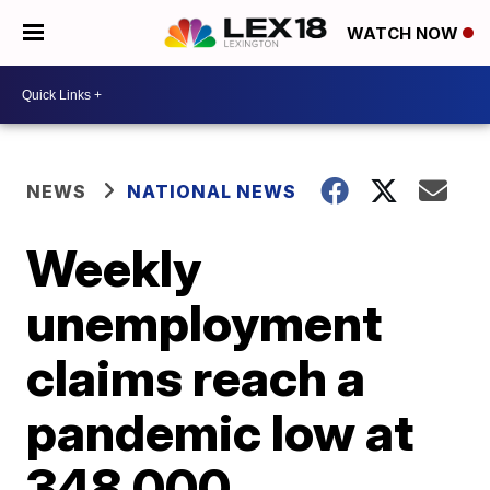
WATCH NOW
NEWS
NATIONAL NEWS
Weekly
unemployment
claims reach a
pandemic low at
348,000