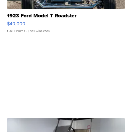
1923 Ford Model T Roadster
$40,000
GATEWAY C.
| sellwild.com