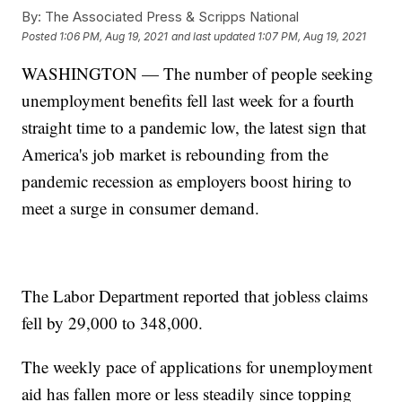
By:
The Associated Press & Scripps National
Posted
1:06 PM, Aug 19, 2021
and last updated
1:07 PM, Aug 19, 2021
WASHINGTON — The number of people seeking
unemployment benefits fell last week for a fourth
straight time to a pandemic low, the latest sign that
America's job market is rebounding from the
pandemic recession as employers boost hiring to
meet a surge in consumer demand.
The Labor Department reported that jobless claims
fell by 29,000 to 348,000.
The weekly pace of applications for unemployment
aid has fallen more or less steadily since topping