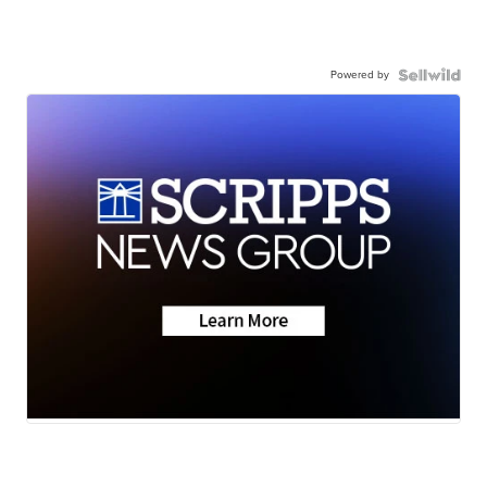
Powered by