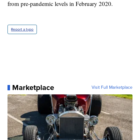
from pre-pandemic levels in February 2020.
Report a typo
Marketplace
Visit Full Marketplace