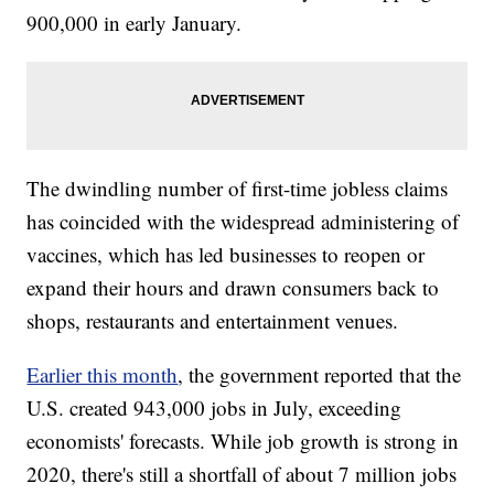
900,000 in early January.
The dwindling number of first-time jobless claims
has coincided with the widespread administering of
vaccines, which has led businesses to reopen or
expand their hours and drawn consumers back to
shops, restaurants and entertainment venues.
Earlier this month
, the government reported that the
U.S. created 943,000 jobs in July, exceeding
economists' forecasts. While job growth is strong in
2020, there's still a shortfall of about 7 million jobs