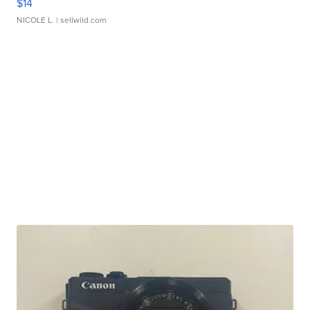
$14
NICOLE L.
| sellwild.com