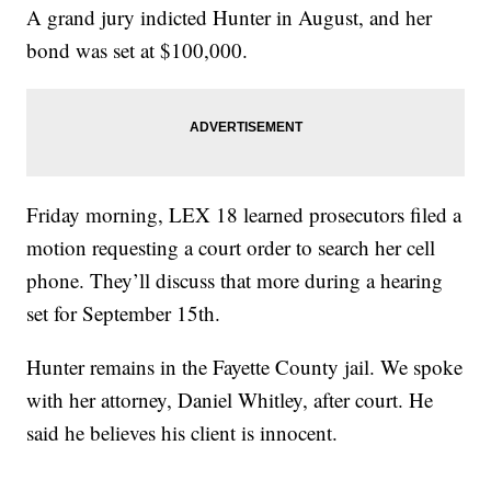
A grand jury indicted Hunter in August, and her
bond was set at $100,000.
Friday morning, LEX 18 learned prosecutors filed a
motion requesting a court order to search her cell
phone. They’ll discuss that more during a hearing
set for September 15th.
Hunter remains in the Fayette County jail. We spoke
with her attorney, Daniel Whitley, after court. He
said he believes his client is innocent.