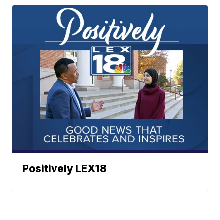
Positively LEX18