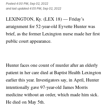
Posted
4:00 PM, Sep 02, 2022
and last updated
4:05 PM, Sep 02, 2022
LEXINGTON, Ky. (LEX 18) — Friday’s
arraignment for 52-year-old Eyvette Hunter was
brief, as the former Lexington nurse made her first
public court appearance.
Hunter faces one count of murder after an elderly
patient in her care died at Baptist Health Lexington
earlier this year. Investigators say, in April, Hunter
intentionally gave 97-year-old James Morris
medicine without an order, which made him sick.
He died on May 5th.