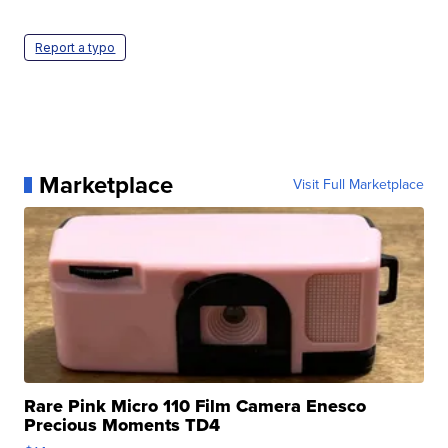
Report a typo
Marketplace
Visit Full Marketplace
Rare Pink Micro 110 Film Camera Enesco
Precious Moments TD4