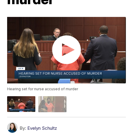
Hearing set for nurse accused of murder
By:
Evelyn Schultz