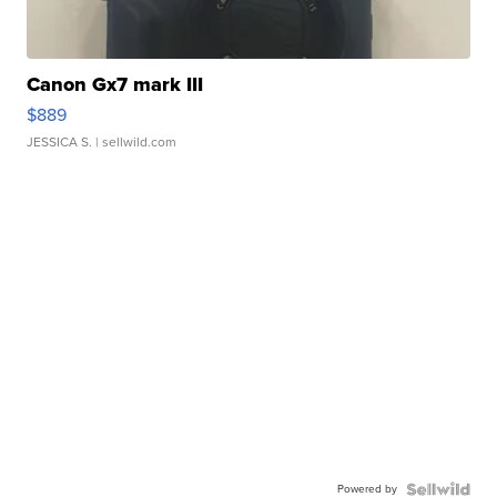
Canon Gx7 mark III
$889
JESSICA S.
| sellwild.com
Powered by