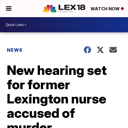
WATCH NOW
NEWS
New hearing set
for former
Lexington nurse
accused of
murder