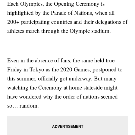
Each Olympics, the Opening Ceremony is
highlighted by the Parade of Nations, when all
200+ participating countries and their delegations of
athletes march through the Olympic stadium.
Even in the absence of fans, the same held true
Friday in Tokyo as the 2020 Games, postponed to
this summer, officially got underway. But many
watching the Ceremony at home stateside might
have wondered why the order of nations seemed
so… random.