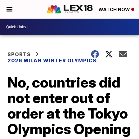
WATCH NOW
SPORTS
2026 MILAN WINTER OLYMPICS
No, countries did
not enter out of
order at the Tokyo
Olympics Opening