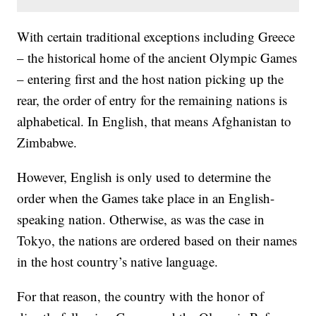
With certain traditional exceptions including Greece
– the historical home of the ancient Olympic Games
– entering first and the host nation picking up the
rear, the order of entry for the remaining nations is
alphabetical. In English, that means Afghanistan to
Zimbabwe.
However, English is only used to determine the
order when the Games take place in an English-
speaking nation. Otherwise, as was the case in
Tokyo, the nations are ordered based on their names
in the host country’s native language.
For that reason, the country with the honor of