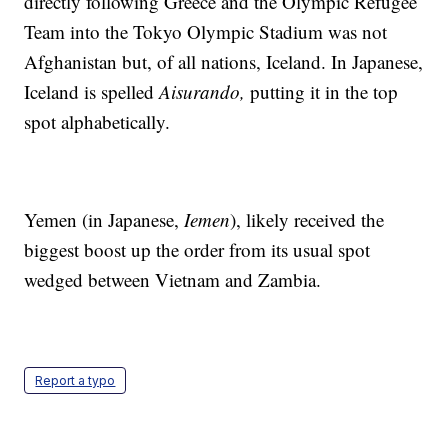
directly following Greece and the Olympic Refugee
Team into the Tokyo Olympic Stadium was not
Afghanistan but, of all nations, Iceland. In Japanese,
Iceland is spelled
Aisurando,
putting it in the top
spot alphabetically.
Yemen (in Japanese,
Iemen
), likely received the
biggest boost up the order from its usual spot
wedged between Vietnam and Zambia.
Report a typo