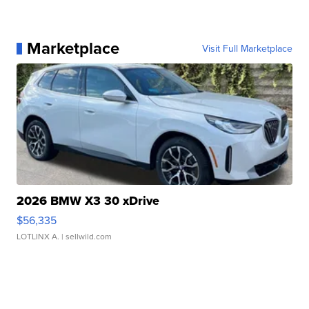
Marketplace
Visit Full Marketplace
2026 BMW X3 30 xDrive
$56,335
LOTLINX A.
| sellwild.com