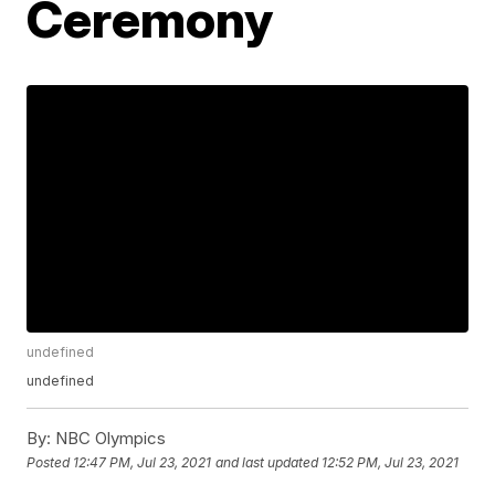
Ceremony
undefined
undefined
By:
NBC Olympics
Posted
12:47 PM, Jul 23, 2021
and last updated
12:52 PM, Jul 23, 2021