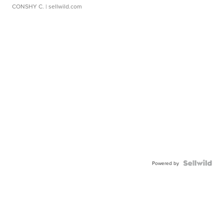
CONSHY C.
| sellwild.com
Powered by