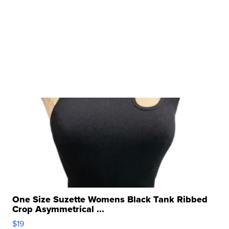
One Size Suzette Womens Black Tank Ribbed
Crop Asymmetrical ...
$19