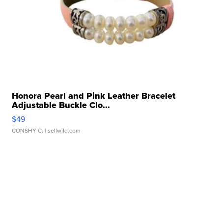
Honora Pearl and Pink Leather Bracelet
Adjustable Buckle Clo...
$49
CONSHY C.
| sellwild.com