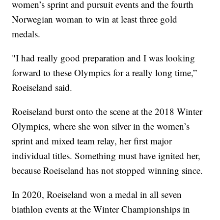
women’s sprint and pursuit events and the fourth
Norwegian woman to win at least three gold
medals.
"I had really good preparation and I was looking
forward to these Olympics for a really long time,”
Roeiseland said.
Roeiseland burst onto the scene at the 2018 Winter
Olympics, where she won silver in the women’s
sprint and mixed team relay, her first major
individual titles. Something must have ignited her,
because Roeiseland has not stopped winning since.
In 2020, Roeiseland won a medal in all seven
biathlon events at the Winter Championships in