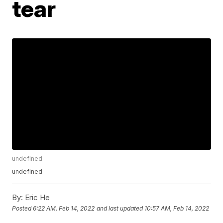
tear
undefined
undefined
By:
Eric He
Posted
6:22 AM, Feb 14, 2022
and last updated
10:57 AM, Feb 14, 2022