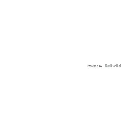
Powered by