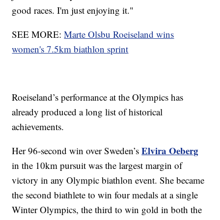
good races. I'm just enjoying it."
SEE MORE:
Marte Olsbu Roeiseland wins
women's 7.5km biathlon sprint
Roeiseland’s performance at the Olympics has
already produced a long list of historical
achievements.
Elvira Oeberg
Her 96-second win over Sweden’s
in the 10km pursuit was the largest margin of
victory in any Olympic biathlon event. She became
the second biathlete to win four medals at a single
Winter Olympics, the third to win gold in both the