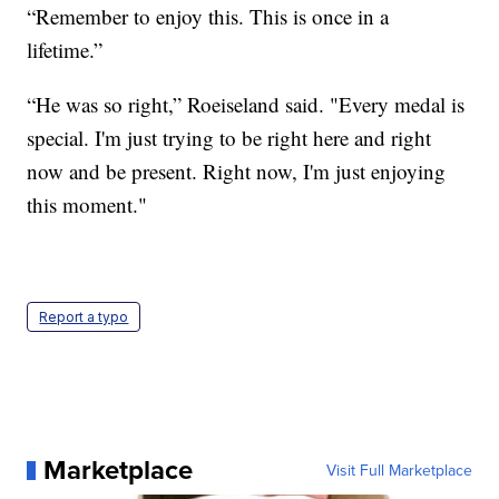
“Remember to enjoy this. This is once in a
lifetime.”
“He was so right,” Roeiseland said. "Every medal is
special. I'm just trying to be right here and right
now and be present. Right now, I'm just enjoying
this moment."
Report a typo
Marketplace
Visit Full Marketplace