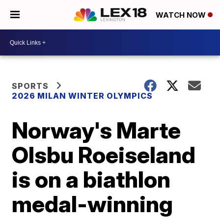
WATCH NOW
SPORTS
2026 MILAN WINTER OLYMPICS
Norway's Marte
Olsbu Roeiseland
is on a biathlon
medal-winning