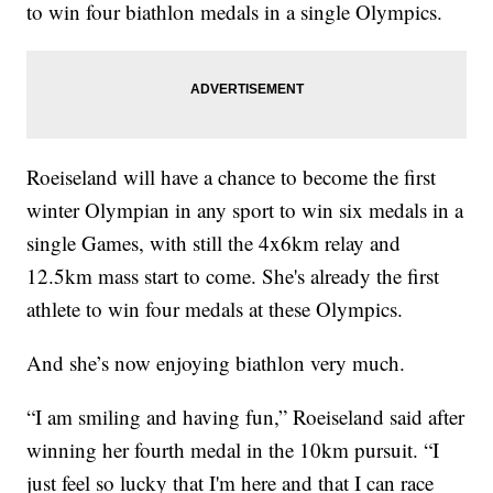
to win four biathlon medals in a single Olympics.
Roeiseland will have a chance to become the first
winter Olympian in any sport to win six medals in a
single Games, with still the 4x6km relay and
12.5km mass start to come. She's already the first
athlete to win four medals at these Olympics.
And she’s now enjoying biathlon very much.
“I am smiling and having fun,” Roeiseland said after
winning her fourth medal in the 10km pursuit. “I
just feel so lucky that I'm here and that I can race