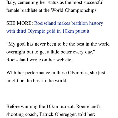
Italy, cementing her status as the most successful
female biathlete at the World Championships.
SEE MORE:
Roeiseland makes biathlon history
with third Olympic gold in 10km pursuit
“My goal has never been to be the best in the world
overnight but to get a little better every day,”
Roeiseland wrote on her website.
With her performance in these Olympics, she just
might be the best in the world.
Before winning the 10km pursuit, Roeiseland’s
shooting coach, Patrick Oberegger, told her: