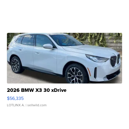
2026 BMW X3 30 xDrive
$56,335
LOTLINX A.
| sellwild.com