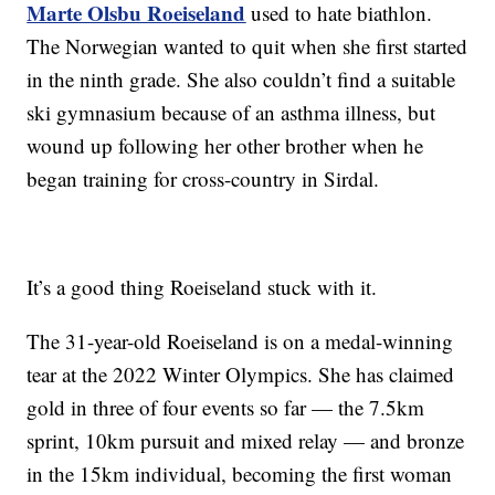
Marte Olsbu Roeiseland
used to hate biathlon.
The Norwegian wanted to quit when she first started
in the ninth grade. She also couldn’t find a suitable
ski gymnasium because of an asthma illness, but
wound up following her other brother when he
began training for cross-country in Sirdal.
It’s a good thing Roeiseland stuck with it.
The 31-year-old Roeiseland is on a medal-winning
tear at the 2022 Winter Olympics. She has claimed
gold in three of four events so far — the 7.5km
sprint, 10km pursuit and mixed relay — and bronze
in the 15km individual, becoming the first woman