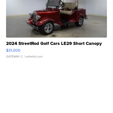
2024 StreetRod Golf Cars LE29 Short Canopy
$31,000
GATEWAY C.
| sellwild.com