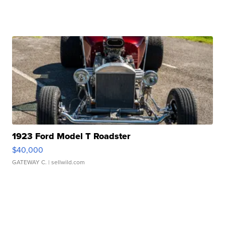
1923 Ford Model T Roadster
$40,000
GATEWAY C.
| sellwild.com