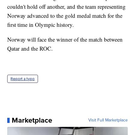
couldn't hold off another, and the team representing
Norway advanced to the gold medal match for the
first time in Olympic history.
Norway will face the winner of the match between
Qatar and the ROC.
Report a typo
Marketplace
Visit Full Marketplace