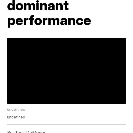
dominant
performance
undefined
undefined
By:
Tess DeMeyer