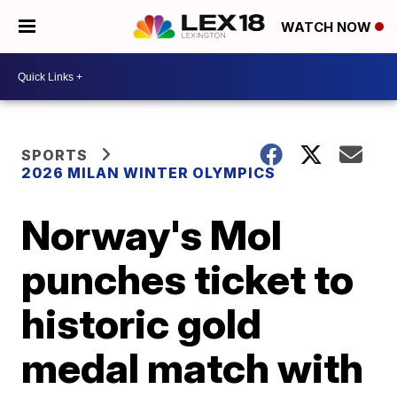
WATCH NOW
SPORTS
2026 MILAN WINTER OLYMPICS
Norway's Mol
punches ticket to
historic gold
medal match with