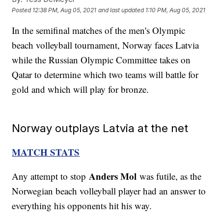
Posted
12:38 PM, Aug 05, 2021
and last updated
1:10 PM, Aug 05, 2021
In the semifinal matches of the men's Olympic
beach volleyball tournament, Norway faces Latvia
while the Russian Olympic Committee takes on
Qatar to determine which two teams will battle for
gold and which will play for bronze.
Norway outplays Latvia at the net
MATCH STATS
Anders Mol
Any attempt to stop
was futile, as the
Norwegian beach volleyball player had an answer to
everything his opponents hit his way.