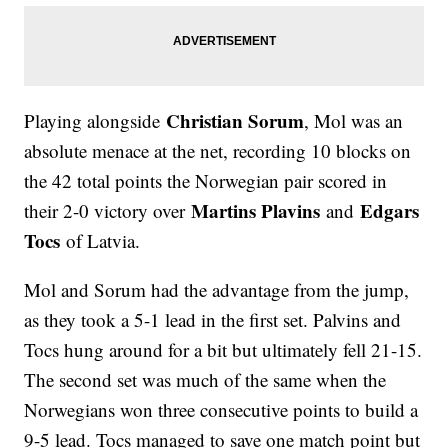
Christian Sorum
Playing alongside
, Mol was an
absolute menace at the net, recording 10 blocks on
the 42 total points the Norwegian pair scored in
Martins Plavins
Edgars
their 2-0 victory over
and
Tocs
of Latvia.
Mol and Sorum had the advantage from the jump,
as they took a 5-1 lead in the first set. Palvins and
Tocs hung around for a bit but ultimately fell 21-15.
The second set was much of the same when the
Norwegians won three consecutive points to build a
9-5 lead. Tocs managed to save one match point but