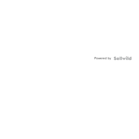
Powered by