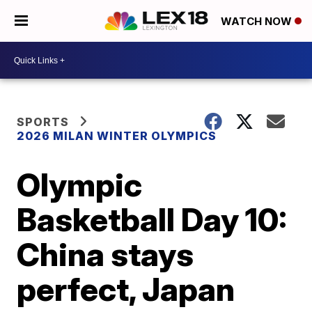
WATCH NOW
SPORTS
2026 MILAN WINTER OLYMPICS
Olympic
Basketball Day 10:
China stays
perfect, Japan