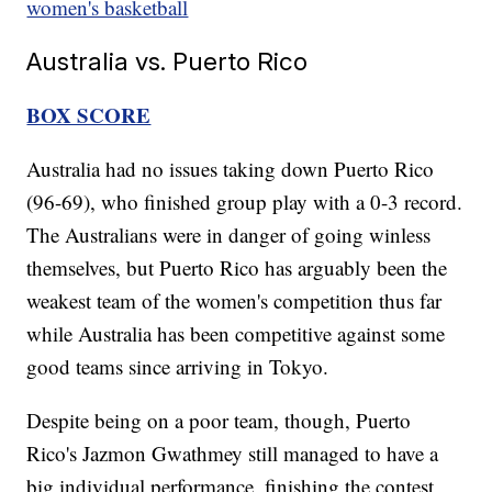
women's basketball
Australia vs. Puerto Rico
BOX SCORE
Australia had no issues taking down Puerto Rico
(96-69), who finished group play with a 0-3 record.
The Australians were in danger of going winless
themselves, but Puerto Rico has arguably been the
weakest team of the women's competition thus far
while Australia has been competitive against some
good teams since arriving in Tokyo.
Despite being on a poor team, though, Puerto
Rico's Jazmon Gwathmey still managed to have a
big individual performance, finishing the contest