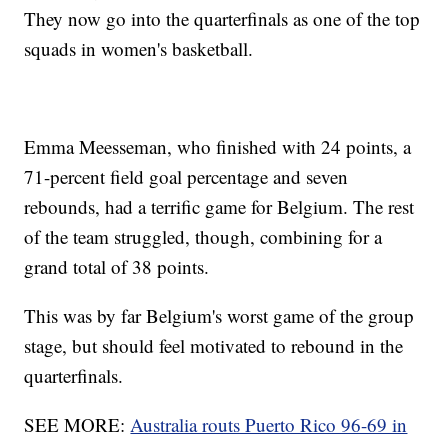
They now go into the quarterfinals as one of the top
squads in women's basketball.
Emma Meesseman, who finished with 24 points, a
71-percent field goal percentage and seven
rebounds, had a terrific game for Belgium. The rest
of the team struggled, though, combining for a
grand total of 38 points.
This was by far Belgium's worst game of the group
stage, but should feel motivated to rebound in the
quarterfinals.
SEE MORE:
Australia routs Puerto Rico 96-69 in