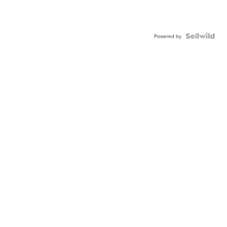
Powered by