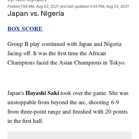
Posted
1:58 AM, Aug 02, 2021
and last updated
4:55 PM, Aug 02, 2021
Japan vs. Nigeria
BOX SCORE
Group B play continued with Japan and Nigeria
facing off. It was the first time the African
Champions faced the Asian Champions in Tokyo.
Hayashi Saki
Japan's
took over the game. She was
unstoppable from beyond the arc, shooting 6-9
from three-point range and finished with 20 points
in the first half.