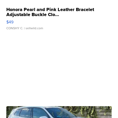
Honora Pearl and Pink Leather Bracelet
Adjustable Buckle Clo...
$49
CONSHY C.
| sellwild.com