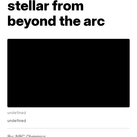
stellar from
beyond the arc
undefined
undefined
By:
NBC Olympics