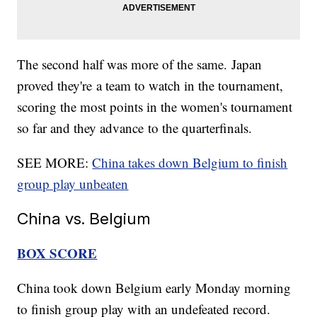
The second half was more of the same. Japan
proved they're a team to watch in the tournament,
scoring the most points in the women's tournament
so far and they advance to the quarterfinals.
SEE MORE:
China takes down Belgium to finish
group play unbeaten
China vs. Belgium
BOX SCORE
China took down Belgium early Monday morning
to finish group play with an undefeated record.