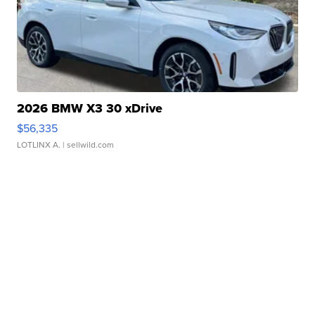
2026 BMW X3 30 xDrive
$56,335
LOTLINX A.
| sellwild.com