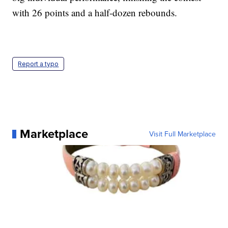
with 26 points and a half-dozen rebounds.
Report a typo
Marketplace
Visit Full Marketplace