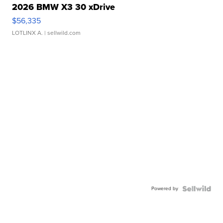
2026 BMW X3 30 xDrive
$56,335
LOTLINX A.
| sellwild.com
Powered by