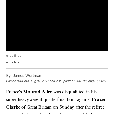
undefined
undefined
By:
James Wortman
Posted
8:44 AM, Aug 01, 2021
and last updated
12:16 PM, Aug 01, 2021
Mourad Aliev
France’s
was disqualified in his
Frazer
super heavyweight quarterfinal bout against
Clarke
of Great Britain on Sunday after the referee