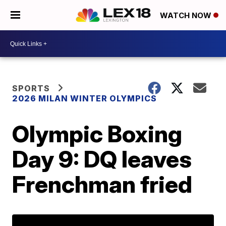
WATCH NOW
SPORTS
2026 MILAN WINTER OLYMPICS
Olympic Boxing
Day 9: DQ leaves
Frenchman fried