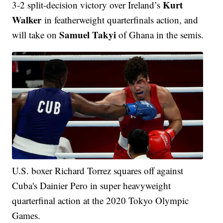
Kurt
3-2 split-decision victory over Ireland’s
Walker
in featherweight quarterfinals action, and
Samuel Takyi
will take on
of Ghana in the semis.
U.S. boxer Richard Torrez squares off against
Cuba's Dainier Pero in super heavyweight
quarterfinal action at the 2020 Tokyo Olympic
Games.