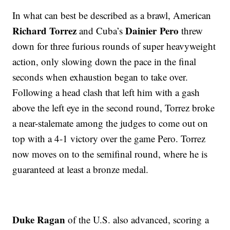
In what can best be described as a brawl, American
Richard Torrez
Dainier Pero
and Cuba’s
threw
down for three furious rounds of super heavyweight
action, only slowing down the pace in the final
seconds when exhaustion began to take over.
Following a head clash that left him with a gash
above the left eye in the second round, Torrez broke
a near-stalemate among the judges to come out on
top with a 4-1 victory over the game Pero. Torrez
now moves on to the semifinal round, where he is
guaranteed at least a bronze medal.
Duke Ragan
of the U.S. also advanced, scoring a