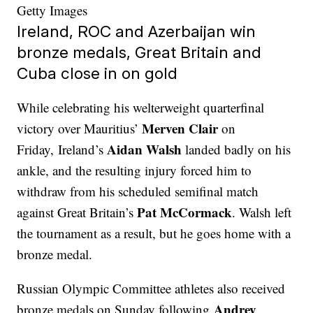
Getty Images
Ireland, ROC and Azerbaijan win
bronze medals, Great Britain and
Cuba close in on gold
While celebrating his welterweight quarterfinal
Merven Clair
victory over Mauritius’
on
Aidan Walsh
Friday, Ireland’s
landed badly on his
ankle, and the resulting injury forced him to
withdraw from his scheduled semifinal match
Pat McCormack
against Great Britain’s
. Walsh left
the tournament as a result, but he goes home with a
bronze medal.
Russian Olympic Committee athletes also received
Andrey
bronze medals on Sunday following