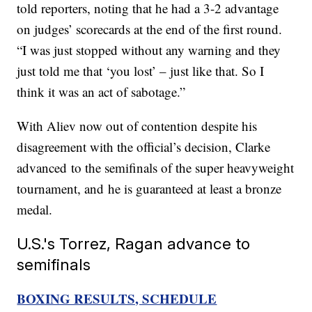
told reporters, noting that he had a 3-2 advantage
on judges’ scorecards at the end of the first round.
“I was just stopped without any warning and they
just told me that ‘you lost’ – just like that. So I
think it was an act of sabotage.”
With Aliev now out of contention despite his
disagreement with the official’s decision, Clarke
advanced to the semifinals of the super heavyweight
tournament, and he is guaranteed at least a bronze
medal.
U.S.'s Torrez, Ragan advance to
semifinals
BOXING RESULTS, SCHEDULE