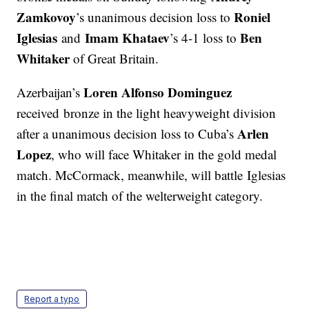
Zamkovoy
Roniel
’s unanimous decision loss to
Iglesias
Imam Khataev
Ben
and
’s 4-1 loss to
Whitaker
of Great Britain.
Loren Alfonso Dominguez
Azerbaijan’s
received bronze in the light heavyweight division
Arlen
after a unanimous decision loss to Cuba’s
Lopez
, who will face Whitaker in the gold medal
match. McCormack, meanwhile, will battle Iglesias
in the final match of the welterweight category.
Report a typo