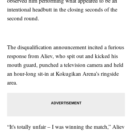
observed him performing what appeared to be an
intentional headbutt in the closing seconds of the
second round.
The disqualification announcement incited a furious
response from Aliev, who spit out and kicked his
mouth guard, punched a television camera and held
an hour-long sit-in at Kokugikan Arena’s ringside
area.
“It's totally unfair – I was winning the match,” Aliev