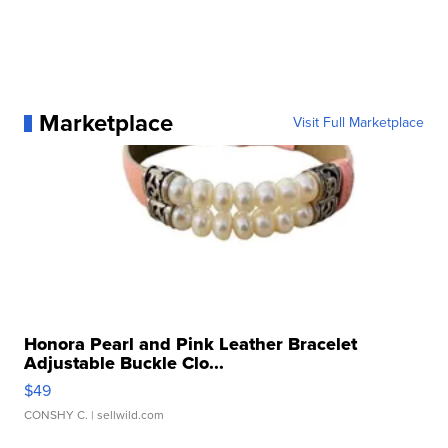
Marketplace
Visit Full Marketplace
Honora Pearl and Pink Leather Bracelet
Adjustable Buckle Clo...
$49
CONSHY C.
| sellwild.com