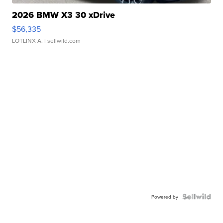
2026 BMW X3 30 xDrive
$56,335
LOTLINX A.
| sellwild.com
Powered by