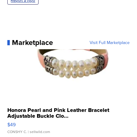
Report a typo
Marketplace
Visit Full Marketplace
Honora Pearl and Pink Leather Bracelet
Adjustable Buckle Clo...
$49
CONSHY C.
| sellwild.com