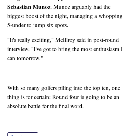
Sebastian Munoz
. Munoz arguably had the
biggest boost of the night, managing a whopping
5-under to jump six spots.
"It's really exciting," McIllroy said in post-round
interview. "I've got to bring the most enthusiasm I
can tomorrow."
With so many golfers piling into the top ten, one
thing is for certain: Round four is going to be an
absolute battle for the final word.