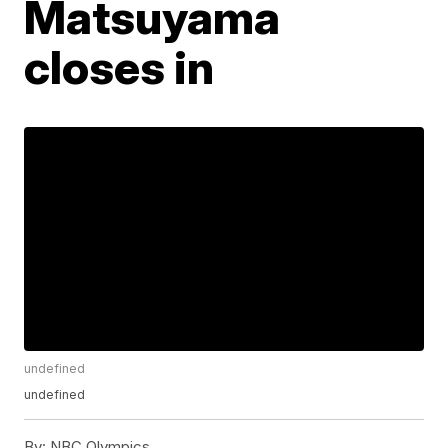
Matsuyama
closes in
undefined
undefined
By:
NBC Olympics