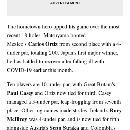
The hometown hero upped his game over the most
recent 18 holes. Matsuyama booted
Carlos Ortiz
Mexico's
from second place with a 4-
under par, totaling 200. Japan's first major winner,
he has battled to recover after falling ill with
COVID-19 earlier this month.
Ten players are 10-under par, with Great Britain's
Paul Casey
and Ortiz now tied for third. Casey
managed a 5-under par, leap-frogging from seventh
Rory
place. Other big names made strides: Ireland's
McIllroy
was 4-under par, and is now tied for fifth
Sepp Straka
alongside Austria's
and Colombia's