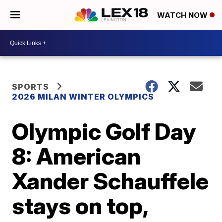
WATCH NOW
SPORTS
2026 MILAN WINTER OLYMPICS
Olympic Golf Day
8: American
Xander Schauffele
stays on top,