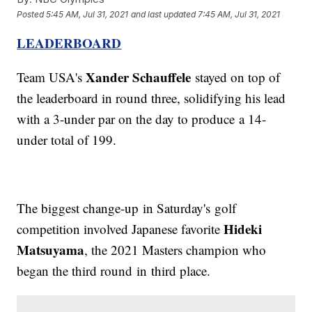
Posted
5:45 AM, Jul 31, 2021
and last updated
7:45 AM, Jul 31, 2021
LEADERBOARD
Xander Schauffele
Team USA's
stayed on top of
the leaderboard in round three, solidifying his lead
with a 3-under par on the day to produce a 14-
under total of 199.
The biggest change-up in Saturday's golf
Hideki
competition involved Japanese favorite
Matsuyama
, the 2021 Masters champion who
began the third round in third place.