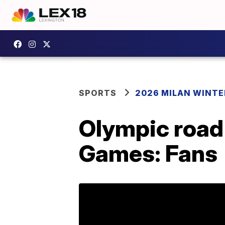
SPORTS
2026 MILAN WINTE
Olympic road 
Games: Fans