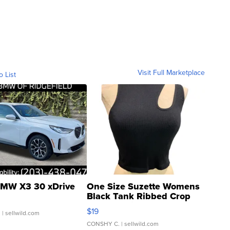
Visit Full Marketplace
o List
MW X3 30 xDrive
One Size Suzette Womens
Black Tank Ribbed Crop
Asymmetrical ...
$19
.
| sellwild.com
CONSHY C.
| sellwild.com