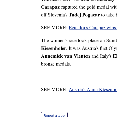
Carapaz
captured the gold medal wit
Tadej Pogacar
off Slovenia's
to take 
SEE MORE:
Ecuador's Carapaz wins 
The women's race took place on Sunday
Kiesenhofer
. It was Austria's first 
Annemiek van Vleuten
E
and Italy's
bronze medals.
SEE MORE:
Austria's Anna Kiesenho
Report a typo