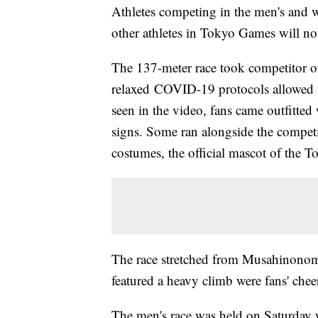
Athletes competing in the men's and 
other athletes in Tokyo Games will no
The 137-meter race took competitor ou
relaxed COVID-19 protocols allowed fo
seen in the video, fans came outfitted 
signs. Some ran alongside the competi
costumes, the official mascot of the 
The race stretched from Musahinonomo
featured a heavy climb were fans' cheers
The men's race was held on Saturday wi