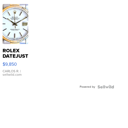
ROLEX
DATEJUST
16233
$9,850
WHITE
DIAL
CARLOS R.
|
sellwild.com
FLUTED
BEZEL
Powered by
TWO-
TONE
JUBILE...