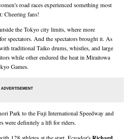
women's road races experienced something most
t: Cheering fans!
tside the Tokyo city limits, where more
r spectators. And the spectators brought it. As
with traditional Taiko drums, whistles, and large
tors while other endured the heat in Miraitowa
Tokyo Games.
ri Park to the Fuji International Speedway and
 were definitely a lift for riders.
Richard
th 128 athletes at the start. Ecuador's