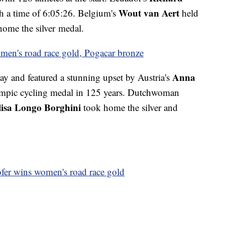
Wout van Aert
h a time of 6:05:26. Belgium's
held
home the silver medal.
men's road race gold, Pogacar bronze
Anna
 and featured a stunning upset by Austria's
Olympic cycling medal in 125 years. Dutchwoman
lisa Longo Borghini
took home the silver and
fer wins women's road race gold