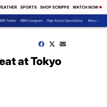
EATHER
SPORTS
SHOP SCRIPPS
WATCH NOW
BBN Twitter
BBN Instagram
High School SportsZone
More +
reat at Tokyo