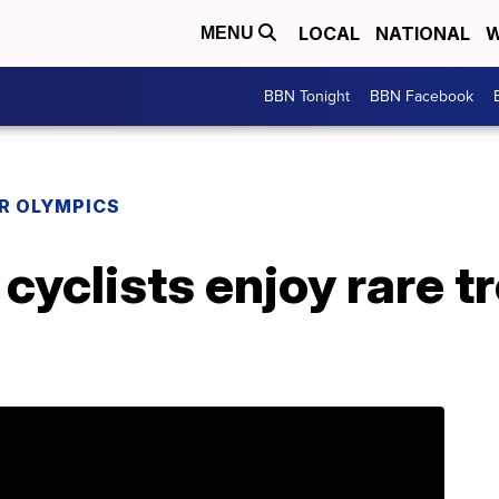
LOCAL
NATIONAL
W
MENU
BBN Tonight
BBN Facebook
R OLYMPICS
cyclists enjoy rare t