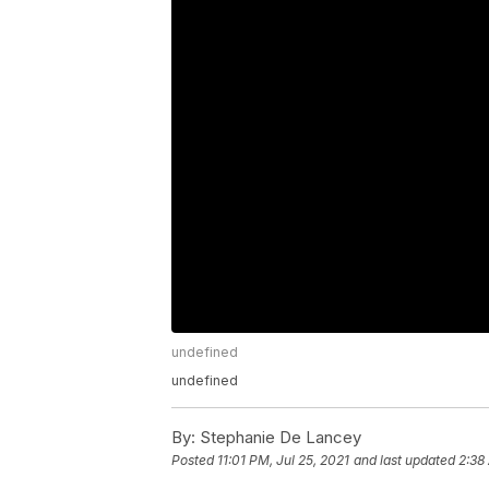
undefined
undefined
By:
Stephanie De Lancey
Posted
11:01 PM, Jul 25, 2021
and last updated
2:38