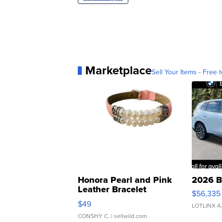
Marketplace
Sell Your Items - Free t
Honora Pearl and Pink
2026 B
Leather Bracelet
$56,335
Adjustable Buckle Clo...
$49
LOTLINX A
CONSHY C.
| sellwild.com