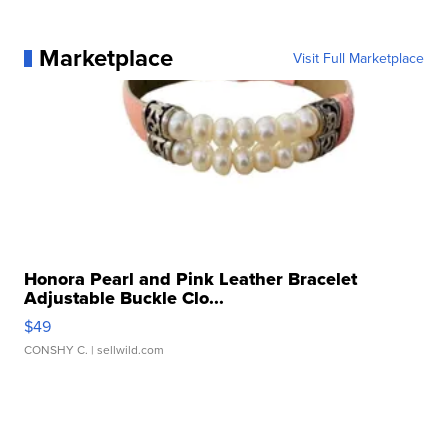
Marketplace
Visit Full Marketplace
Honora Pearl and Pink Leather Bracelet
Adjustable Buckle Clo...
$49
CONSHY C.
| sellwild.com