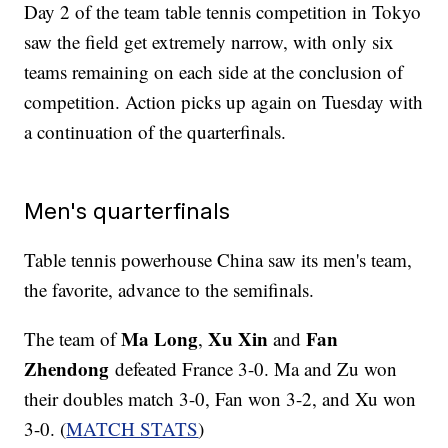
Day 2 of the team table tennis competition in Tokyo
saw the field get extremely narrow, with only six
teams remaining on each side at the conclusion of
competition. Action picks up again on Tuesday with
a continuation of the quarterfinals.
Men's quarterfinals
Table tennis powerhouse China saw its men's team,
the favorite, advance to the semifinals.
Ma Long
Xu Xin
Fan
The team of
,
and
Zhendong
defeated France 3-0. Ma and Zu won
their doubles match 3-0, Fan won 3-2, and Xu won
3-0. (
MATCH STATS
)