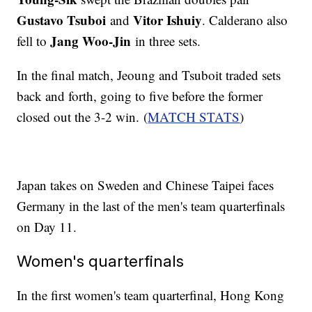
Gustavo Tsuboi
Vitor Ishuiy
and
. Calderano also
Jang Woo-Jin
fell to
in three sets.
In the final match, Jeoung and Tsuboit traded sets
back and forth, going to five before the former
closed out the 3-2 win. (
MATCH STATS
)
Japan takes on Sweden and Chinese Taipei faces
Germany in the last of the men's team quarterfinals
on Day 11.
Women's quarterfinals
In the first women's team quarterfinal, Hong Kong