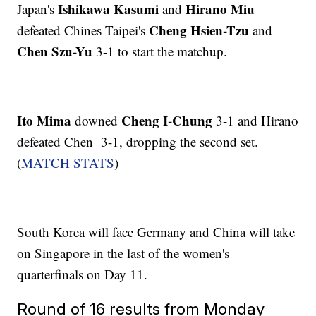
Ishikawa Kasumi
Hirano Miu
Japan's
and
Cheng Hsien-Tzu
defeated Chines Taipei's
and
Chen Szu-Yu
3-1 to start the matchup.
Ito Mima
Cheng I-Chung
downed
3-1 and Hirano
defeated Chen 3-1, dropping the second set.
(
MATCH STATS
)
South Korea will face Germany and China will take
on Singapore in the last of the women's
quarterfinals on Day 11.
Round of 16 results from Monday