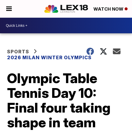
WATCH NOW
SPORTS
2026 MILAN WINTER OLYMPICS
Olympic Table
Tennis Day 10:
Final four taking
shape in team