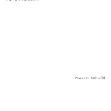
LOTLINX A.
| sellwild.com
Powered by