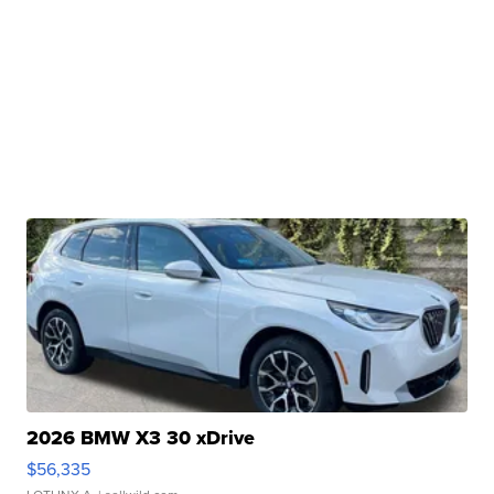
2026 BMW X3 30 xDrive
$56,335