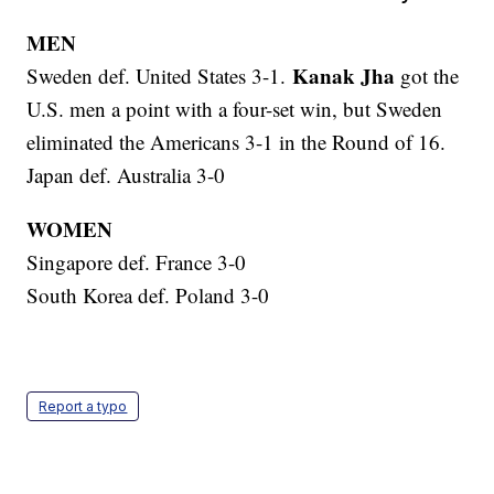
MEN
Kanak Jha
Sweden def. United States 3-1.
got the
U.S. men a point with a four-set win, but Sweden
eliminated the Americans 3-1 in the Round of 16.
Japan def. Australia 3-0
WOMEN
Singapore def. France 3-0
South Korea def. Poland 3-0
Report a typo