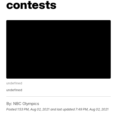
contests
undefined
undefined
By:
NBC Olympics
Posted
1:53 PM, Aug 02, 2021
and last updated
7:49 PM, Aug 02, 2021