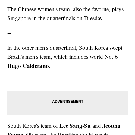
The Chinese women's team, also the favorite, plays
Singapore in the quarterfinals on Tuesday.
--
In the other men's quarterfinal, South Korea swept
Brazil's men's team, which includes world No. 6
Hugo Calderano
.
Lee Sang-Su
Jeoung
South Korea's team of
and
Young-Sik
swept the Brazilian doubles pair