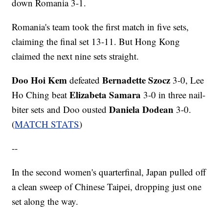
down Romania 3-1.
Romania's team took the first match in five sets,
claiming the final set 13-11. But Hong Kong
claimed the next nine sets straight.
Doo Hoi Kem
Bernadette Szocz
defeated
3-0, Lee
Elizabeta Samara
Ho Ching beat
3-0 in three nail-
Daniela Dodean
biter sets and Doo ousted
3-0.
(
MATCH STATS
)
--
In the second women's quarterfinal, Japan pulled off
a clean sweep of Chinese Taipei, dropping just one
set along the way.