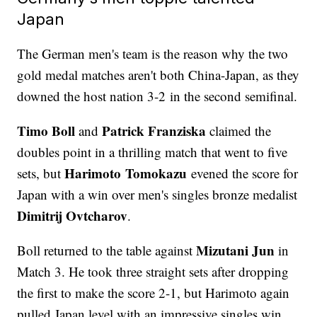
Japan
The German men's team is the reason why the two
gold medal matches aren't both China-Japan, as they
downed the host nation 3-2 in the second semifinal.
Timo Boll
Patrick Franziska
and
claimed the
doubles point in a thrilling match that went to five
Harimoto Tomokazu
sets, but
evened the score for
Japan with a win over men's singles bronze medalist
Dimitrij Ovtcharov
.
Mizutani Jun
Boll returned to the table against
in
Match 3. He took three straight sets after dropping
the first to make the score 2-1, but Harimoto again
pulled Japan level with an impressive singles win