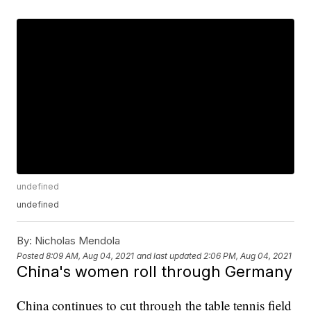
undefined
undefined
By:
Nicholas Mendola
Posted
8:09 AM, Aug 04, 2021
and last updated
2:06 PM, Aug 04, 2021
China's women roll through Germany
China continues to cut through the table tennis field