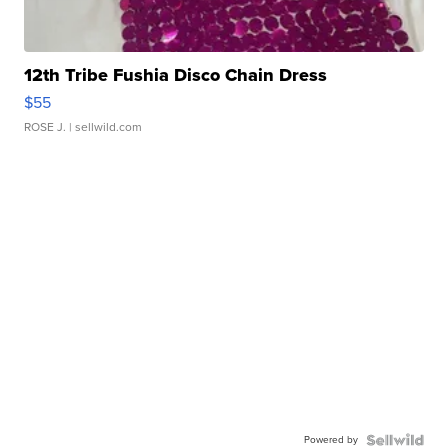
12th Tribe Fushia Disco Chain Dress
$55
ROSE J.
| sellwild.com
Powered by