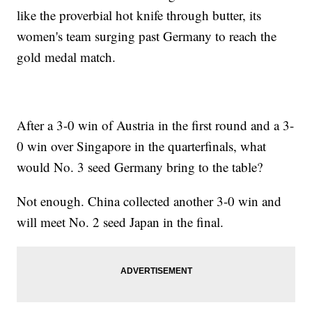
like the proverbial hot knife through butter, its
women's team surging past Germany to reach the
gold medal match.
After a 3-0 win of Austria in the first round and a 3-
0 win over Singapore in the quarterfinals, what
would No. 3 seed Germany bring to the table?
Not enough. China collected another 3-0 win and
will meet No. 2 seed Japan in the final.