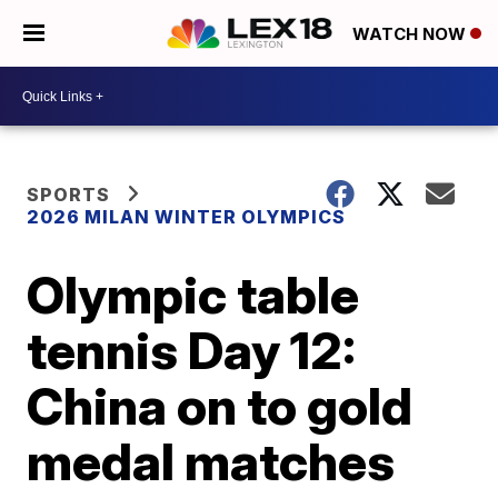
WATCH NOW
SPORTS
2026 MILAN WINTER OLYMPICS
Olympic table
tennis Day 12:
China on to gold
medal matches