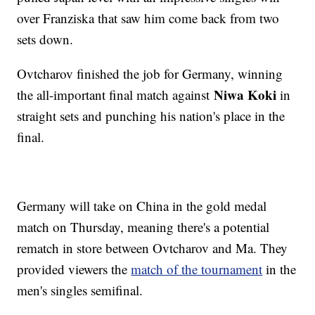
over Franziska that saw him come back from two
sets down.
Ovtcharov finished the job for Germany, winning
Niwa Koki
the all-important final match against
in
straight sets and punching his nation's place in the
final.
Germany will take on China in the gold medal
match on Thursday, meaning there's a potential
rematch in store between Ovtcharov and Ma. They
provided viewers the
match of the tournament
in the
men's singles semifinal.