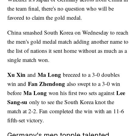
the team final, there's no question who will be
favored to claim the gold medal.
China smashed South Korea on Wednesday to reach
the men's gold medal match adding another name to
the list of nations it sent home without as much as a
single match won.
Xu Xin
Ma Long
and
breezed to a 3-0 doubles
Fan Zhendong
win and
also swept to a 3-0 win
Ma Long
Lee
before
won his first two sets against
Sang-su
only to see the South Korea knot the
match at 2-2. Fan completed the win with an 11-6
fifth-set victory.
Germany's men topple talented