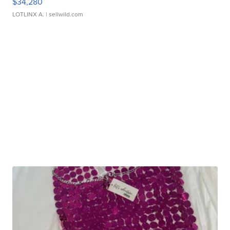
$34,280
LOTLINX A.
| sellwild.com