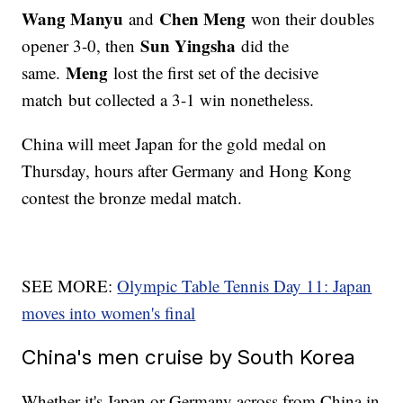
Wang Manyu
Chen Meng
and
won their doubles
Sun Yingsha
opener 3-0, then
did the
Meng
same.
lost the first set of the decisive
match but collected a 3-1 win nonetheless.
China will meet Japan for the gold medal on
Thursday, hours after Germany and Hong Kong
contest the bronze medal match.
SEE MORE:
Olympic Table Tennis Day 11: Japan
moves into women's final
China's men cruise by South Korea
Whether it's Japan or Germany across from China in