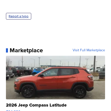
Report a typo
Marketplace
Visit Full Marketplace
2026 Jeep Compass Latitude