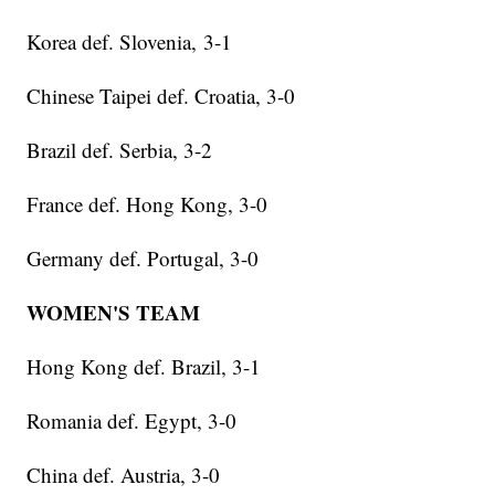
Korea def. Slovenia, 3-1
Chinese Taipei def. Croatia, 3-0
Brazil def. Serbia, 3-2
France def. Hong Kong, 3-0
Germany def. Portugal, 3-0
WOMEN'S TEAM
Hong Kong def. Brazil, 3-1
Romania def. Egypt, 3-0
China def. Austria, 3-0