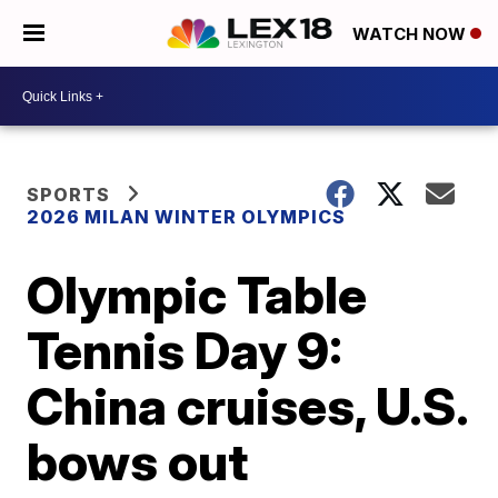
WATCH NOW
SPORTS
2026 MILAN WINTER OLYMPICS
Olympic Table
Tennis Day 9:
China cruises, U.S.
bows out