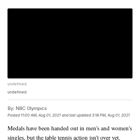
undefined
undefined
By:
NBC Olympics
Posted
11:00 AM, Aug 01, 2021
and last updated
3:18 PM, Aug 01, 2021
Medals have been handed out in men's and women's
singles, but the table tennis action isn't over yet.