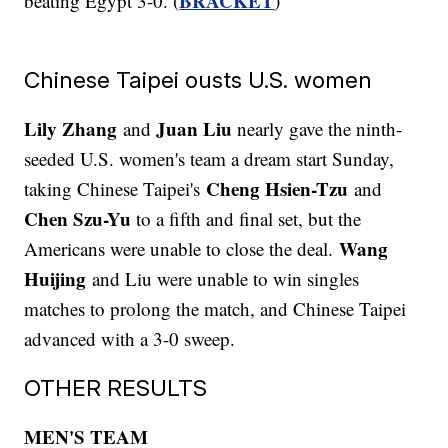
BRACKET
beating Egypt 3-0. (
)
Chinese Taipei ousts U.S. women
Lily Zhang
Juan Liu
and
nearly gave the ninth-
seeded U.S. women's team a dream start Sunday,
Cheng Hsien-Tzu
taking Chinese Taipei's
and
Chen Szu-Yu
to a fifth and final set, but the
Wang
Americans were unable to close the deal.
Huijing
and Liu were unable to win singles
matches to prolong the match, and Chinese Taipei
advanced with a 3-0 sweep.
OTHER RESULTS
MEN'S TEAM