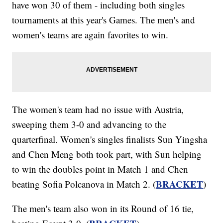
have won 30 of them - including both singles
tournaments at this year's Games. The men's and
women's teams are again favorites to win.
The women's team had no issue with Austria,
sweeping them 3-0 and advancing to the
quarterfinal. Women's singles finalists Sun Yingsha
and Chen Meng both took part, with Sun helping
to win the doubles point in Match 1 and Chen
BRACKET
beating Sofia Polcanova in Match 2. (
)
The men's team also won in its Round of 16 tie,