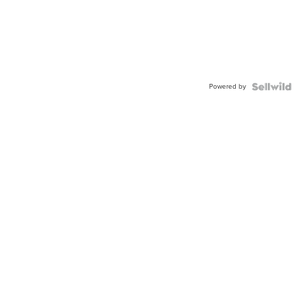
Powered by