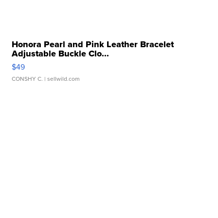
Honora Pearl and Pink Leather Bracelet
Adjustable Buckle Clo...
$49
CONSHY C.
| sellwild.com