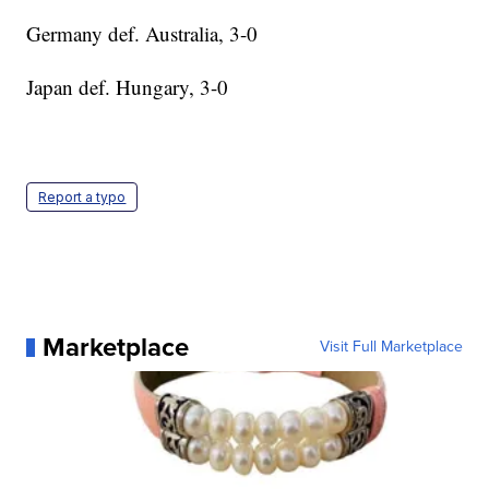
Germany def. Australia, 3-0
Japan def. Hungary, 3-0
Report a typo
Marketplace
Visit Full Marketplace