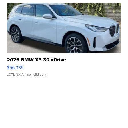
2026 BMW X3 30 xDrive
$56,335
LOTLINX A.
| sellwild.com