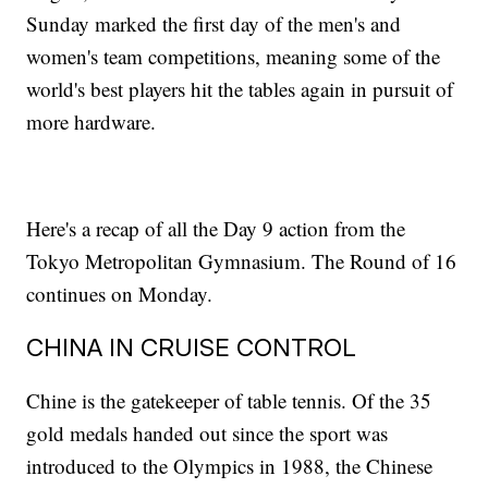
Sunday marked the first day of the men's and
women's team competitions, meaning some of the
world's best players hit the tables again in pursuit of
more hardware.
Here's a recap of all the Day 9 action from the
Tokyo Metropolitan Gymnasium. The Round of 16
continues on Monday.
CHINA IN CRUISE CONTROL
Chine is the gatekeeper of table tennis. Of the 35
gold medals handed out since the sport was
introduced to the Olympics in 1988, the Chinese