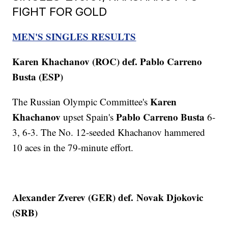
FIGHT FOR GOLD
MEN'S SINGLES RESULTS
Karen Khachanov (ROC) def. Pablo Carreno
Busta (ESP)
Karen
The Russian Olympic Committee's
Khachanov
Pablo Carreno Busta
upset Spain's
6-
3, 6-3. The No. 12-seeded Khachanov hammered
10 aces in the 79-minute effort.
Alexander Zverev (GER) def.
Novak Djokovic
(SRB)