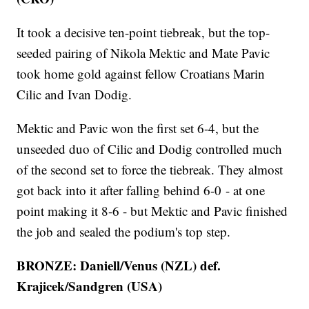
It took a decisive ten-point tiebreak, but the top-
seeded pairing of Nikola Mektic and Mate Pavic
took home gold against fellow Croatians Marin
Cilic and Ivan Dodig.
Mektic and Pavic won the first set 6-4, but the
unseeded duo of Cilic and Dodig controlled much
of the second set to force the tiebreak. They almost
got back into it after falling behind 6-0 - at one
point making it 8-6 - but Mektic and Pavic finished
the job and sealed the podium's top step.
BRONZE: Daniell/Venus (NZL) def.
Krajicek/Sandgren (USA)