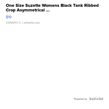
One Size Suzette Womens Black Tank Ribbed
Crop Asymmetrical ...
$19
CONSHY C.
| sellwild.com
Powered by