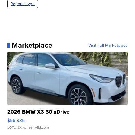
Report a typo
Marketplace
Visit Full Marketplace
2026 BMW X3 30 xDrive
$56,335
LOTLINX A.
| sellwild.com