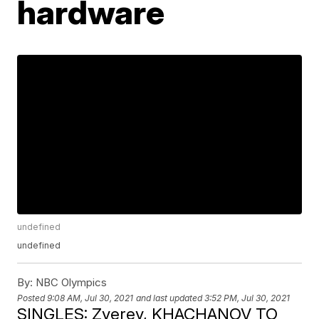
hardware
undefined
undefined
By:
NBC Olympics
Posted
9:08 AM, Jul 30, 2021
and last updated
3:52 PM, Jul 30, 2021
SINGLES: Zverev, KHACHANOV TO