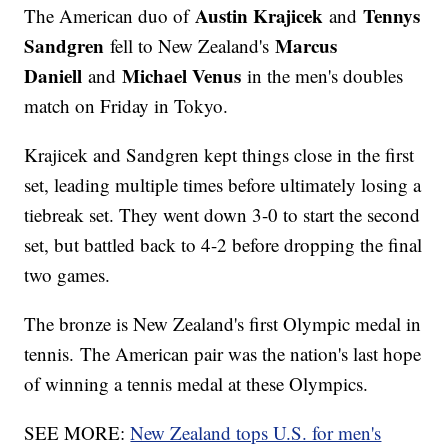
Austin Krajicek
Tennys
The American duo of
and
Sandgren
Marcus
fell to New Zealand's
Daniell
Michael Venus
and
in the men's doubles
match on Friday in Tokyo.
Krajicek and Sandgren kept things close in the first
set, leading multiple times before ultimately losing a
tiebreak set. They went down 3-0 to start the second
set, but battled back to 4-2 before dropping the final
two games.
The bronze is New Zealand's first Olympic medal in
tennis. The American pair was the nation's last hope
of winning a tennis medal at these Olympics.
SEE MORE:
New Zealand tops U.S. for men's