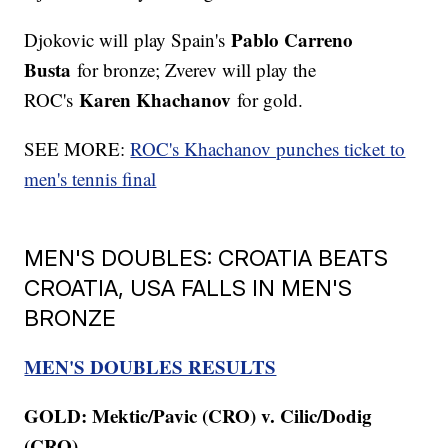
Pablo Carreno
Djokovic will play Spain's
Busta
for bronze; Zverev will play the
Karen Khachanov
ROC's
for gold.
SEE MORE:
ROC's Khachanov punches ticket to
men's tennis final
MEN'S DOUBLES: CROATIA BEATS
CROATIA, USA FALLS IN MEN'S
BRONZE
MEN'S DOUBLES RESULTS
GOLD: Mektic/Pavic (CRO) v. Cilic/Dodig
(CRO)