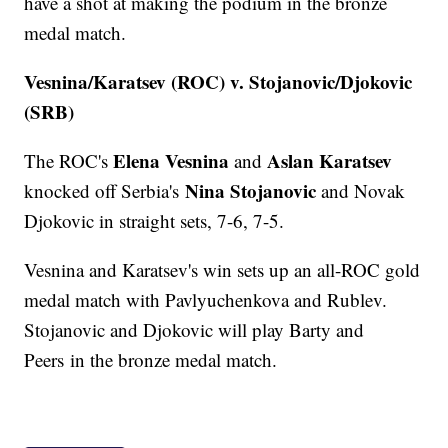
have a shot at making the podium in the bronze
medal match.
Vesnina/Karatsev (ROC) v. Stojanovic/Djokovic
(SRB)
Elena Vesnina
Aslan Karatsev
The ROC's
and
Nina Stojanovic
knocked off Serbia's
and Novak
Djokovic in straight sets, 7-6, 7-5.
Vesnina and Karatsev's win sets up an all-ROC gold
medal match with Pavlyuchenkova and Rublev.
Stojanovic and Djokovic will play Barty and
Peers in the bronze medal match.