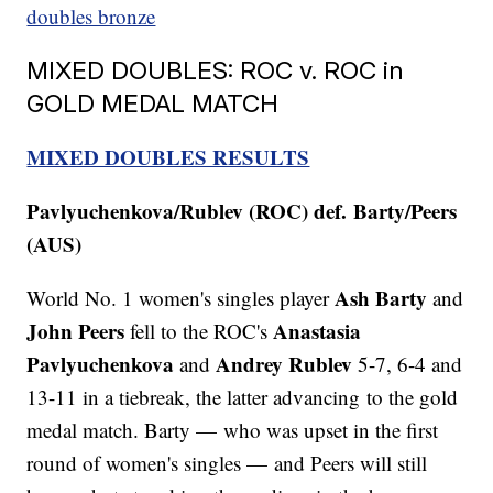
doubles bronze
MIXED DOUBLES: ROC v. ROC in
GOLD MEDAL MATCH
MIXED DOUBLES RESULTS
Pavlyuchenkova/Rublev (ROC) def. Barty/Peers
(AUS)
Ash Barty
World No. 1 women's singles player
and
John Peers
Anastasia
fell to the ROC's
Pavlyuchenkova
Andrey Rublev
and
5-7, 6-4 and
13-11 in a tiebreak, the latter advancing to the gold
medal match.
Barty — who was upset in the first
round of women's singles — and Peers will still