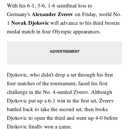
With his 6-1, 3-6, 1-6 semifinal loss to
Alexander Zverev
Germany's
on Friday, world No.
Novak Djokovic
1
will advance to his third bronze
medal match in four Olympic appearances.
Djokovic, who didn't drop a set through his first
four matches of the tournament, faced his first
challenge in the No. 4-seeded Zverev. Although
Djokovic put up a 6-1 win in the first set, Zverev
battled back to take the second set, then broke
Djokovic to open the third and went up 4-0 before
Djokovic finally won a game.