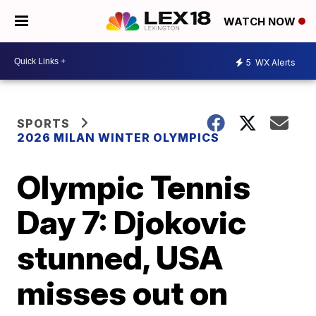
WATCH NOW
5
WX Alerts
SPORTS
2026 MILAN WINTER OLYMPICS
Olympic Tennis
Day 7: Djokovic
stunned, USA
misses out on