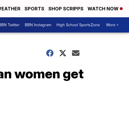
EATHER
SPORTS
SHOP SCRIPPS
WATCH NOW
BBN Twitter
BBN Instagram
High School SportsZone
More +
can women get