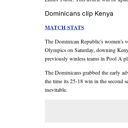
Dominicans clip Kenya
MATCH STATS
The Dominican Republic's women's voll
Olympics on Saturday, downing Kenya'
previously winless teams in Pool A pl
The Dominicans grabbed the early adva
the time its 25-18 win in the second 
inevitable.