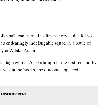
eyball team earned its first victory at the Tokyo
s endearingly indefatigable squad in a battle of
ay at Ariake Arena.
ntage with a 25-19 triumph in the first set, and by
set was in the books, the outcome appeared