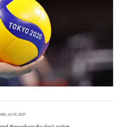
 AM, Jul 31, 2021
dated throughout the day's action.