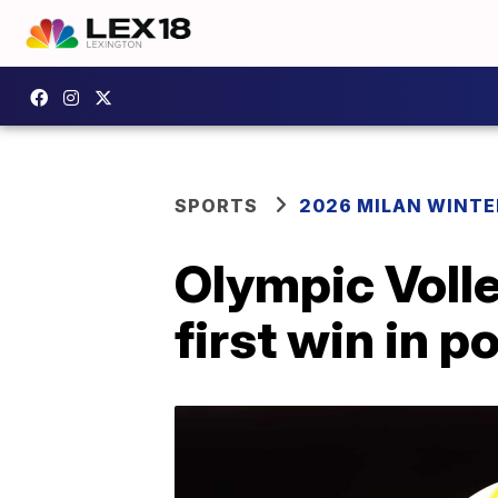
SPORTS
2026 MILAN WINTE
Olympic Voll
first win in p