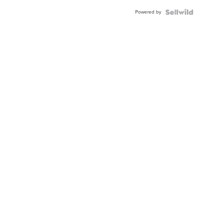
Powered by