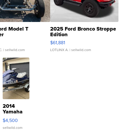
ord Model T
2025 Ford Bronco Stroppe
er
Edition
0
$61,881
C.
| sellwild.com
LOTLINX A.
| sellwild.com
2014
Yamaha
VX Deluxe
$4,500
sellwild.com