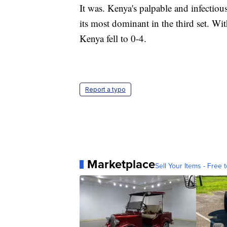
It was. Kenya's palpable and infectiou
its most dominant in the third set. Wi
Kenya fell to 0-4.
Report a typo
Marketplace
Sell Your Items - Free t