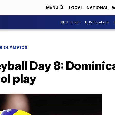
LOCAL
NATIONAL
W
MENU
BBN Tonight
BBN Facebook
R OLYMPICS
eyball Day 8: Domini
ool play