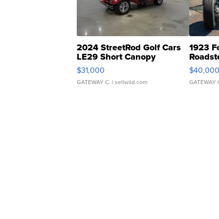
2024 StreetRod Golf Cars
1923 F
LE29 Short Canopy
Roadst
$31,000
$40,00
GATEWAY C.
| sellwild.com
GATEWAY 