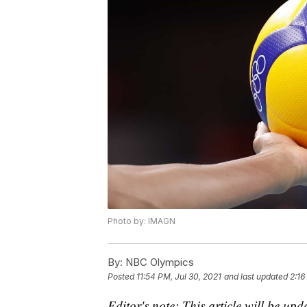
Photo by: IMAGN
By:
NBC Olympics
Posted
11:54 PM, Jul 30, 2021
and last updated
2:16
Editor's note: This article will be up