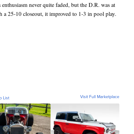
s enthusiasm never quite faded, but the D.R. was at
th a 25-10 closeout, it improved to 1-3 in pool play.
Visit Full Marketplace
o List