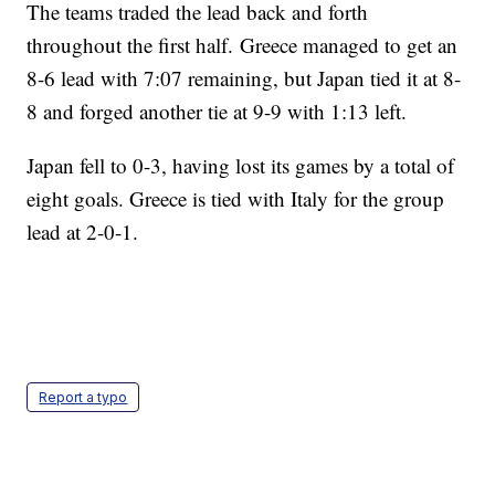
The teams traded the lead back and forth
throughout the first half. Greece managed to get an
8-6 lead with 7:07 remaining, but Japan tied it at 8-
8 and forged another tie at 9-9 with 1:13 left.
Japan fell to 0-3, having lost its games by a total of
eight goals. Greece is tied with Italy for the group
lead at 2-0-1.
Report a typo