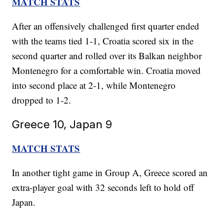
MATCH STATS
After an offensively challenged first quarter ended
with the teams tied 1-1, Croatia scored six in the
second quarter and rolled over its Balkan neighbor
Montenegro for a comfortable win. Croatia moved
into second place at 2-1, while Montenegro
dropped to 1-2.
Greece 10, Japan 9
MATCH STATS
In another tight game in Group A, Greece scored an
extra-player goal with 32 seconds left to hold off
Japan.