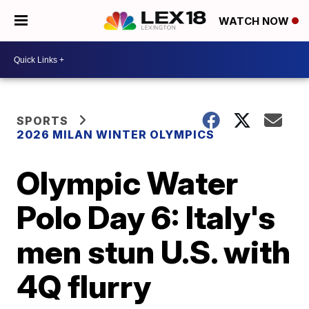
WATCH NOW
SPORTS
2026 MILAN WINTER OLYMPICS
Olympic Water
Polo Day 6: Italy's
men stun U.S. with
4Q flurry