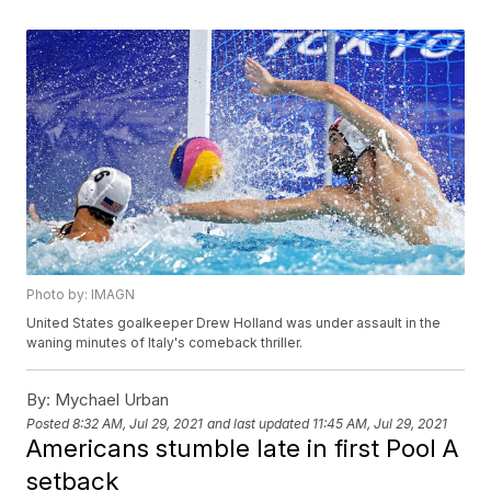
Photo by: IMAGN
United States goalkeeper Drew Holland was under assault in the
waning minutes of Italy's comeback thriller.
By:
Mychael Urban
Posted
8:32 AM, Jul 29, 2021
and last updated
11:45 AM, Jul 29, 2021
Americans stumble late in first Pool A
setback