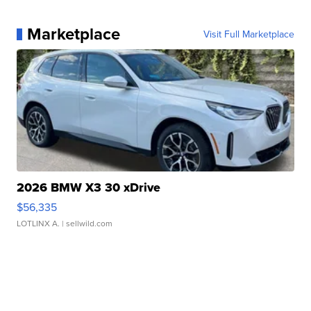
Marketplace
Visit Full Marketplace
2026 BMW X3 30 xDrive
$56,335
LOTLINX A.
| sellwild.com