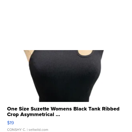
One Size Suzette Womens Black Tank Ribbed
Crop Asymmetrical ...
$19
CONSHY C.
| sellwild.com