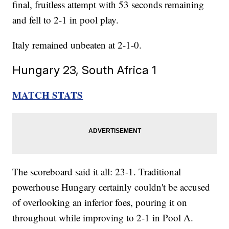
final, fruitless attempt with 53 seconds remaining
and fell to 2-1 in pool play.
Italy remained unbeaten at 2-1-0.
Hungary 23, South Africa 1
MATCH STATS
The scoreboard said it all: 23-1. Traditional
powerhouse Hungary certainly couldn't be accused
of overlooking an inferior foes, pouring it on
throughout while improving to 2-1 in Pool A.