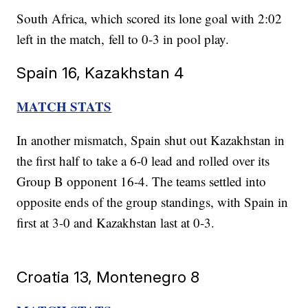
South Africa, which scored its lone goal with 2:02
left in the match, fell to 0-3 in pool play.
Spain 16, Kazakhstan 4
MATCH STATS
In another mismatch, Spain shut out Kazakhstan in
the first half to take a 6-0 lead and rolled over its
Group B opponent 16-4. The teams settled into
opposite ends of the group standings, with Spain in
first at 3-0 and Kazakhstan last at 0-3.
Croatia 13, Montenegro 8