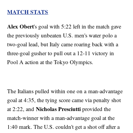
MATCH STATS
Alex Obert
's goal with 5:22 left in the match gave
the previously unbeaten U.S. men's water polo a
two-goal lead, but Italy came roaring back with a
three-goal gusher to pull out a 12-11 victory in
Pool A action at the Tokyo Olympics.
The Italians pulled within one on a man-advantage
goal at 4:35, the tying score came via penalty shot
Nicholas Presciutti
at 2:22, and
provided the
match-winner with a man-advantage goal at the
1:40 mark. The U.S. couldn't get a shot off after a