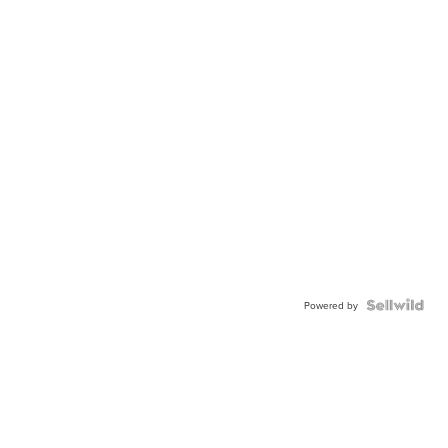
Powered by