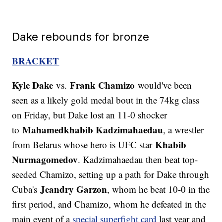
Dake rebounds for bronze
BRACKET
Kyle Dake
Frank Chamizo
vs.
would've been
seen as a likely gold medal bout in the 74kg class
on Friday, but Dake lost an 11-0 shocker
Mahamedkhabib Kadzimahaedau
to
, a wrestler
Khabib
from Belarus whose hero is UFC star
Nurmagomedov
. Kadzimahaedau then beat top-
seeded Chamizo, setting up a path for Dake through
Jeandry Garzon
Cuba's
, whom he beat 10-0 in the
first period, and Chamizo, whom he defeated in the
main event of a
special superfight card
last year and