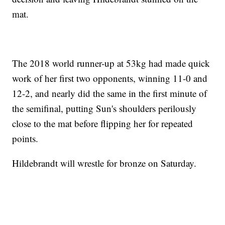
mat.
The 2018 world runner-up at 53kg had made quick
work of her first two opponents, winning 11-0 and
12-2, and nearly did the same in the first minute of
the semifinal, putting Sun's shoulders perilously
close to the mat before flipping her for repeated
points.
Hildebrandt will wrestle for bronze on Saturday.