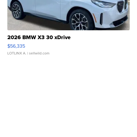
2026 BMW X3 30 xDrive
$56,335
LOTLINX A.
| sellwild.com