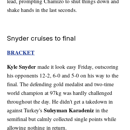
lead, prompting Chamizo to shut things down and
shake hands in the last seconds.
Snyder cruises to final
BRACKET
Kyle Snyder
made it look easy Friday, outscoring
his opponents 12-2, 6-0 and 5-0 on his way to the
final. The defending gold medalist and two-time
world champion at 97kg was hardly challenged
throughout the day. He didn't get a takedown in
Suleyman Karadeniz
against Turkey's
in the
semifinal but calmly collected single points while
allowing nothing in return.