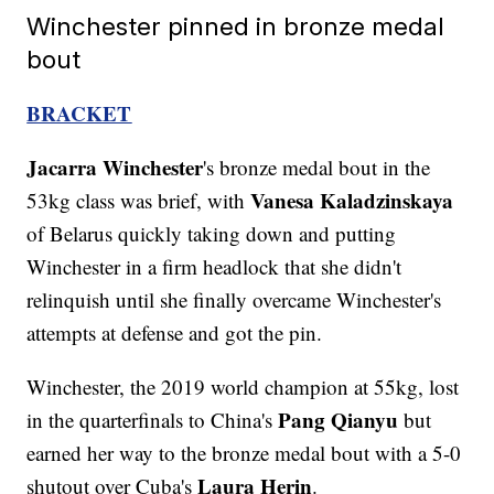
Winchester pinned in bronze medal
bout
BRACKET
Jacarra Winchester
's bronze medal bout in the
Vanesa Kaladzinskaya
53kg class was brief, with
of Belarus quickly taking down and putting
Winchester in a firm headlock that she didn't
relinquish until she finally overcame Winchester's
attempts at defense and got the pin.
Winchester, the 2019 world champion at 55kg, lost
Pang Qianyu
in the quarterfinals to China's
but
earned her way to the bronze medal bout with a 5-0
Laura Herin
shutout over Cuba's
.