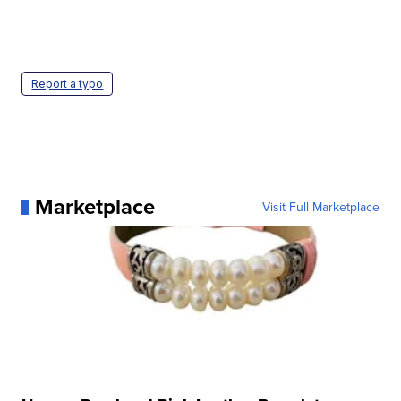
Report a typo
Marketplace
Visit Full Marketplace