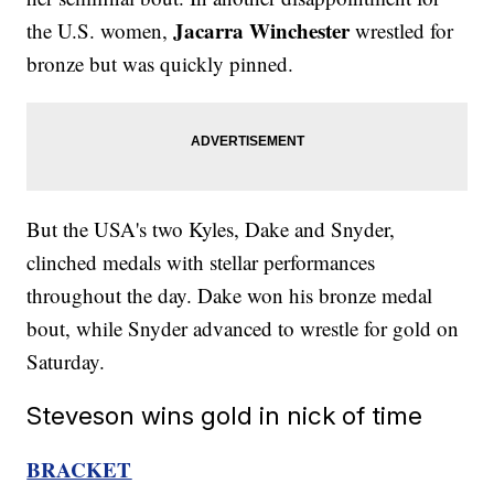
Jacarra Winchester
the U.S. women,
wrestled for
bronze but was quickly pinned.
But the USA's two Kyles, Dake and Snyder,
clinched medals with stellar performances
throughout the day. Dake won his bronze medal
bout, while Snyder advanced to wrestle for gold on
Saturday.
Steveson wins gold in nick of time
BRACKET