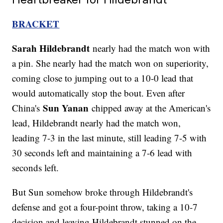
BRACKET
Sarah Hildebrandt
nearly had the match won with
a pin. She nearly had the match won on superiority,
coming close to jumping out to a 10-0 lead that
would automatically stop the bout. Even after
Sun Yanan
China's
chipped away at the American's
lead, Hildebrandt nearly had the match won,
leading 7-3 in the last minute, still leading 7-5 with
30 seconds left and maintaining a 7-6 lead with
seconds left.
But Sun somehow broke through Hildebrandt's
defense and got a four-point throw, taking a 10-7
decision and leaving Hildebrandt stunned on the