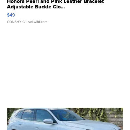
Honora Pearl and Pink Leather Bracelet
Adjustable Buckle Clo...
$49
CONSHY C.
| sellwild.com