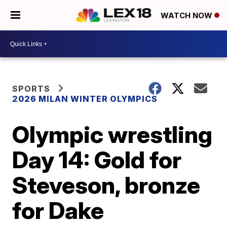
WATCH NOW
SPORTS
2026 MILAN WINTER OLYMPICS
Olympic wrestling
Day 14: Gold for
Steveson, bronze
for Dake