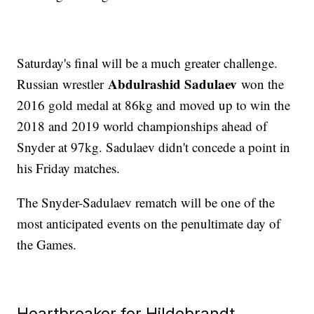
Saturday's final will be a much greater challenge.
Abdulrashid Sadulaev
Russian wrestler
won the
2016 gold medal at 86kg and moved up to win the
2018 and 2019 world championships ahead of
Snyder at 97kg. Sadulaev didn't concede a point in
his Friday matches.
The Snyder-Sadulaev rematch will be one of the
most anticipated events on the penultimate day of
the Games.
Heartbreaker for Hildebrandt