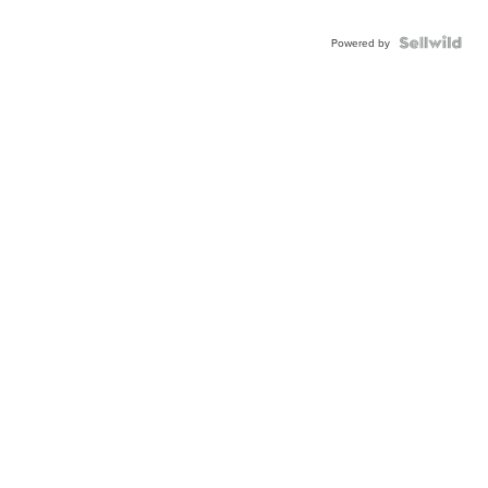
Powered by