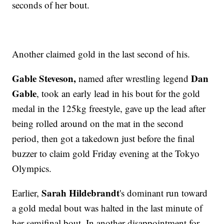
seconds of her bout.
Another claimed gold in the last second of his.
Gable Steveson,
Dan
named after wrestling legend
Gable
, took an early lead in his bout for the gold
medal in the 125kg freestyle, gave up the lead after
being rolled around on the mat in the second
period, then got a takedown just before the final
buzzer to claim gold Friday evening at the Tokyo
Olympics.
Sarah Hildebrandt
Earlier,
's dominant run toward
a gold medal bout was halted in the last minute of
her semifinal bout. In another disappointment for