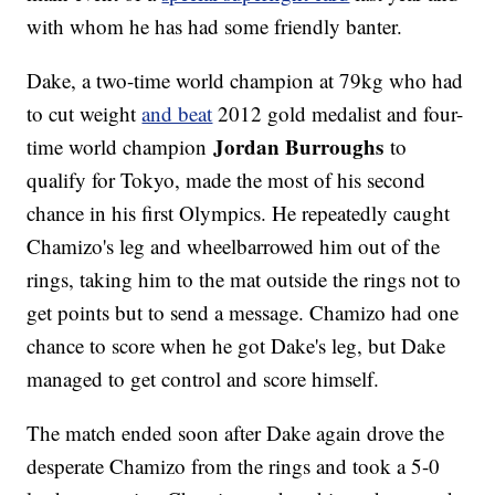
with whom he has had some friendly banter.
Dake, a two-time world champion at 79kg who had
to cut weight
and beat
2012 gold medalist and four-
Jordan Burroughs
time world champion
to
qualify for Tokyo, made the most of his second
chance in his first Olympics. He repeatedly caught
Chamizo's leg and wheelbarrowed him out of the
rings, taking him to the mat outside the rings not to
get points but to send a message. Chamizo had one
chance to score when he got Dake's leg, but Dake
managed to get control and score himself.
The match ended soon after Dake again drove the
desperate Chamizo from the rings and took a 5-0