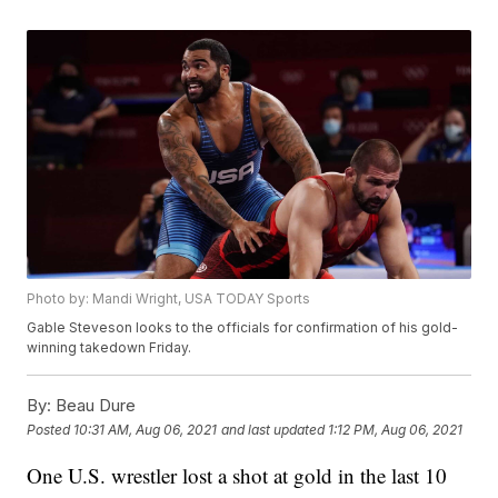
Photo by: Mandi Wright, USA TODAY Sports
Gable Steveson looks to the officials for confirmation of his gold-
winning takedown Friday.
By:
Beau Dure
Posted
10:31 AM, Aug 06, 2021
and last updated
1:12 PM, Aug 06, 2021
One U.S. wrestler lost a shot at gold in the last 10