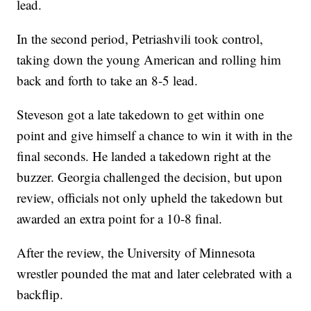
lead.
In the second period, Petriashvili took control,
taking down the young American and rolling him
back and forth to take an 8-5 lead.
Steveson got a late takedown to get within one
point and give himself a chance to win it with in the
final seconds. He landed a takedown right at the
buzzer. Georgia challenged the decision, but upon
review, officials not only upheld the takedown but
awarded an extra point for a 10-8 final.
After the review, the University of Minnesota
wrestler pounded the mat and later celebrated with a
backflip.