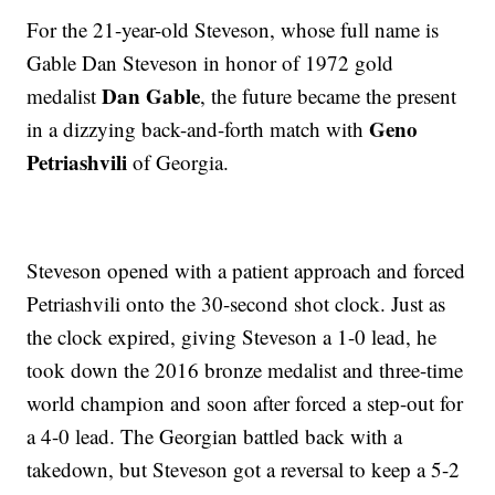
For the 21-year-old Steveson, whose full name is
Gable Dan Steveson in honor of 1972 gold
Dan Gable
medalist
, the future became the present
Geno
in a dizzying back-and-forth match with
Petriashvili
of Georgia.
Steveson opened with a patient approach and forced
Petriashvili onto the 30-second shot clock. Just as
the clock expired, giving Steveson a 1-0 lead, he
took down the 2016 bronze medalist and three-time
world champion and soon after forced a step-out for
a 4-0 lead. The Georgian battled back with a
takedown, but Steveson got a reversal to keep a 5-2