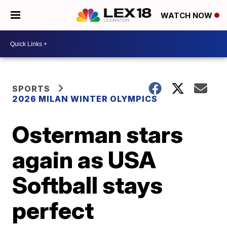
WATCH NOW
SPORTS
2026 MILAN WINTER OLYMPICS
Osterman stars
again as USA
Softball stays
perfect