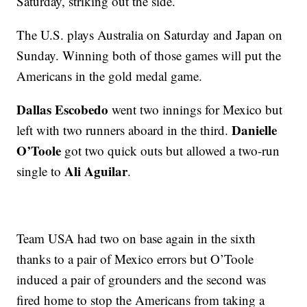
Saturday, striking out the side.
The U.S. plays Australia on Saturday and Japan on
Sunday. Winning both of those games will put the
Americans in the gold medal game.
Dallas Escobedo
went two innings for Mexico but
Danielle
left with two runners aboard in the third.
O’Toole
got two quick outs but allowed a two-run
Ali Aguilar
single to
.
Team USA had two on base again in the sixth
thanks to a pair of Mexico errors but O’Toole
induced a pair of grounders and the second was
fired home to stop the Americans from taking a