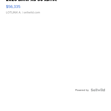
$56,335
LOTLINX A.
| sellwild.com
Powered by