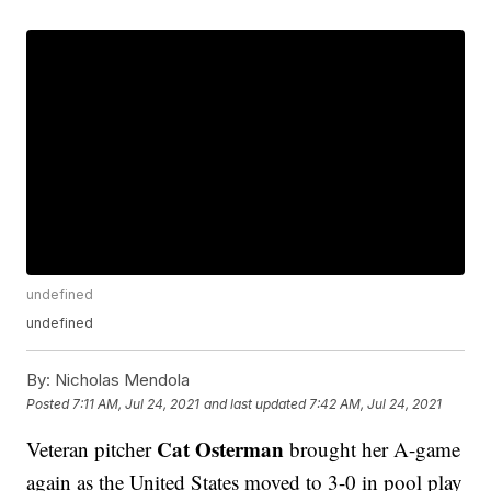
undefined
undefined
By:
Nicholas Mendola
Posted
7:11 AM, Jul 24, 2021
and last updated
7:42 AM, Jul 24, 2021
Cat Osterman
Veteran pitcher
brought her A-game
again as the United States moved to 3-0 in pool play