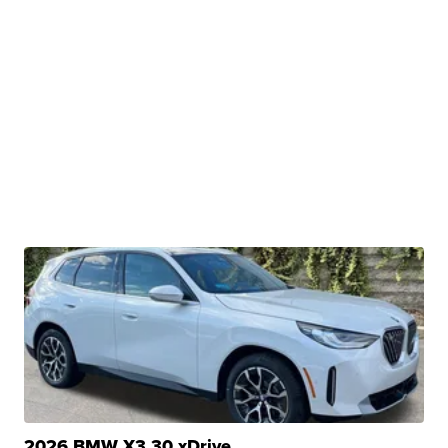
2026 BMW X3 30 xDrive