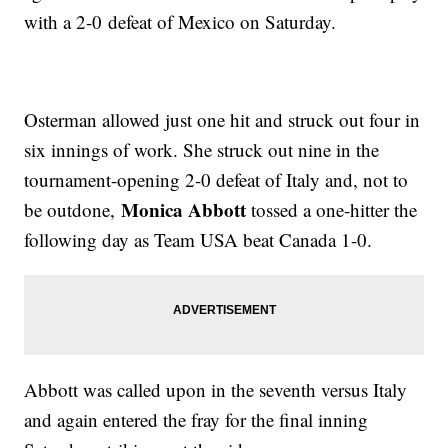
with a 2-0 defeat of Mexico on Saturday.
Osterman allowed just one hit and struck out four in
six innings of work. She struck out nine in the
tournament-opening 2-0 defeat of Italy and, not to
Monica Abbott
be outdone,
tossed a one-hitter the
following day as Team USA beat Canada 1-0.
Abbott was called upon in the seventh versus Italy
and again entered the fray for the final inning