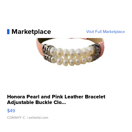
Marketplace
Visit Full Marketplace
Honora Pearl and Pink Leather Bracelet
Adjustable Buckle Clo...
$49
CONSHY C.
| sellwild.com