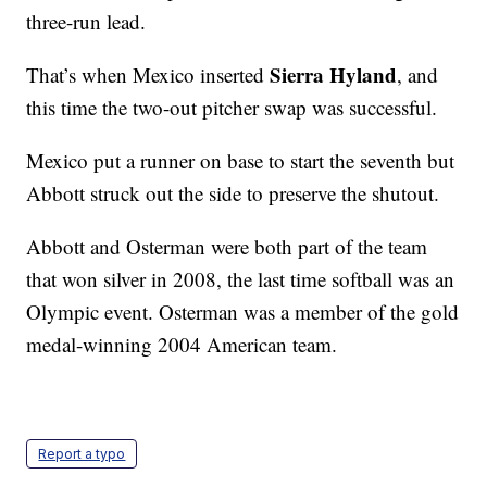
three-run lead.
Sierra Hyland
That’s when Mexico inserted
, and
this time the two-out pitcher swap was successful.
Mexico put a runner on base to start the seventh but
Abbott struck out the side to preserve the shutout.
Abbott and Osterman were both part of the team
that won silver in 2008, the last time softball was an
Olympic event. Osterman was a member of the gold
medal-winning 2004 American team.
Report a typo