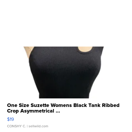
One Size Suzette Womens Black Tank Ribbed
Crop Asymmetrical ...
$19
CONSHY C.
| sellwild.com