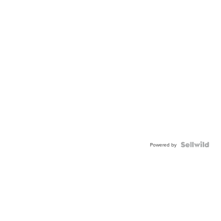
Powered by