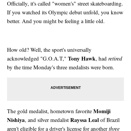
Officially, it's called "women's" street skateboarding.
If you watched its Olympic debut unfold, you know
better. And you might be feeling a little old.
How old? Well, the sport's universally
Tony Hawk
acknowledged "G.O.A.T,"
, had
retired
by the time Monday's three medalists were born.
Momiji
The gold medalist, hometown favorite
Nishiya
Rayssa Leal
, and silver medalist
of Brazil
aren't eligible for a driver's license for another
three