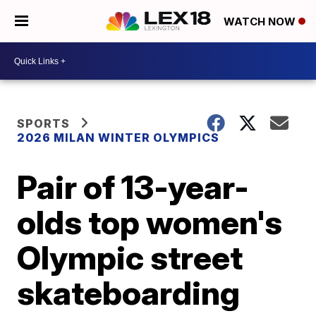
WATCH NOW
SPORTS
2026 MILAN WINTER OLYMPICS
Pair of 13-year-
olds top women's
Olympic street
skateboarding