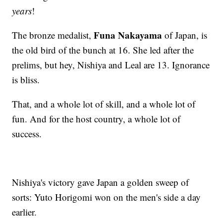
years
!
Funa Nakayama
The bronze medalist,
of Japan, is
the old bird of the bunch at 16. She led after the
prelims, but hey, Nishiya and Leal are 13. Ignorance
is bliss.
That, and a whole lot of skill, and a whole lot of
fun. And for the host country, a whole lot of
success.
Nishiya's victory gave Japan a golden sweep of
sorts: Yuto Horigomi won on the men's side a day
earlier.