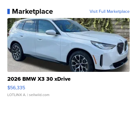
Marketplace
Visit Full Marketplace
2026 BMW X3 30 xDrive
$56,335
LOTLINX A.
| sellwild.com