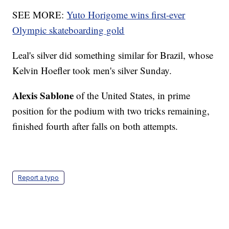
SEE MORE:
Yuto Horigome wins first-ever
Olympic skateboarding gold
Leal's silver did something similar for Brazil, whose
Kelvin Hoefler took men's silver Sunday.
Alexis Sablone
of the United States, in prime
position for the podium with two tricks remaining,
finished fourth after falls on both attempts.
Report a typo