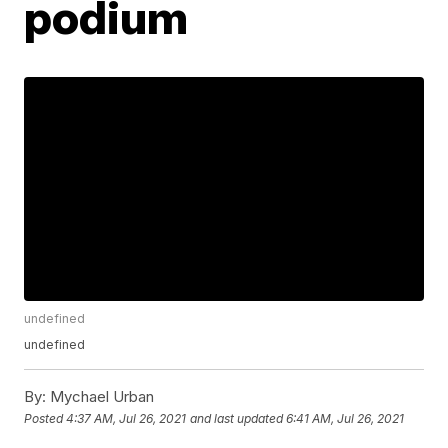
podium
undefined
undefined
By:
Mychael Urban
Posted
4:37 AM, Jul 26, 2021
and last updated
6:41 AM, Jul 26, 2021