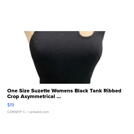
One Size Suzette Womens Black Tank Ribbed
Crop Asymmetrical ...
$19
CONSHY C.
| sellwild.com