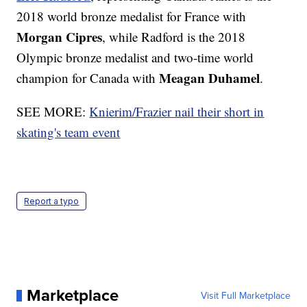
2018 world bronze medalist for France with
Morgan Cipres
, while Radford is the 2018
Olympic bronze medalist and two-time world
Meagan Duhamel
champion for Canada with
.
SEE MORE:
Knierim/Frazier nail their short in
skating's team event
Report a typo
Marketplace
Visit Full Marketplace