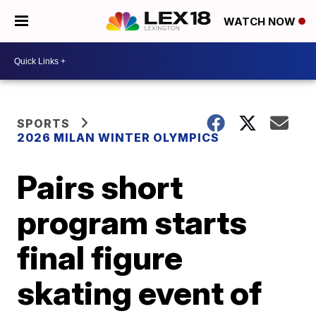
WATCH NOW
SPORTS
2026 MILAN WINTER OLYMPICS
Pairs short
program starts
final figure
skating event of