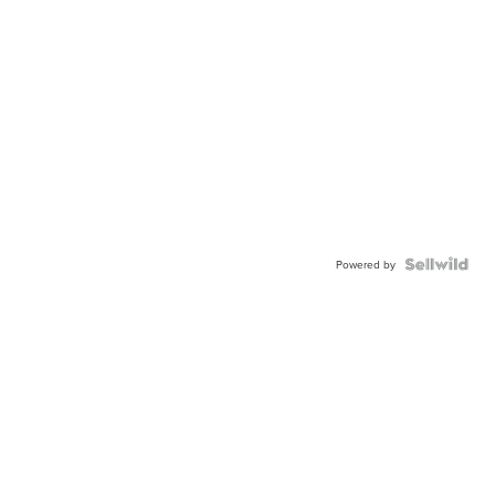
Powered by