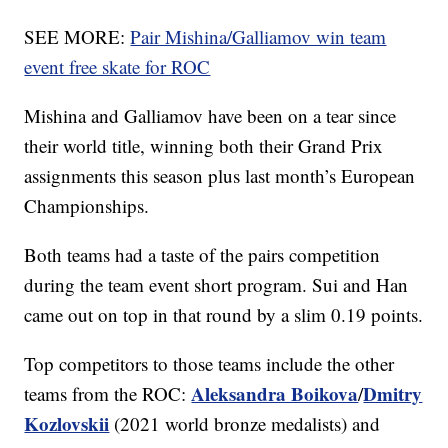
SEE MORE:
Pair Mishina/Galliamov win team
event free skate for ROC
Mishina and Galliamov have been on a tear since
their world title, winning both their Grand Prix
assignments this season plus last month’s European
Championships.
Both teams had a taste of the pairs competition
during the team event short program. Sui and Han
came out on top in that round by a slim 0.19 points.
Top competitors to those teams include the other
Aleksandra Boikova
Dmitry
teams from the ROC:
/
Kozlovskii
(2021 world bronze medalists) and