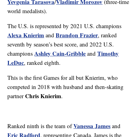
Yevgenia Tarasova
Vladimir Morozov
/
(three-time
world medalists).
The U.S. is represented by 2021 U.S. champions
Alexa Knierim
Brandon Frazier
and
, ranked
seventh by season’s best score, and 2022 U.S.
Ashley Cain-Gribble
Timothy
champions
and
LeDuc
, ranked eighth.
This is the first Games for all but Knierim, who
competed in 2018 with husband and then-skating
Chris Knierim
partner
.
Vanessa James
Ranked ninth is the team of
and
Eric Radford
, representing Canada. James is the