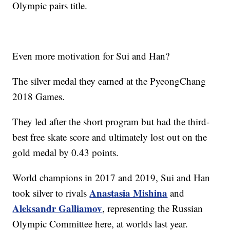
Olympic pairs title.
Even more motivation for Sui and Han?
The silver medal they earned at the PyeongChang
2018 Games.
They led after the short program but had the third-
best free skate score and ultimately lost out on the
gold medal by 0.43 points.
World champions in 2017 and 2019, Sui and Han
Anastasia Mishina
took silver to rivals
and
Aleksandr Galliamov
, representing the Russian
Olympic Committee here, at worlds last year.