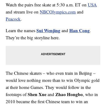
Watch the pairs free skate at 5:30 a.m. ET on
USA
and stream live on
NBCOlympics.com
and
Peacock
.
Sui Wenjing
Han Cong
Learn the names
and
.
They’re the big storyline here.
The Chinese skaters – who even train in Beijing –
would love nothing more than to win Olympic gold
at their home Games. They would follow in the
Shen Xue
Zhao Hongbo
footsteps of
and
, who in
2010 became the first Chinese team to win an