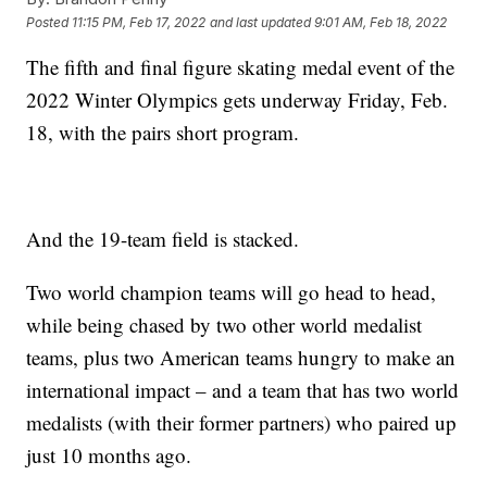
Posted
11:15 PM, Feb 17, 2022
and last updated
9:01 AM, Feb 18, 2022
The fifth and final figure skating medal event of the
2022 Winter Olympics gets underway Friday, Feb.
18, with the pairs short program.
And the 19-team field is stacked.
Two world champion teams will go head to head,
while being chased by two other world medalist
teams, plus two American teams hungry to make an
international impact – and a team that has two world
medalists (with their former partners) who paired up
just 10 months ago.