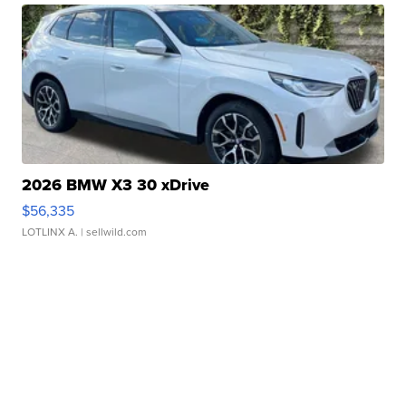
2026 BMW X3 30 xDrive
$56,335
LOTLINX A.
| sellwild.com