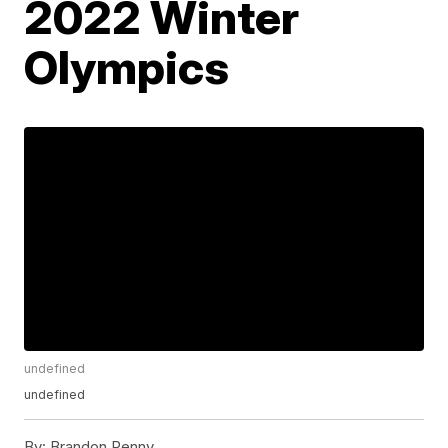
2022 Winter
Olympics
undefined
undefined
By:
Brandon Penny