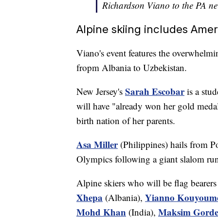
Richardson Viano to the PA n
Alpine skiing includes Ame
Viano's event features the overwhelmin
fropm Albania to Uzbekistan.
Sarah Escobar
New Jersey's
is a stud
will have "already won her gold medal
birth nation of her parents.
Asa Miller
(Philippines) hails from P
Olympics following a giant slalom r
Alpine skiers who will be flag bearers 
Xhepa
Yianno Kouyoum
(Albania),
Mohd Khan
Maksim Gorde
(India),