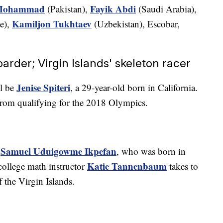
Mohammad
Fayik Abdi
(Pakistan),
(Saudi Arabia),
Kamiljon Tukhtaev
e),
(Uzbekistan), Escobar,
arder; Virgin Islands' skeleton racer
Jenise Spiteri
ll be
, a 29-year-old born in California.
from qualifying for the 2018 Olympics.
Samuel Uduigowme Ikpefan
r
, who was born in
Katie Tannenbaum
college math instructor
takes to
f the Virgin Islands.