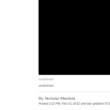
undefined
undefined
By:
Nicholas Mendola
Posted
2:22 PM, Feb 03, 2022
and last updated
10: