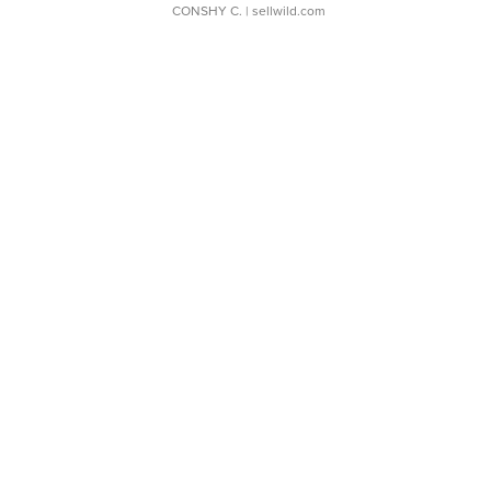
CONSHY C.
| sellwild.com