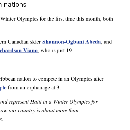
n nations
 Winter Olympics for the first time this month, both
Shannon-Ogbani Abeda
tern Canadian skier
, and
chardson Viano
, who is just 19.
aribbean nation to compete in an Olympics after
ple
from an orphanage at 3.
 and represent Haiti in a Winter Olympics for
l show our country is about more than
s.