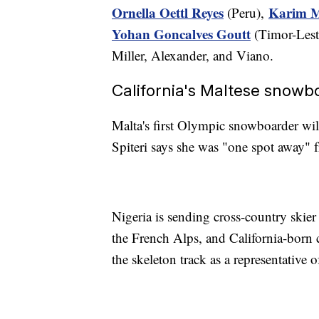
Ornella Oettl Reyes
Karim 
(Peru),
Yohan Goncalves Goutt
(Timor-Lest
Miller, Alexander, and Viano.
California's Maltese snowbo
Malta's first Olympic snowboarder wi
Spiteri says she was "one spot away" 
Nigeria is sending cross-country skie
the French Alps, and California-born 
the skeleton track as a representative o