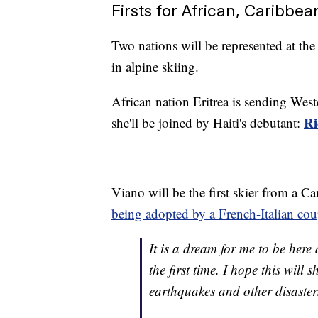
Firsts for African, Caribbea
Two nations will be represented at the
in alpine skiing.
African nation Eritrea is sending Wes
Ri
she'll be joined by Haiti's debutant:
Viano will be the first skier from a C
being adopted by a French-Italian cou
It is a dream for me to be here
the first time. I hope this wil
earthquakes and other disaster