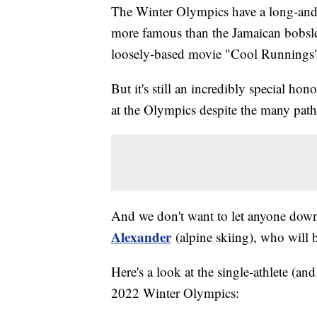
The Winter Olympics have a long-and-s
more famous than the Jamaican bobsled
loosely-based movie "Cool Runnings
But it's still an incredibly special hon
at the Olympics despite the many paths
And we don't want to let anyone do
Alexander
(alpine skiing), who will 
Here's a look at the single-athlete (and
2022 Winter Olympics: