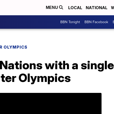
LOCAL
NATIONAL
W
MENU
BBN Tonight
BBN Facebook
R OLYMPICS
Nations with a single
ter Olympics