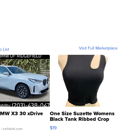
Visit Full Marketplace
o List
MW X3 30 xDrive
One Size Suzette Womens
Black Tank Ribbed Crop
Asymmetrical ...
$19
.
| sellwild.com