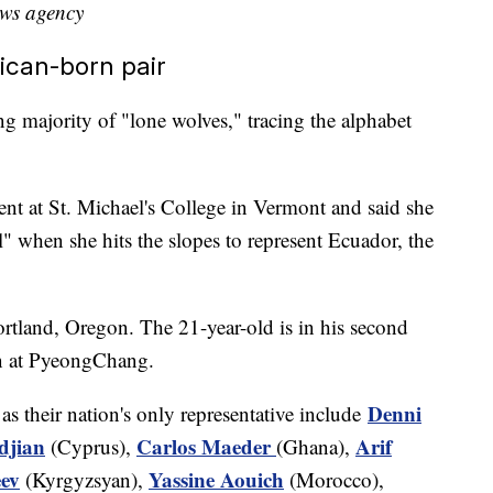
ews agency
rican-born pair
g majority of "lone wolves," tracing the alphabet
ent at St. Michael's College in Vermont and said she
" when she hits the slopes to represent Ecuador, the
ortland, Oregon. The 21-year-old is in his second
un at PyeongChang.
Denni
as their nation's only representative include
djian
Carlos Maeder
Arif
(Cyprus),
(Ghana),
ev
Yassine Aouich
(Kyrgyzsyan),
(Morocco),