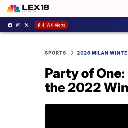
4
WX Alerts
SPORTS
2026 MILAN WINTE
Party of One: 
the 2022 Win