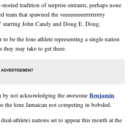
toried tradition of surprise entrants, perhaps none
 team that spawned the veeeeeeeeerrrrrrrrry
" starring John Candy and Doug E. Doug.
or to be the lone athlete representing a single nation
 they may take to get there.
Benjamin
wn by not acknowledging the awesome
be the lone Jamaican not competing in bobsled.
 dual-athlete) nations set to appear this month at the