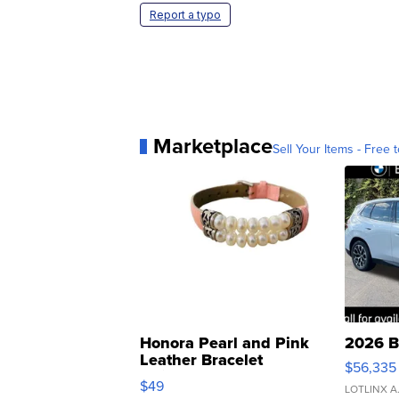
Report a typo
Marketplace
Sell Your Items - Free t
Honora Pearl and Pink
2026 B
Leather Bracelet
$56,335
Adjustable Buckle Clo...
$49
LOTLINX A