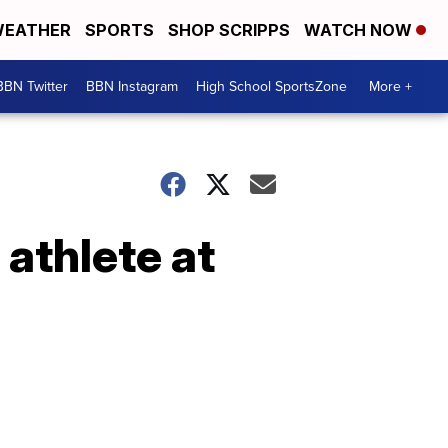
EATHER
SPORTS
SHOP SCRIPPS
WATCH NOW
BBN Twitter
BBN Instagram
High School SportsZone
More +
 athlete at