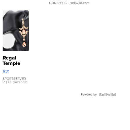
CONSHY C.
| sellwild.com
Regal
Temple
Droplet
$21
Earrings
SPORTSERVER
P.
| sellwild.com
Powered by