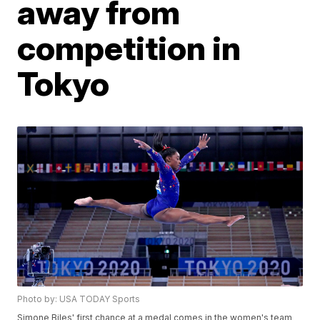
away from
competition in
Tokyo
Photo by: USA TODAY Sports
Simone Biles' first chance at a medal comes in the women's team