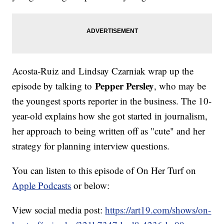
Acosta-Ruiz and Lindsay Czarniak wrap up the
Pepper Persley
episode by talking to
, who may be
the youngest sports reporter in the business. The 10-
year-old explains how she got started in journalism,
her approach to being written off as "cute" and her
strategy for planning interview questions.
You can listen to this episode of On Her Turf on
Apple Podcasts
or below:
View social media post:
https://art19.com/shows/on-