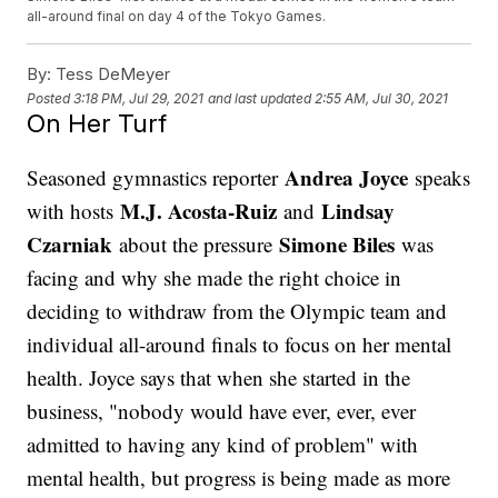
all-around final on day 4 of the Tokyo Games.
By:
Tess DeMeyer
Posted
3:18 PM, Jul 29, 2021
and last updated
2:55 AM, Jul 30, 2021
On Her Turf
Andrea Joyce
Seasoned gymnastics reporter
speaks
M.J. Acosta-Ruiz
Lindsay
with hosts
and
Czarniak
Simone Biles
about the pressure
was
facing and why she made the right choice in
deciding to withdraw from the Olympic team and
individual all-around finals to focus on her mental
health. Joyce says that when she started in the
business, "nobody would have ever, ever, ever
admitted to having any kind of problem" with
mental health, but progress is being made as more