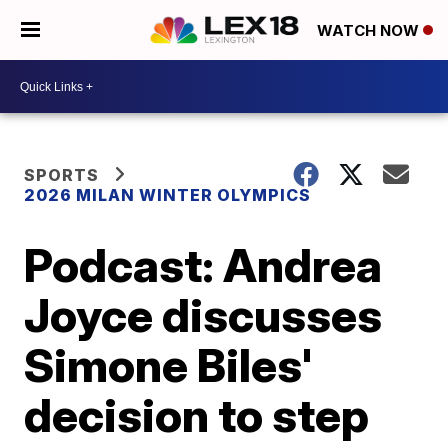
WATCH NOW
SPORTS
2026 MILAN WINTER OLYMPICS
Podcast: Andrea
Joyce discusses
Simone Biles'
decision to step