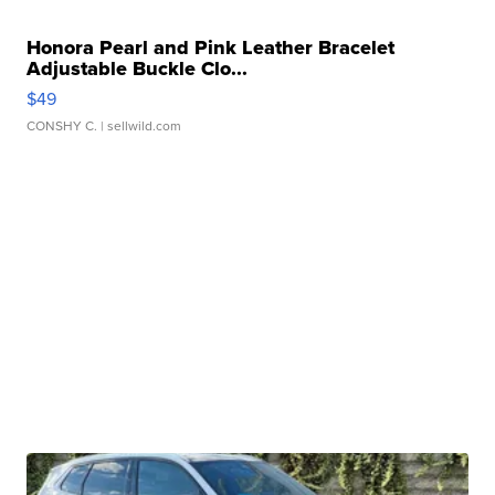
Honora Pearl and Pink Leather Bracelet
Adjustable Buckle Clo...
$49
CONSHY C.
| sellwild.com