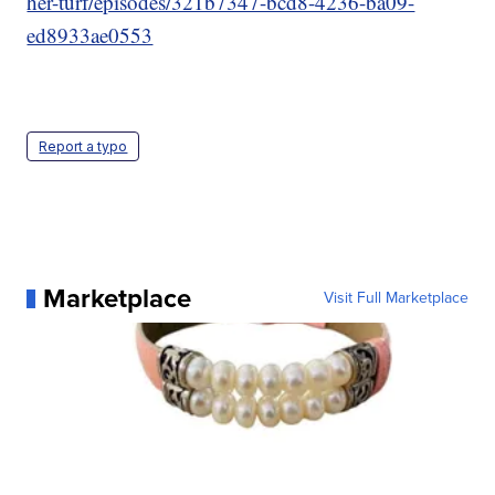
her-turf/episodes/321b7347-bcd8-4236-ba09-
ed8933ae0553
Report a typo
Marketplace
Visit Full Marketplace