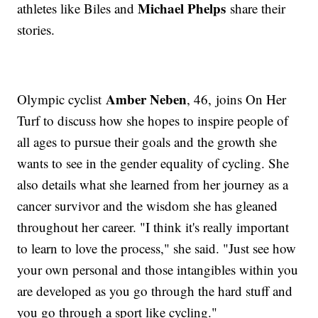
Michael Phelps
athletes like Biles and
share their
stories.
Amber Neben
Olympic cyclist
, 46, joins On Her
Turf to discuss how she hopes to inspire people of
all ages to pursue their goals and the growth she
wants to see in the gender equality of cycling. She
also details what she learned from her journey as a
cancer survivor and the wisdom she has gleaned
throughout her career. "I think it's really important
to learn to love the process," she said. "Just see how
your own personal and those intangibles within you
are developed as you go through the hard stuff and
you go through a sport like cycling."