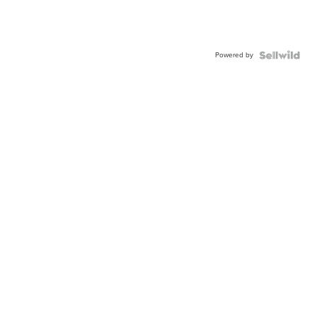
Powered by