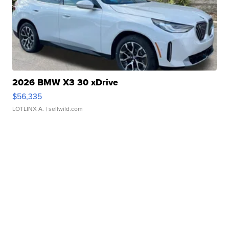
2026 BMW X3 30 xDrive
$56,335
LOTLINX A.
| sellwild.com