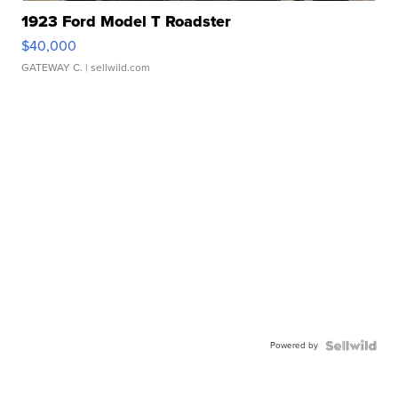
1923 Ford Model T Roadster
$40,000
GATEWAY C.
| sellwild.com
Powered by