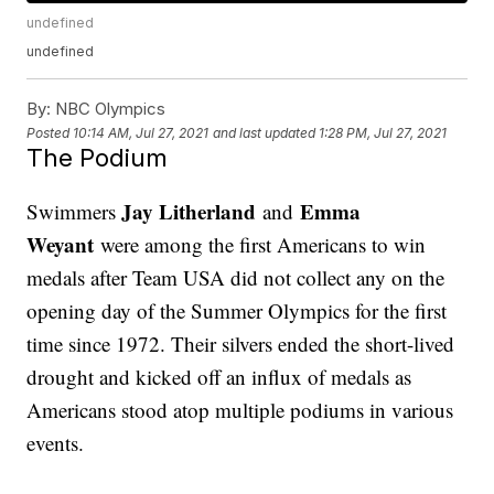
undefined
undefined
By:
NBC Olympics
Posted
10:14 AM, Jul 27, 2021
and last updated
1:28 PM, Jul 27, 2021
The Podium
Jay Litherland
Emma
Swimmers
and
Weyant
were among the first Americans to win
medals after Team USA did not collect any on the
opening day of the Summer Olympics for the first
time since 1972. Their silvers ended the short-lived
drought and kicked off an influx of medals as
Americans stood atop multiple podiums in various
events.