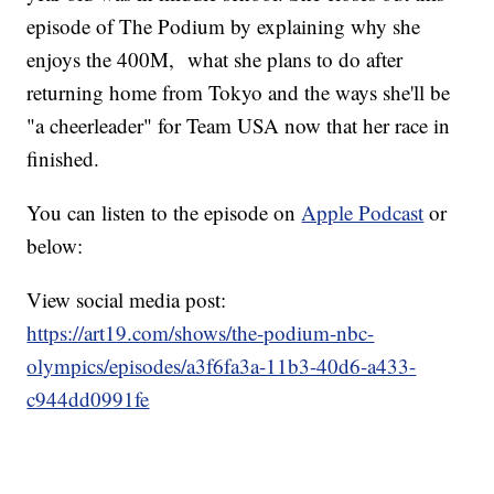
episode of The Podium by explaining why she
enjoys the 400M, what she plans to do after
returning home from Tokyo and the ways she'll be
"a cheerleader" for Team USA now that her race in
finished.
You can listen to the episode on
Apple Podcast
or
below:
View social media post:
https://art19.com/shows/the-podium-nbc-
olympics/episodes/a3f6fa3a-11b3-40d6-a433-
c944dd0991fe