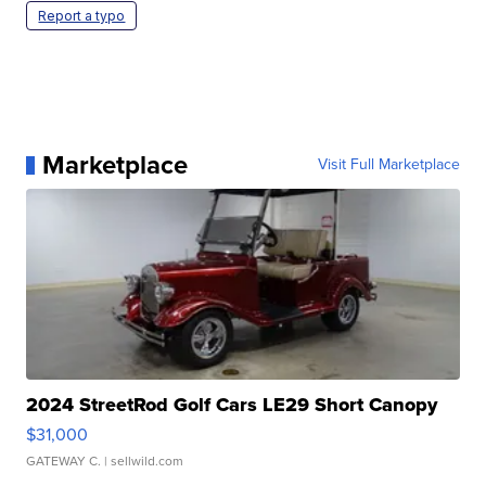
Report a typo
Marketplace
Visit Full Marketplace
2024 StreetRod Golf Cars LE29 Short Canopy
$31,000
GATEWAY C.
| sellwild.com