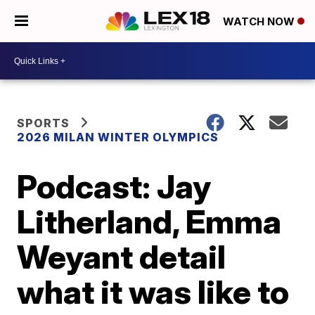
WATCH NOW
SPORTS
2026 MILAN WINTER OLYMPICS
Podcast: Jay
Litherland, Emma
Weyant detail
what it was like to