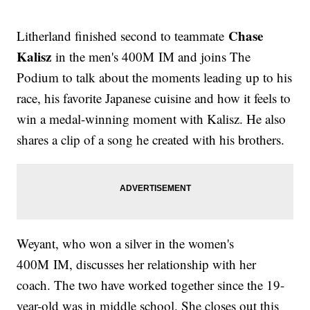
Chase
Litherland finished second to teammate
Kalisz
in the men's 400M IM and joins The
Podium to talk about the moments leading up to his
race, his favorite Japanese cuisine and how it feels to
win a medal-winning moment with Kalisz. He also
shares a clip of a song he created with his brothers.
Weyant, who won a silver in the women's
400M IM, discusses her relationship with her
coach. The two have worked together since the 19-
year-old was in middle school. She closes out this