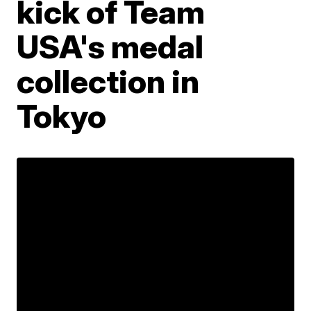
kick of Team
USA's medal
collection in
Tokyo