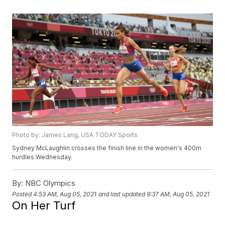
Photo by: James Lang, USA TODAY Sports
Sydney McLaughlin crosses the finish line in the women's 400m
hurdles Wednesday.
By:
NBC Olympics
Posted
4:53 AM, Aug 05, 2021
and last updated
9:37 AM, Aug 05, 2021
On Her Turf