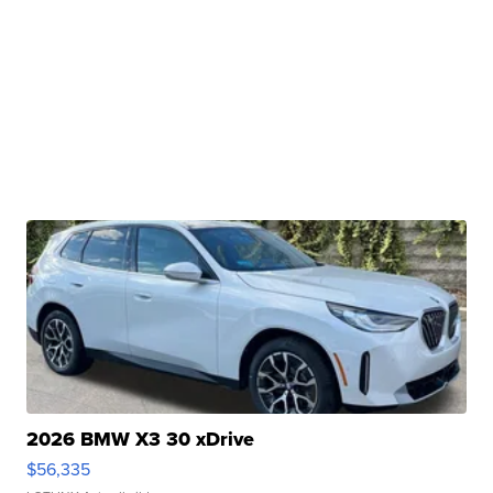
2026 BMW X3 30 xDrive
$56,335