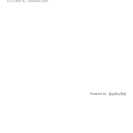
LOTLINX A.
| sellwild.com
Powered by