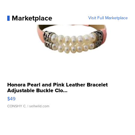
Marketplace
Visit Full Marketplace
Honora Pearl and Pink Leather Bracelet
Adjustable Buckle Clo...
$49
CONSHY C.
| sellwild.com