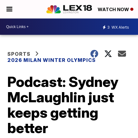
WATCH NOW
3
WX Alerts
SPORTS
2026 MILAN WINTER OLYMPICS
Podcast: Sydney
McLaughlin just
keeps getting
better