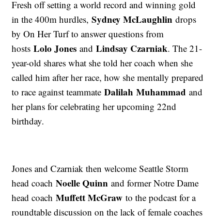
Fresh off setting a world record and winning gold
Sydney McLaughlin
in the 400m hurdles,
drops
by On Her Turf to answer questions from
Lolo Jones
Lindsay Czarniak
hosts
and
. The 21-
year-old shares what she told her coach when she
called him after her race, how she mentally prepared
Dalilah Muhammad
to race against teammate
and
her plans for celebrating her upcoming 22nd
birthday.
Jones and Czarniak then welcome Seattle Storm
Noelle Quinn
head coach
and former Notre Dame
Muffett McGraw
head coach
to the podcast for a
roundtable discussion on the lack of female coaches