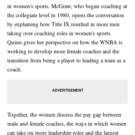
in women's sports. McGraw, who began coaching at
the collegiate level in 1980, opens the conversation
by explaining how Title IX resulted in more men
taking over coaching roles in women's sports.
Quinn gives her perspective on how the WNBA is
working to develop more female coaches and the
transition from being a player to leading a team as a
coach.
Together, the women discuss the pay gap between
male and female coaches, the ways in which women
can take on more leadership roles and the largest