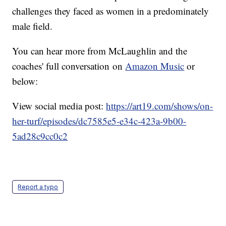
challenges they faced as women in a predominately
male field.
You can hear more from McLaughlin and the
coaches' full conversation on
Amazon Music
or
below:
View social media post:
https://art19.com/shows/on-
her-turf/episodes/dc7585e5-e34c-423a-9b00-
5ad28c9cc0c2
Report a typo