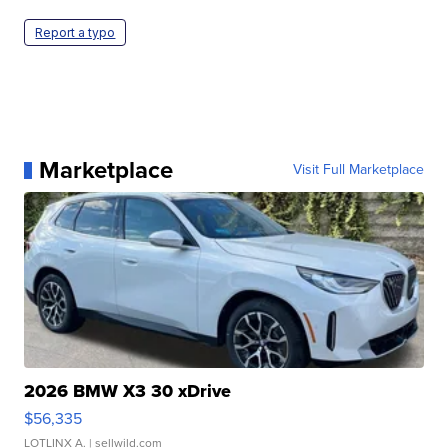
Report a typo
Marketplace
Visit Full Marketplace
2026 BMW X3 30 xDrive
$56,335
LOTLINX A.
| sellwild.com