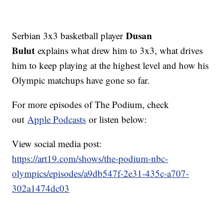
Dusan
Serbian 3x3 basketball player
Bulut
explains what drew him to 3x3, what drives
him to keep playing at the highest level and how his
Olympic matchups have gone so far.
For more episodes of The Podium, check
out
Apple Podcasts
or listen below:
View social media post:
https://art19.com/shows/the-podium-nbc-
olympics/episodes/a9db547f-2e31-435c-a707-
302a1474dc03