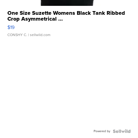
One Size Suzette Womens Black Tank Ribbed
Crop Asymmetrical ...
$19
CONSHY C.
| sellwild.com
Powered by