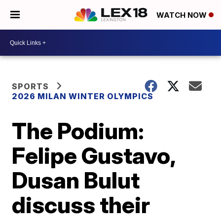
WATCH NOW
SPORTS
2026 MILAN WINTER OLYMPICS
The Podium:
Felipe Gustavo,
Dusan Bulut
discuss their