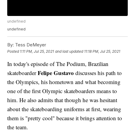
undefined
undefined
By:
Tess DeMeyer
Posted
1:11 PM, Jul 25, 2021
and last updated
11:18 PM, Jul 25, 2021
In today's episode of The Podium, Brazilian
Felipe Gustavo
skateboarder
discusses his path to
the Olympics, his hometown and what becoming
one of the first Olympic skateboarders means to
him. He also admits that though he was hesitant
about the skateboarding uniforms at first, wearing
them is "pretty cool" because it brings attention to
the team.