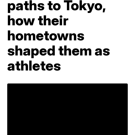
paths to Tokyo,
how their
hometowns
shaped them as
athletes