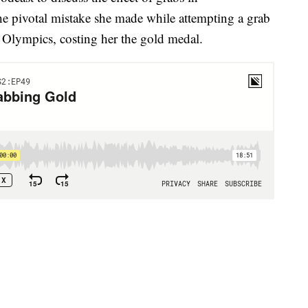
the pivotal mistake she made while attempting a grab
r Olympics, costing her the gold medal.