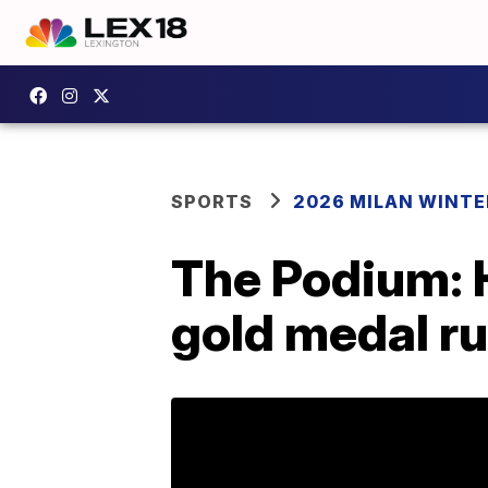
SPORTS
2026 MILAN WINTE
The Podium: H
gold medal r