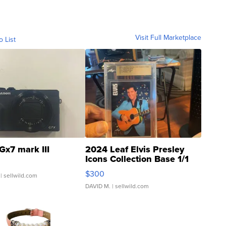
Visit Full Marketplace
o List
Gx7 mark III
2024 Leaf Elvis Presley
Icons Collection Base 1/1
SSP Clear ...
$300
| sellwild.com
DAVID M.
| sellwild.com