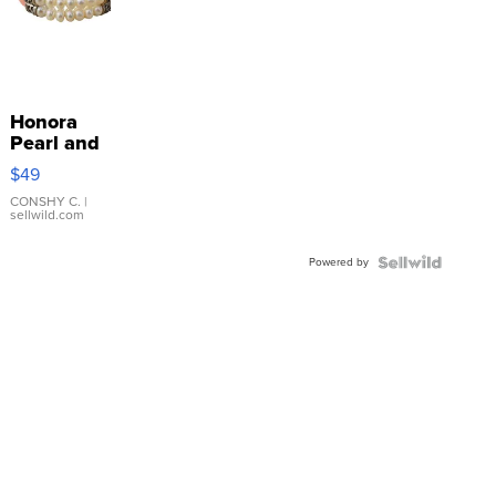
Honora
Pearl and
Pink
$49
Leather
Bracelet
CONSHY C.
|
sellwild.com
Adjustable
Buckle
Powered by
Clo...