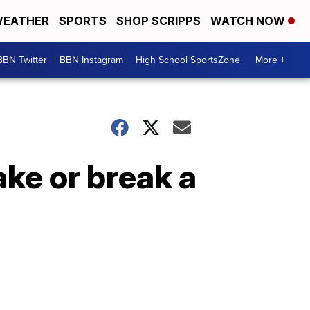
EATHER
SPORTS
SHOP SCRIPPS
WATCH NOW
BBN Twitter
BBN Instagram
High School SportsZone
More +
ke or break a