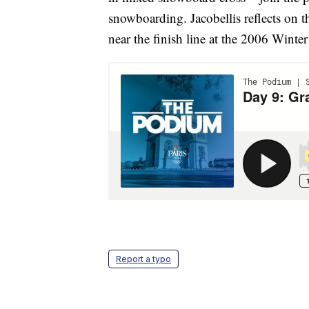
snowboarding. Jacobellis reflects on 
near the finish line at the 2006 Winte
Report a typo