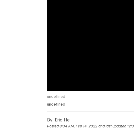
undefined
undefined
By:
Eric He
Posted
8:04 AM, Feb 14, 2022
and last updated
12: