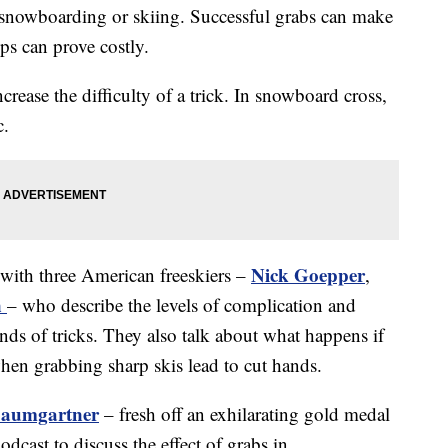
 snowboarding or skiing. Successful grabs can make
ups can prove costly.
ncrease the difficulty of a trick. In snowboard cross,
c.
Nick Goepper
with three American freeskiers –
,
n
– who describe the levels of complication and
inds of tricks. They also talk about what happens if
when grabbing sharp skis lead to cut hands.
Baumgartner
– fresh off an exhilarating gold medal
dcast to discuss the effect of grabs in