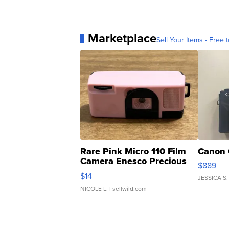
Marketplace
Sell Your Items - Free t
Rare Pink Micro 110 Film
Canon 
Camera Enesco Precious
$889
Moments TD4
$14
JESSICA S.
NICOLE L.
| sellwild.com