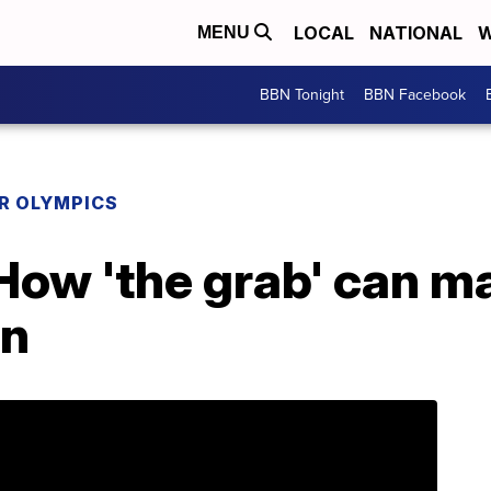
LOCAL
NATIONAL
W
MENU
BBN Tonight
BBN Facebook
R OLYMPICS
ow 'the grab' can ma
un