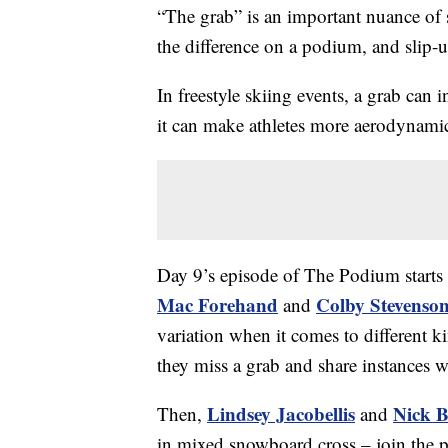
“The grab” is an important nuance of
the difference on a podium, and slip-
In freestyle skiing events, a grab can i
it can make athletes more aerodynami
Day 9’s episode of The Podium starts 
Mac Forehand
Colby Stevenso
and
variation when it comes to different k
they miss a grab and share instances 
Lindsey Jacobellis
Nick 
Then,
and
in mixed snowboard cross – join the po