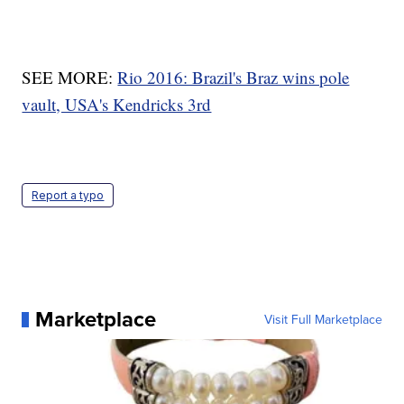
SEE MORE:
Rio 2016: Brazil's Braz wins pole
vault, USA's Kendricks 3rd
Report a typo
Marketplace
Visit Full Marketplace