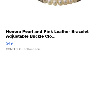
Honora Pearl and Pink Leather Bracelet
Adjustable Buckle Clo...
$49
CONSHY C.
| sellwild.com