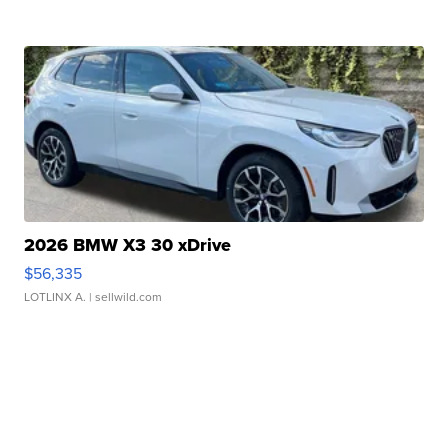
2026 BMW X3 30 xDrive
$56,335
LOTLINX A.
| sellwild.com