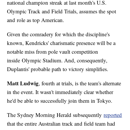
national champion streak at last month's U.S.
Olympic Track and Field Trials, assumes the spot
and role as top American.
Given the comradery for which the discipline's
known, Kendricks' charismatic presence will be a
notable miss from pole vault competition
inside Olympic Stadium. And, consequently,
Duplantis' probable path to victory simplifies.
Matt Ludwig
, fourth at trials, is the team's alternate
in the event. It wasn't immediately clear whether
he'd be able to successfully join them in Tokyo.
The Sydney Morning Herald subsequently
reported
that the entire Australian track and field team had