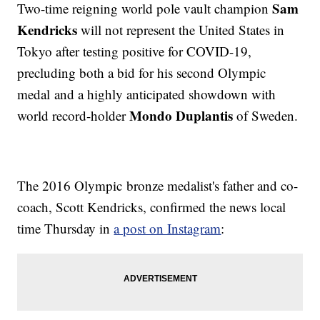
Sam
Two-time reigning world pole vault champion
Kendricks
will not represent the United States in
Tokyo after testing positive for COVID-19,
precluding both a bid for his second Olympic
medal and a highly anticipated showdown with
Mondo Duplantis
world record-holder
of Sweden.
The 2016 Olympic bronze medalist's father and co-
coach, Scott Kendricks, confirmed the news local
time Thursday in
a post on Instagram
: