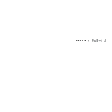
Powered by