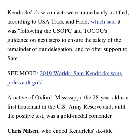
Kendricks' close contacts were immediately notified,
according to USA Track and Field,
which said
it
was "following the USOPC and TOCOG's
guidance on next steps to ensure the safety of the
remainder of our delegation, and to offer support to
Sam."
SEE MORE:
2019 Worlds: Sam Kendricks wins
pole vault gold
A native of Oxford, Mississippi, the 28-year-old is a
first lieutenant in the U.S. Army Reserve and, until
the positive test, was a gold-medal contender.
Chris Nilsen
, who ended Kendricks' six-title