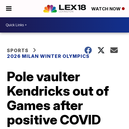
WATCH NOW
SPORTS
2026 MILAN WINTER OLYMPICS
Pole vaulter
Kendricks out of
Games after
positive COVID