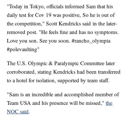
"Today in Tokyo, officials informed Sam that his
daily test for Cov 19 was positive, So he is out of
the competition," Scott Kendricks said in the later-
removed post. "He feels fine and has no symptoms.
Love you son. See you soon. #rancho_olympia
#polevaulting"
The U.S. Olympic & Paralympic Committee later
corroborated, stating Kendricks had been transferred
to a hotel for isolation, supported by team staff.
"Sam is an incredible and accomplished member of
Team USA and his presence will be missed,"
the
NOC said
.