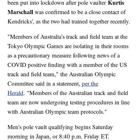
Kurtis
been put into lockdown after pole vaulter
Marschall
was confirmed to be a close contact of
Kendricks', as the two had trained together recently.
"Members of Australia’s track and field team at the
Tokyo Olympic Games are isolating in their rooms
as a precautionary measure following news of a
COVID positive finding with a member of the US
track and field team," the Australian Olympic
Committee said in a statement,
per the
Herald
. "Members of the Australian track and field
team are now undergoing testing procedures in line
with Australian Olympic team protocols."
Men's pole vault qualifying begins Saturday
morning in Japan, or 8:40 p.m. Friday ET.