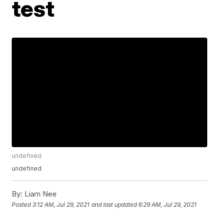
test
undefined
undefined
By:
Liam Nee
Posted
3:12 AM, Jul 29, 2021
and last updated
6:29 AM, Jul 29, 2021