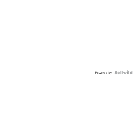
Powered by