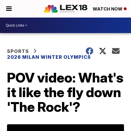
WATCH NOW
SPORTS
2026 MILAN WINTER OLYMPICS
POV video: What's
it like the fly down
'The Rock'?