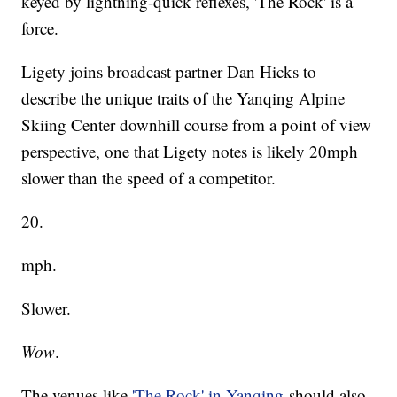
keyed by lightning-quick reflexes, 'The Rock' is a
force.
Ligety joins broadcast partner Dan Hicks to
describe the unique traits of the Yanqing Alpine
Skiing Center downhill course from a point of view
perspective, one that Ligety notes is likely 20mph
slower than the speed of a competitor.
20.
mph.
Slower.
Wow
.
The venues like
'The Rock' in Yanqing
should also