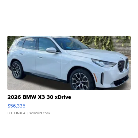
2026 BMW X3 30 xDrive
$56,335
LOTLINX A.
| sellwild.com