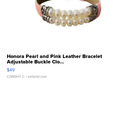
Honora Pearl and Pink Leather Bracelet
Adjustable Buckle Clo...
$49
CONSHY C.
| sellwild.com