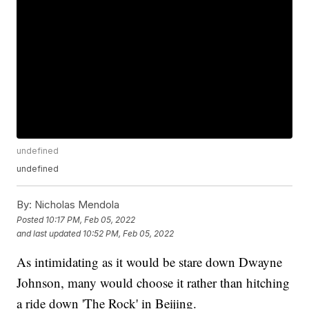
undefined
undefined
By:
Nicholas Mendola
Posted
10:17 PM, Feb 05, 2022
and last updated
10:52 PM, Feb 05, 2022
As intimidating as it would be stare down Dwayne
Johnson, many would choose it rather than hitching
a ride down 'The Rock' in Beijing.