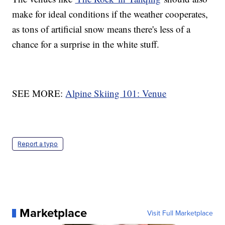
make for ideal conditions if the weather cooperates,
as tons of artificial snow means there's less of a
chance for a surprise in the white stuff.
SEE MORE:
Alpine Skiing 101: Venue
Report a typo
Marketplace
Visit Full Marketplace