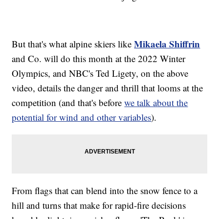
Mikaela Shiffrin
But that's what alpine skiers like
and Co. will do this month at the 2022 Winter
Olympics, and NBC's Ted Ligety, on the above
video, details the danger and thrill that looms at the
competition (and that's before
we talk about the
potential for wind and other variables
).
From flags that can blend into the snow fence to a
hill and turns that make for rapid-fire decisions