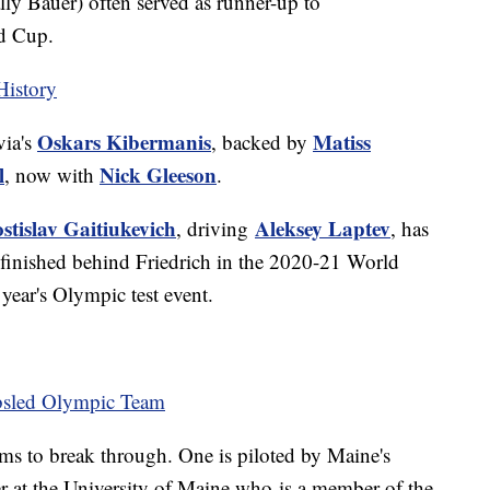
y Bauer) often served as runner-up to
rld Cup.
History
Oskars Kibermanis
Matiss
via's
, backed by
l
Nick Gleeson
, now with
.
stislav Gaitiukevich
Aleksey Laptev
, driving
, has
e finished behind Friedrich in the 2020-21 World
 year's Olympic test event.
bsled Olympic Team
ams to break through. One is piloted by Maine's
ter at the University of Maine who is a member of the