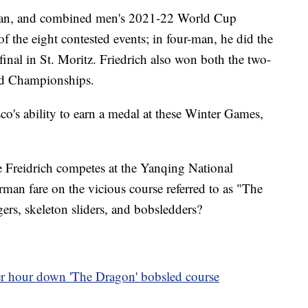
-man, and combined men's 2021-22 World Cup
 the eight contested events; in four-man, he did the
final in St. Moritz. Friedrich also won both the two-
ld Championships.
o's ability to earn a medal at these Winter Games,
e Freidrich competes at the Yanqing National
man fare on the vicious course referred to as "The
ers, skeleton sliders, and bobsledders?
 hour down 'The Dragon' bobsled course