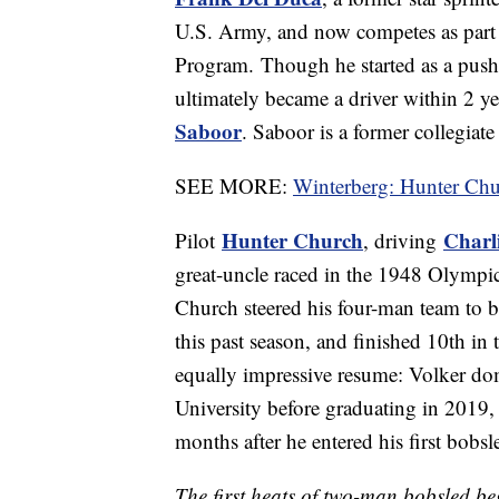
U.S. Army, and now competes as part o
Program. Though he started as a pus
ultimately became a driver within 2 
Saboor
. Saboor is a former collegiate
SEE MORE:
Winterberg: Hunter Chu
Hunter Church
Charl
Pilot
, driving
great-uncle raced in the 1948 Olympic 
Church steered his four-man team to 
this past season, and finished 10th in 
equally impressive resume: Volker dom
University before graduating in 2019,
months after he entered his first bobsl
The first heats of two-man bobsled 