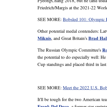
PyeongChang 2018, but he (and usuall
Friedrich/Margis at the 2021-22 Wo
SEE MORE:
Bobsled 101: Olympic 
Other potential medal contenders: Lat
Miknis
Brad Hal
, and Great Britain's
Ro
The Russian Olympic Committee's
the potential to do especially well: H
Cup standings and placed third in last
SEE MORE:
Meet the 2022 U.S. Bo
It'll be tough for the two American te
Frank Del Duca
, a former star sprin