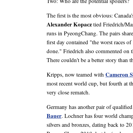
Two: Who are the potential spoilers?
The first is the most obvious: Canada'
Alexander Kopacz
tied Friedrich/Ma
runs in PyeongChang. The pairs shar
first day contained "the worst races of
done." Friedrich also commented on th
There couldn't be a better story than t
Cameron S
Kripps, now teamed with
most recent world cup, but fourth at th
very close rematch.
Germany has another pair of qualifie
Bauer
. Lochner has four world champi
silvers and bronzes, dating back to 20