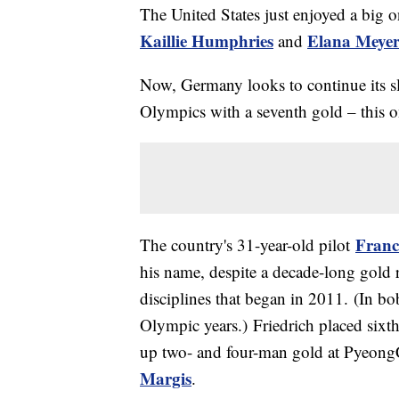
The United States just enjoyed a big 
Kaillie Humphries
Elana Meyer
and
Now, Germany looks to continue its s
Olympics with a seventh gold – this 
Franc
The country's 31-year-old pilot
his name, despite a decade-long gold 
disciplines that began in 2011. (In b
Olympic years.) Friedrich placed sixt
up two- and four-man gold at Pyeong
Margis
.