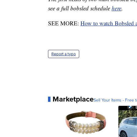
see a full bobsled schedule
here
.
SEE MORE:
How to watch Bobsled 
Report a typo
Marketplace
Sell Your Items - Free t