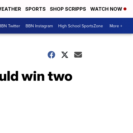
EATHER
SPORTS
SHOP SCRIPPS
WATCH NOW
BBN Twitter
BBN Instagram
High School SportsZone
More +
uld win two