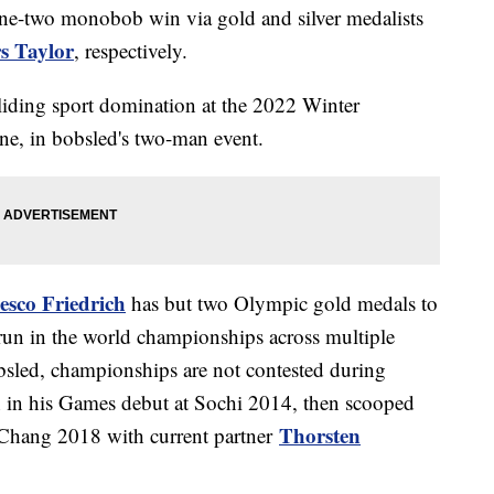
one-two monobob win via gold and silver medalists
s Taylor
, respectively.
liding sport domination at the 2022 Winter
one, in bobsled's two-man event.
esco Friedrich
has but two Olympic gold medals to
run in the world championships across multiple
obsled, championships are not contested during
h in his Games debut at Sochi 2014, then scooped
Thorsten
Chang 2018 with current partner