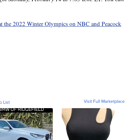
at the 2022 Winter Olympics on NBC and Peacock
Visit Full Marketplace
o List