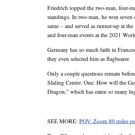
Friedrich topped the two-man, four
standings. In two-man, he won seven of
same – and served as runner-up at the 
and four-man events at the 2021 Wor
Germany has so much faith in Francesc
they even selected him as flagbearer.
Only a couple questions remain befor
Sliding Centre. One: How will the Ger
Dragon," which has eaten so many lug
SEE MORE:
POV: Zoom 80 miles per