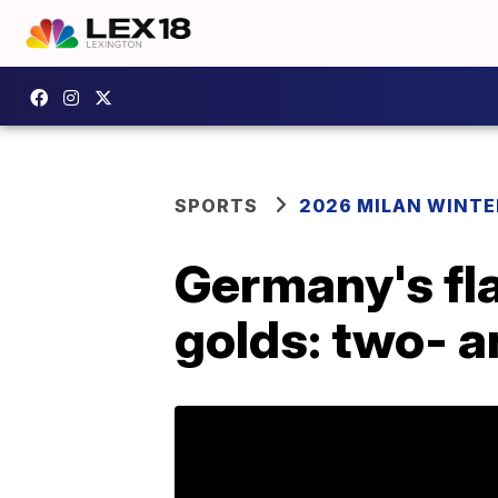
SPORTS
2026 MILAN WINTE
Germany's fla
golds: two- 