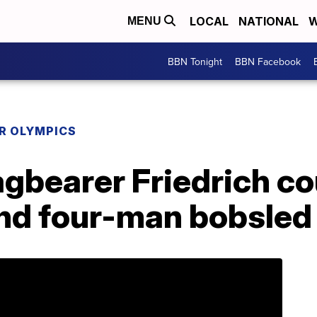
LOCAL
NATIONAL
W
MENU
BBN Tonight
BBN Facebook
R OLYMPICS
gbearer Friedrich co
and four-man bobsled