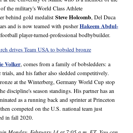
f the military's World Class Athlete
Steve Holcomb
her behind gold medalist
, Del Duca
Hakeem Abdul-
years and is now teamed with pusher
 football player-turned-professional bodbybuilder.
rch drives Team USA to bobsled bronze
ie Volker
, comes from a family of bobsledders: a
trials, and his father also sledded competitively.
bronze at the Winterberg, Germany World Cup stop
the discipline's season standings. His partner has an
inated as a running back and sprinter at Princeton
 then competed on the U.S. national team just
ed in fall 2020.
begin Monday, February 14 at 7:05 a.m. ET. You can