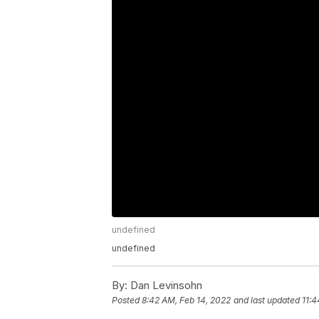
undefined
undefined
By:
Dan Levinsohn
Posted
8:42 AM, Feb 14, 2022
and last updated
11:4