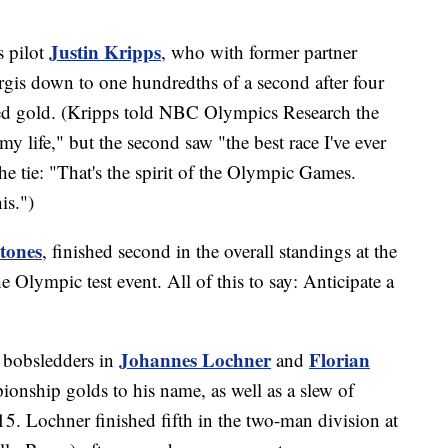
Justin Kripps
s pilot
, who with former partner
rgis down to one hundredths of a second after four
ed gold. (Kripps told NBC Olympics Research the
 my life," but the second saw "the best race I've ever
e tie: "That's the spirit of the Olympic Games.
his.")
tones
, finished second in the overall standings at the
e Olympic test event. All of this to say: Anticipate a
Johannes Lochner
Florian
d bobsledders in
and
onship golds to his name, as well as a slew of
15. Lochner finished fifth in the two-man division at