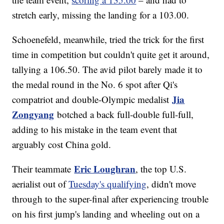
stretch early, missing the landing for a 103.00.
Schoenefeld, meanwhile, tried the trick for the first
time in competition but couldn't quite get it around,
tallying a 106.50. The avid pilot barely made it to
the medal round in the No. 6 spot after Qi's
Jia
compatriot and double-Olympic medalist
Zongyang
botched a back full-double full-full,
adding to his mistake in the team event that
arguably cost China gold.
Eric Loughran
Their teammate
, the top U.S.
aerialist out of
Tuesday's qualifying
, didn't move
through to the super-final after experiencing trouble
on his first jump's landing and wheeling out on a