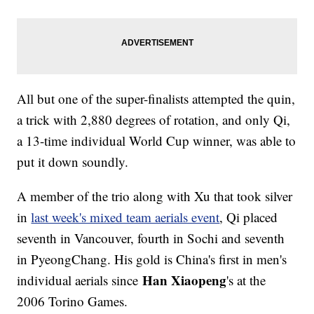
All but one of the super-finalists attempted the quin,
a trick with 2,880 degrees of rotation, and only Qi,
a 13-time individual World Cup winner, was able to
put it down soundly.
A member of the trio along with Xu that took silver
in
last week's mixed team aerials event
, Qi placed
seventh in Vancouver, fourth in Sochi and seventh
in PyeongChang. His gold is China's first in men's
Han Xiaopeng
individual aerials since
's at the
2006 Torino Games.