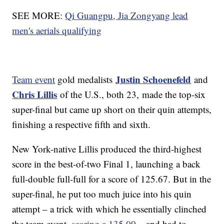
SEE MORE:
Qi Guangpu, Jia Zongyang lead
men's aerials qualifying
Justin Schoenefeld
Team event
gold medalists
and
Chris Lillis
of the U.S., both 23, made the top-six
super-final but came up short on their quin attempts,
finishing a respective fifth and sixth.
New York-native Lillis produced the third-highest
score in the best-of-two Final 1, launching a back
full-double full-full for a score of 125.67. But in the
super-final, he put too much juice into his quin
attempt – a trick with which he essentially clinched
the team event,
scoring a 135.00
– and had to