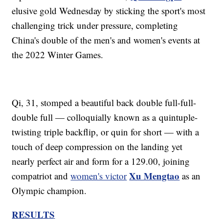
elusive gold Wednesday by sticking the sport's most
challenging trick under pressure, completing
China's double of the men's and women's events at
the 2022 Winter Games.
Qi, 31, stomped a beautiful back double full-full-
double full — colloquially known as a quintuple-
twisting triple backflip, or quin for short — with a
touch of deep compression on the landing yet
nearly perfect air and form for a 129.00, joining
Xu Mengtao
compatriot and
women's victor
as an
Olympic champion.
RESULTS