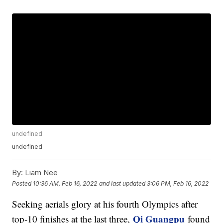
undefined
undefined
By:
Liam Nee
Posted
10:36 AM, Feb 16, 2022
and last updated
3:06 PM, Feb 16, 2022
Seeking aerials glory at his fourth Olympics after
Qi Guangpu
top-10 finishes at the last three,
found