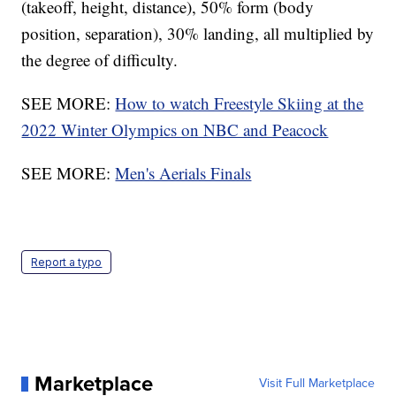
(takeoff, height, distance), 50% form (body
position, separation), 30% landing, all multiplied by
the degree of difficulty.
SEE MORE:
How to watch Freestyle Skiing at the
2022 Winter Olympics on NBC and Peacock
SEE MORE:
Men's Aerials Finals
Report a typo
Marketplace
Visit Full Marketplace