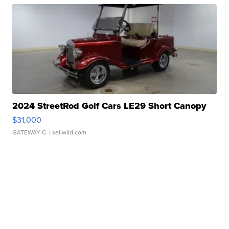
2024 StreetRod Golf Cars LE29 Short Canopy
$31,000
GATEWAY C.
| sellwild.com