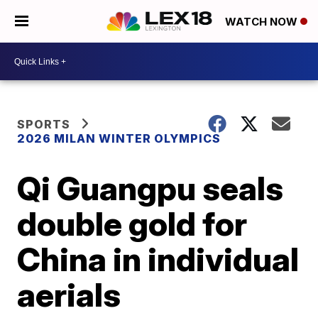
WATCH NOW
SPORTS
2026 MILAN WINTER OLYMPICS
Qi Guangpu seals
double gold for
China in individual
aerials