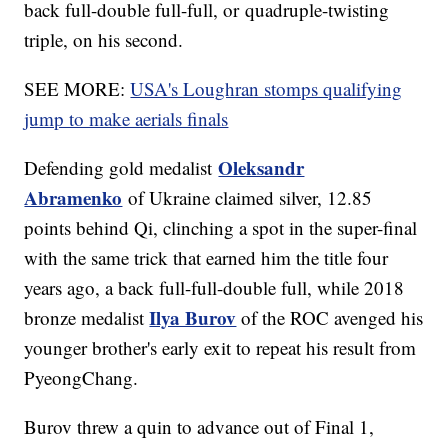
back full-double full-full, or quadruple-twisting
triple, on his second.
SEE MORE:
USA's Loughran stomps qualifying
jump to make aerials finals
Oleksandr
Defending gold medalist
Abramenko
of Ukraine claimed silver, 12.85
points behind Qi, clinching a spot in the super-final
with the same trick that earned him the title four
years ago, a back full-full-double full, while 2018
Ilya Burov
bronze medalist
of the ROC avenged his
younger brother's early exit to repeat his result from
PyeongChang.
Burov threw a quin to advance out of Final 1,