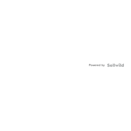
Powered by