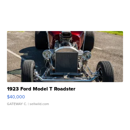
1923 Ford Model T Roadster
$40,000
GATEWAY C.
| sellwild.com