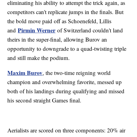
eliminating his ability to attempt the trick again, as
competitors can't replicate jumps in the finals. But
the bold move paid off as Schoenefeld, Lillis
Pirmin Werner
and
of Switzerland couldn't land
theirs in the super-final, allowing Burov an
opportunity to downgrade to a quad-twisting triple
and still make the podium.
Maxim Burov
, the two-time reigning world
champion and overwhelming favorite, messed up
both of his landings during qualifying and missed
his second straight Games final.
Aerialists are scored on three components: 20% air