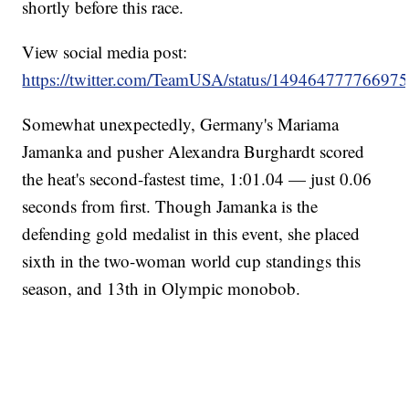
shortly before this race.
View social media post:
https://twitter.com/TeamUSA/status/14946477776697
Somewhat unexpectedly, Germany's Mariama
Jamanka and pusher Alexandra Burghardt scored
the heat's second-fastest time, 1:01.04 — just 0.06
seconds from first. Though Jamanka is the
defending gold medalist in this event, she placed
sixth in the two-woman world cup standings this
season, and 13th in Olympic monobob.