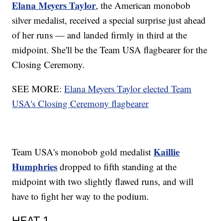
Elana Meyers Taylor
, the American monobob
silver medalist, received a special surprise just ahead
of her runs — and landed firmly in third at the
midpoint. She'll be the Team USA flagbearer for the
Closing Ceremony.
SEE MORE:
Elana Meyers Taylor elected Team
USA's Closing Ceremony flagbearer
Kaillie
Team USA's monobob gold medalist
Humphries
dropped to fifth standing at the
midpoint with two slightly flawed runs, and will
have to fight her way to the podium.
HEAT 1