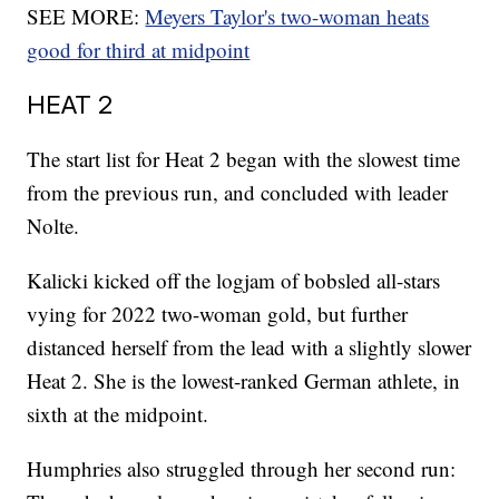
SEE MORE:
Meyers Taylor's two-woman heats
good for third at midpoint
HEAT 2
The start list for Heat 2 began with the slowest time
from the previous run, and concluded with leader
Nolte.
Kalicki kicked off the logjam of bobsled all-stars
vying for 2022 two-woman gold, but further
distanced herself from the lead with a slightly slower
Heat 2. She is the lowest-ranked German athlete, in
sixth at the midpoint.
Humphries also struggled through her second run: