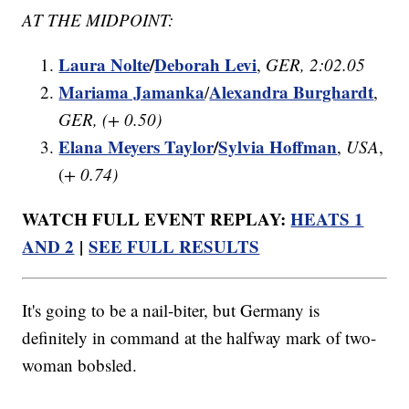
AT THE MIDPOINT:
Laura Nolte
/
Deborah Levi
,
GER, 2:02.05
Mariama Jamanka
Alexandra Burghardt
/
,
GER, (+ 0.50)
Elana Meyers Taylor
/
Sylvia Hoffman
,
USA
,
(
+ 0.74)
WATCH FULL EVENT REPLAY:
HEATS 1
AND 2
|
SEE FULL RESULTS
It's going to be a nail-biter, but Germany is
definitely in command at the halfway mark of two-
woman bobsled.