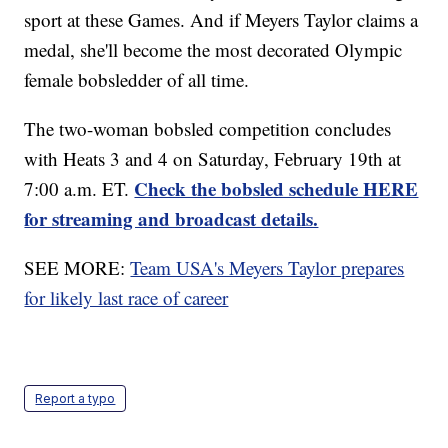
sport at these Games. And if Meyers Taylor claims a
medal, she'll become the most decorated Olympic
female bobsledder of all time.
The two-woman bobsled competition concludes
with Heats 3 and 4 on Saturday, February 19th at
Check the bobsled schedule HERE
7:00 a.m. ET.
for streaming and broadcast details.
SEE MORE:
Team USA's Meyers Taylor prepares
for likely last race of career
Report a typo