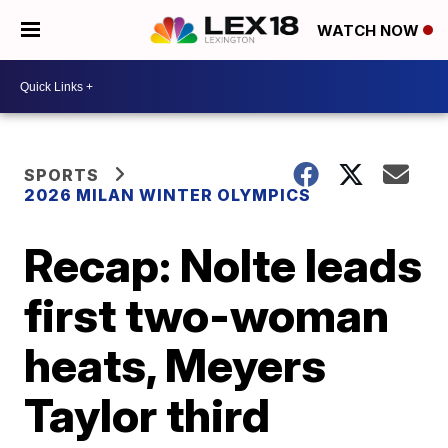
WATCH NOW
SPORTS
2026 MILAN WINTER OLYMPICS
Recap: Nolte leads
first two-woman
heats, Meyers
Taylor third