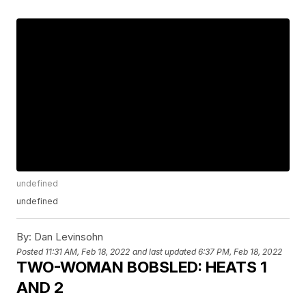
undefined
undefined
By:
Dan Levinsohn
Posted
11:31 AM, Feb 18, 2022
and last updated
6:37 PM, Feb 18, 2022
TWO-WOMAN BOBSLED: HEATS 1
AND 2