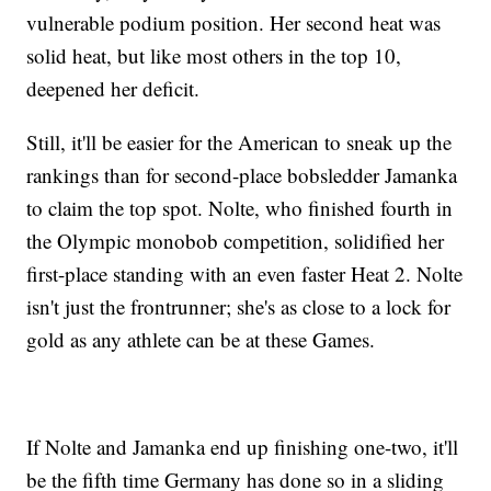
vulnerable podium position. Her second heat was
solid heat, but like most others in the top 10,
deepened her deficit.
Still, it'll be easier for the American to sneak up the
rankings than for second-place bobsledder Jamanka
to claim the top spot. Nolte, who finished fourth in
the Olympic monobob competition, solidified her
first-place standing with an even faster Heat 2. Nolte
isn't just the frontrunner; she's as close to a lock for
gold as any athlete can be at these Games.
If Nolte and Jamanka end up finishing one-two, it'll
be the fifth time Germany has done so in a sliding