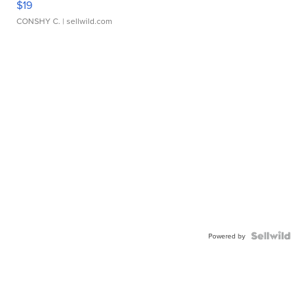
$19
CONSHY C.
| sellwild.com
Powered by