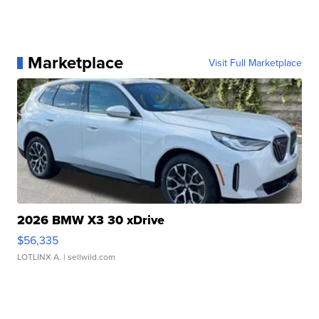
Marketplace
Visit Full Marketplace
2026 BMW X3 30 xDrive
$56,335
LOTLINX A.
| sellwild.com