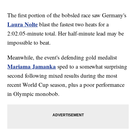
The first portion of the bobsled race saw Germany's
Laura Nolte
blast the fastest two heats for a
2:02.05-minute total. Her half-minute lead may be
impossible to beat.
Meanwhile, the event's defending gold medalist
Mariama Jamanka
sped to a somewhat surprising
second following mixed results during the most
recent World Cup season, plus a poor performance
in Olympic monobob.