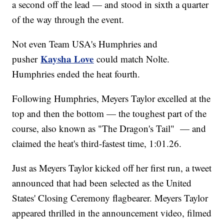
a second off the lead — and stood in sixth a quarter
of the way through the event.
Not even Team USA's Humphries and
Kaysha Love
pusher
could match Nolte.
Humphries ended the heat fourth.
Following Humphries, Meyers Taylor excelled at the
top and then the bottom — the toughest part of the
course, also known as "The Dragon's Tail" — and
claimed the heat's third-fastest time, 1:01.26.
Just as Meyers Taylor kicked off her first run, a tweet
announced that had been selected as the United
States' Closing Ceremony flagbearer. Meyers Taylor
appeared thrilled in the announcement video, filmed