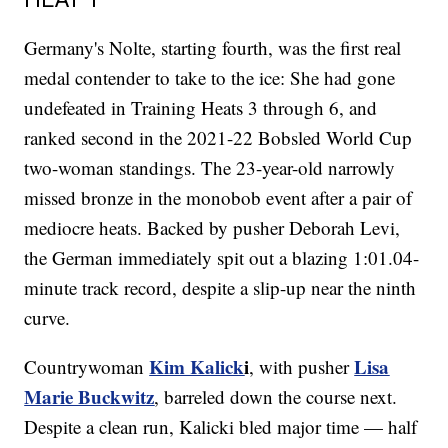
Germany's Nolte, starting fourth, was the first real
medal contender to take to the ice: She had gone
undefeated in Training Heats 3 through 6, and
ranked second in the 2021-22 Bobsled World Cup
two-woman standings. The 23-year-old narrowly
missed bronze in the monobob event after a pair of
mediocre heats. Backed by pusher Deborah Levi,
the German immediately spit out a blazing 1:01.04-
minute track record, despite a slip-up near the ninth
curve.
Kim Kalick
i
Lisa
Countrywoman
, with pusher
Marie Buckwitz
,
barreled down the course next.
Despite a clean run, Kalicki bled major time — half