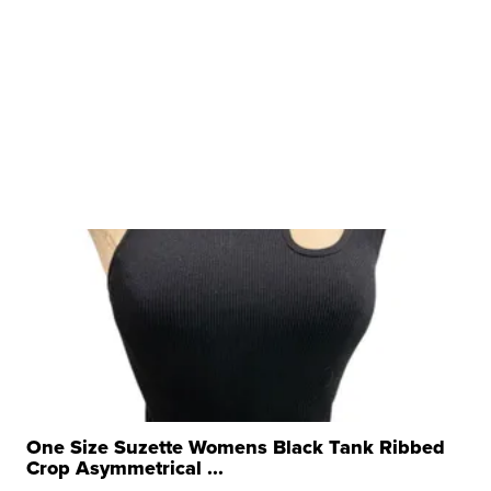
One Size Suzette Womens Black Tank Ribbed
Crop Asymmetrical ...