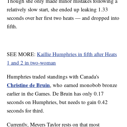
Though she only made minor mistakes following a
relatively slow start, she ended up leaking 1.33
seconds over her first two heats — and dropped into
fifth.
SEE MORE:
Kaillie Humphries in fifth after Heats
1 and 2 in two-woman
Humphries traded standings with Canada's
Christine de Bruin
, who earned monobob bronze
earlier in the Games. De Bruin has only 0.17
seconds on Humphries, but needs to gain 0.42
seconds for third.
Currently, Meyers Taylor rests on that most