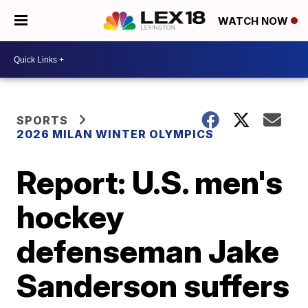
WATCH NOW
SPORTS
2026 MILAN WINTER OLYMPICS
Report: U.S. men's
hockey
defenseman Jake
Sanderson suffers