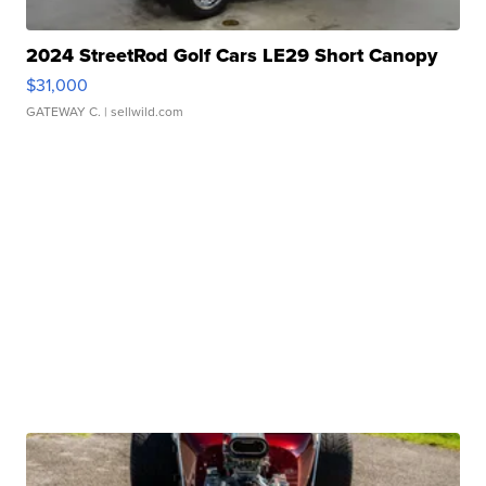
2024 StreetRod Golf Cars LE29 Short Canopy
$31,000
GATEWAY C.
| sellwild.com