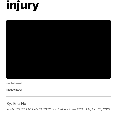
injury
undefined
undefined
By:
Eric He
Posted
12:22 AM, Feb 13, 2022
and last updated
12:34 AM, Feb 13, 2022