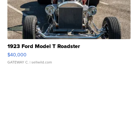
1923 Ford Model T Roadster
$40,000
GATEWAY C.
| sellwild.com