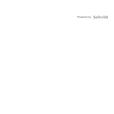
Powered by