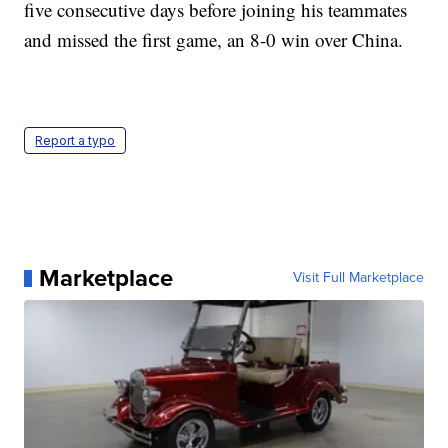
five consecutive days before joining his teammates
and missed the first game, an 8-0 win over China.
Report a typo
Marketplace
Visit Full Marketplace