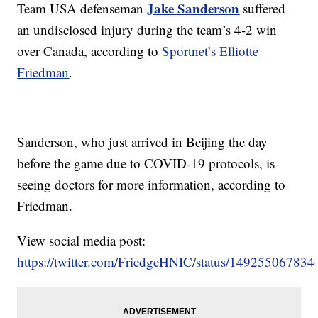
Jake Sanderson
Team USA defenseman
suffered
an undisclosed injury during the team’s 4-2 win
over Canada, according to
Sportnet’s Elliotte
Friedman
.
Sanderson, who just arrived in Beijing the day
before the game due to COVID-19 protocols, is
seeing doctors for more information, according to
Friedman.
View social media post:
https://twitter.com/FriedgeHNIC/status/14925506783