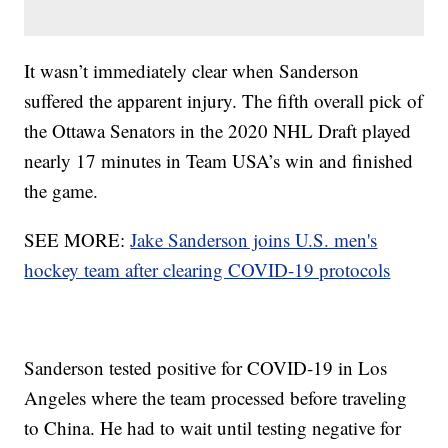
It wasn’t immediately clear when Sanderson
suffered the apparent injury. The fifth overall pick of
the Ottawa Senators in the 2020 NHL Draft played
nearly 17 minutes in Team USA’s win and finished
the game.
SEE MORE:
Jake Sanderson joins U.S. men's
hockey team after clearing COVID-19 protocols
Sanderson tested positive for COVID-19 in Los
Angeles where the team processed before traveling
to China. He had to wait until testing negative for