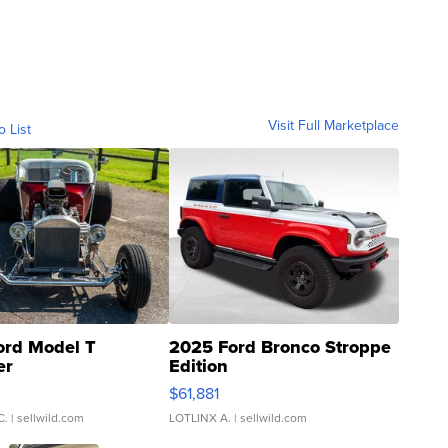
Visit Full Marketplace
o List
ord Model T
2025 Ford Bronco Stroppe
er
Edition
0
$61,881
C.
| sellwild.com
LOTLINX A.
| sellwild.com