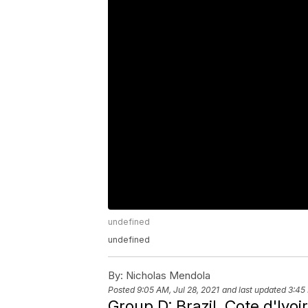
undefined
undefined
By:
Nicholas Mendola
Posted
9:05 AM, Jul 28, 2021
and last updated
3:45 
Group D: Brazil, Cote d'Ivo