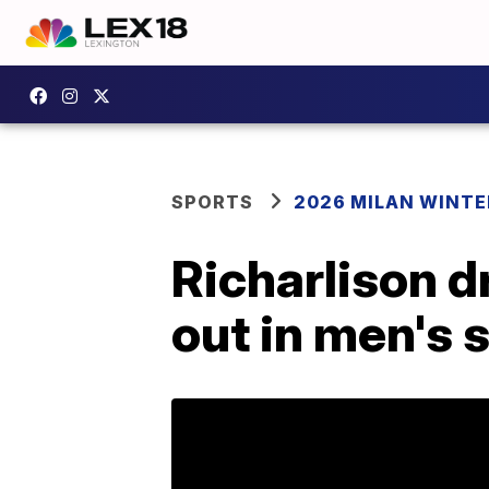
SPORTS
2026 MILAN WINTE
Richarlison d
out in men's 