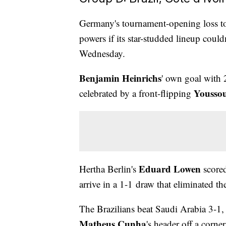
Germany's tournament-opening loss to
powers if its star-studded lineup could
Wednesday.
Benjamin Heinrichs
' own goal with 
Yousso
celebrated by a front-flipping
Eduard Lowen
Hertha Berlin's
scored
arrive in a 1-1 draw that eliminated t
The Brazilians beat Saudi Arabia 3-1,
Matheus Cunha
's header off a corner