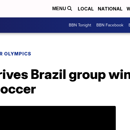
LOCAL
NATIONAL
W
MENU
BBN Tonight
BBN Facebook
R OLYMPICS
rives Brazil group w
soccer