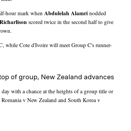
Abdulelah Alamri
 half-hour mark when
nodded
Richarlison
scored twice in the second half to give
crown.
C, while Cote d'Ivoire will meet Group C's runner-
 top of group, New Zealand advances
day with a chance at the heights of a group title or
ing Romania v New Zealand and South Korea v