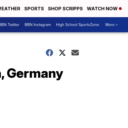
EATHER
SPORTS
SHOP SCRIPPS
WATCH NOW
BBN Twitter
BBN Instagram
High School SportsZone
More +
in, Germany