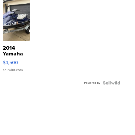
2014
Yamaha
VX Deluxe
$4,500
sellwild.com
Powered by