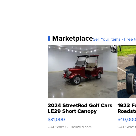
Marketplace
Sell Your Items - Free t
2024 StreetRod Golf Cars
1923 F
LE29 Short Canopy
Roadst
$31,000
$40,00
GATEWAY C.
| sellwild.com
GATEWAY 