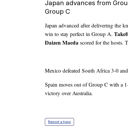
Japan advances from Grou
Group C
Japan advanced after delivering the 
Takef
win to stay perfect in Group A.
Daizen Maeda
scored for the hosts. 
Mexico defeated South Africa 3-0 and
Spain moves out of Group C with a 1-
victory over Australia.
Report a typo