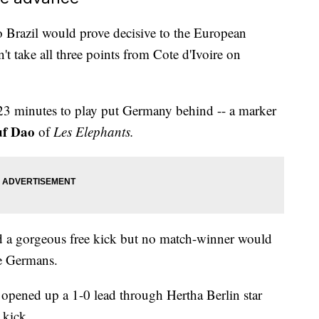
 Brazil would prove decisive to the European
n't take all three points from Cote d'Ivoire on
23 minutes to play put Germany behind -- a marker
uf Dao
of
Les Elephants.
 a gorgeous free kick but no match-winner would
he Germans.
 opened up a 1-0 lead through Hertha Berlin star
 kick.