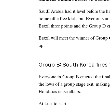
SaudI Arabia had it level before the
home off a free kick, but Everton star
Brazil three points and the Group D 
Brazil will meet the winner of Group 
up.
Group B: South Korea fires
Everyone in Group B entered the final 
the lows of a group stage exit, mak
Honduras tense affairs.
At least to start.