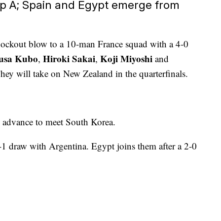
p A; Spain and Egypt emerge from
knockout blow to a 10-man France squad with a 4-0
usa Kubo
Hiroki Sakai
Koji Miyoshi
,
,
and
They will take on New Zealand in the quarterfinals.
 advance to meet South Korea.
1 draw with Argentina. Egypt joins them after a 2-0