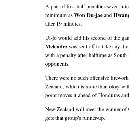
A pair of first-half penalties seven mi
Won Du-jae
Hwang
minimum as
and
after 19 minutes.
Ui-jo would add his second of the gam
Melendez
was sent off to take any dra
with a penalty after halftime as South
opponents.
There were no such offensive firewor
Zealand, which is more than okay wi
point moves it ahead of Honduras an
New Zealand will meet the winner of 
gets that group's runner-up.