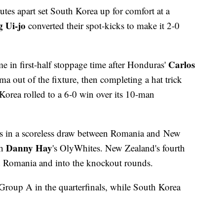
nutes apart set South Korea up for comfort at a
 Ui-jo
converted their spot-kicks to make it 2-0
Carlos
e in first-half stoppage time after Honduras'
ma out of the fixture, then completing a hat trick
 Korea rolled to a 6-0 win over its 10-man
ks in a scoreless draw between Romania and New
Danny Hay
th
's OlyWhites. New Zealand's fourth
d Romania and into the knockout rounds.
Group A in the quarterfinals, while South Korea