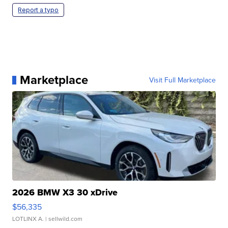
Report a typo
Marketplace
Visit Full Marketplace
2026 BMW X3 30 xDrive
$56,335
LOTLINX A.
| sellwild.com