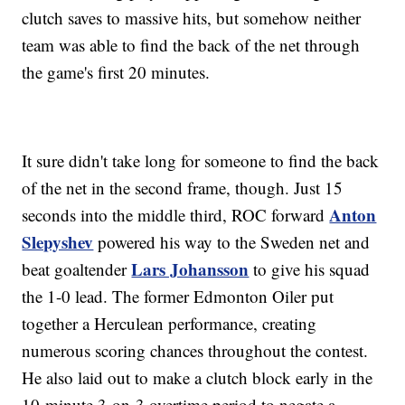
clutch saves to massive hits, but somehow neither
team was able to find the back of the net through
the game's first 20 minutes.
It sure didn't take long for someone to find the back
of the net in the second frame, though. Just 15
Anton
seconds into the middle third, ROC forward
Slepyshev
powered his way to the Sweden net and
Lars Johansson
beat goaltender
to give his squad
the 1-0 lead. The former Edmonton Oiler put
together a Herculean performance, creating
numerous scoring chances throughout the contest.
He also laid out to make a clutch block early in the
10-minute 3-on-3 overtime period to negate a