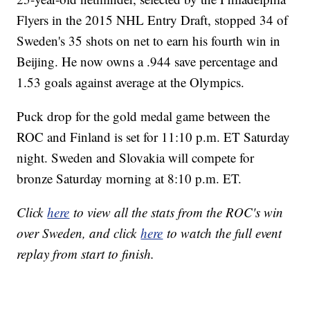
Flyers in the 2015 NHL Entry Draft, stopped 34 of
Sweden's 35 shots on net to earn his fourth win in
Beijing. He now owns a .944 save percentage and
1.53 goals against average at the Olympics.
Puck drop for the gold medal game between the
ROC and Finland is set for 11:10 p.m. ET Saturday
night. Sweden and Slovakia will compete for
bronze Saturday morning at 8:10 p.m. ET.
Click
here
to view all the stats from the ROC's win
over Sweden, and click
here
to watch the full event
replay from start to finish.