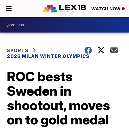
WATCH NOW
SPORTS
2026 MILAN WINTER OLYMPICS
ROC bests
Sweden in
shootout, moves
on to gold medal