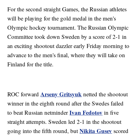
For the second straight Games, the Russian athletes
will be playing for the gold medal in the men's
Olympic hockey tournament. The Russian Olympic
Committee took down Sweden by a score of 2-1 in
an exciting shootout dazzler early Friday morning to
advance to the men's final, where they will take on
Finland for the title.
Arseny Gritsyuk
ROC forward
netted the shootout
winner in the eighth round after the Swedes failed
Ivan Fedotov
to beat Russian netminder
in five
straight attempts. Sweden led 2-1 in the shootout
Nikita Gusev
going into the fifth round, but
scored