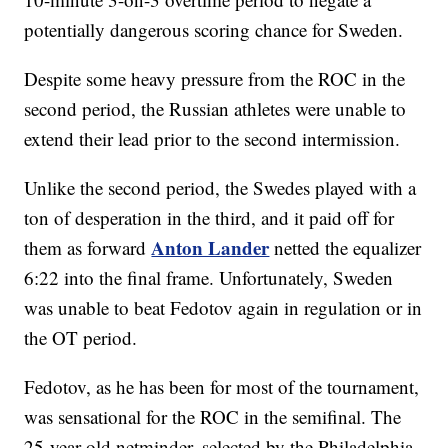
potentially dangerous scoring chance for Sweden.
Despite some heavy pressure from the ROC in the
second period, the Russian athletes were unable to
extend their lead prior to the second intermission.
Unlike the second period, the Swedes played with a
ton of desperation in the third, and it paid off for
Anton Lander
them as forward
netted the equalizer
6:22 into the final frame. Unfortunately, Sweden
was unable to beat Fedotov again in regulation or in
the OT period.
Fedotov, as he has been for most of the tournament,
was sensational for the ROC in the semifinal. The
25-year-old netminder, selected by the Philadelphia