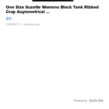
One Size Suzette Womens Black Tank Ribbed
Crop Asymmetrical ...
$19
CONSHY C.
| sellwild.com
Powered by