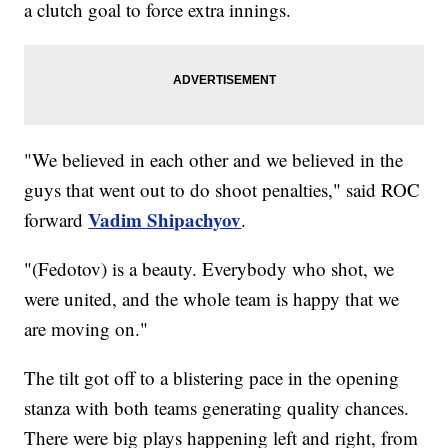
a clutch goal to force extra innings.
"We believed in each other and we believed in the
guys that went out to do shoot penalties," said ROC
Vadim Shipachyov
forward
.
"(Fedotov) is a beauty. Everybody who shot, we
were united, and the whole team is happy that we
are moving on."
The tilt got off to a blistering pace in the opening
stanza with both teams generating quality chances.
There were big plays happening left and right, from