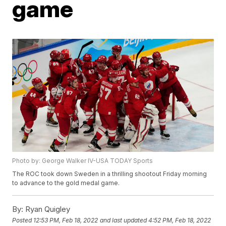
game
Photo by: George Walker IV-USA TODAY Sports
The ROC took down Sweden in a thrilling shootout Friday morning
to advance to the gold medal game.
By:
Ryan Quigley
Posted
12:53 PM, Feb 18, 2022
and last updated
4:52 PM, Feb 18, 2022