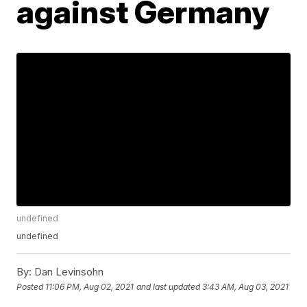
against Germany
undefined
undefined
By:
Dan Levinsohn
Posted
11:06 PM, Aug 02, 2021
and last updated
3:43 AM, Aug 03, 2021