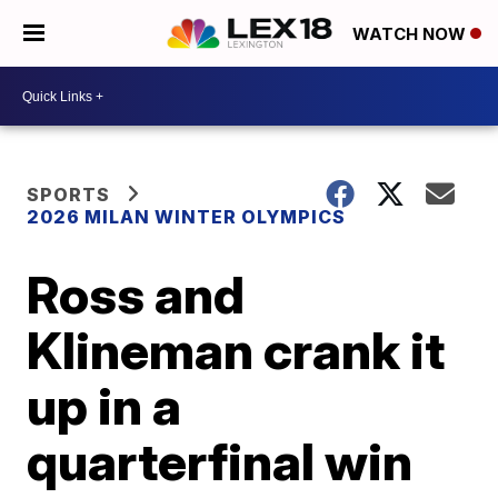
WATCH NOW
SPORTS
2026 MILAN WINTER OLYMPICS
Ross and
Klineman crank it
up in a
quarterfinal win