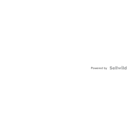
Powered by