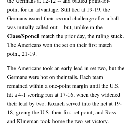
the Germans at 12-12 -- and battled point-for-
point for an advantage. Still tied at 19-19, the
Germans issued their second challenge after a ball
was initially called out -- but, unlike in the
Claes/Sponcil
match the prior day, the ruling stuck.
The Americans won the set on their first match
point, 21-19.
The Americans took an early lead in set two, but the
Germans were hot on their tails. Each team
remained within a one-point margin until the U.S.
hit a 4-1 scoring run at 17-16, when they widened
their lead by two. Kozuch served into the net at 19-
18, giving the U.S. their first set point, and Ross
and Klineman took home the two-set victory.