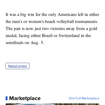
It was a big win for the only Americans left in either
the men's or women's beach volleyball tournaments.
The pair is now just two victories away from a gold
medal, facing either Brazil or Switzerland in the
semifinals on Aug. 5.
Report a typo
Marketplace
Visit Full Marketplace