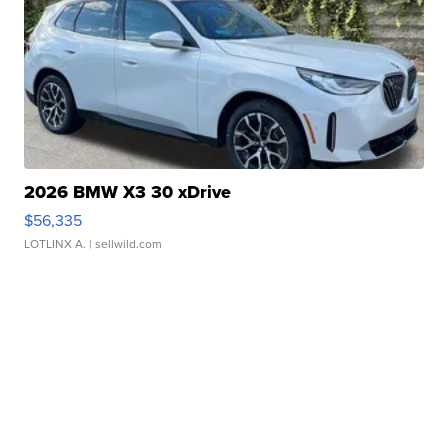
2026 BMW X3 30 xDrive
$56,335
LOTLINX A.
| sellwild.com