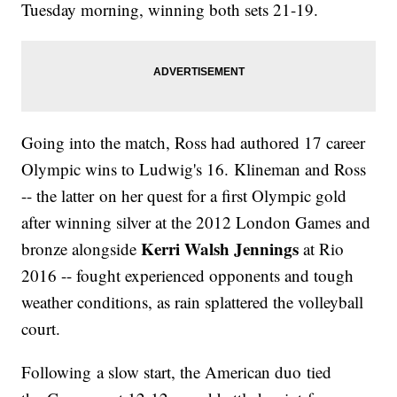
Tuesday morning, winning both sets 21-19.
Going into the match, Ross had authored 17 career
Olympic wins to Ludwig's 16. Klineman and Ross
-- the latter on her quest for a first Olympic gold
after winning silver at the 2012 London Games and
Kerri Walsh Jennings
bronze alongside
at Rio
2016 -- fought experienced opponents and tough
weather conditions, as rain splattered the volleyball
court.
Following a slow start, the American duo tied