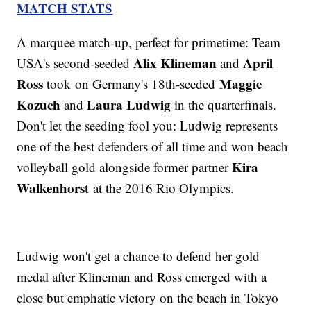
MATCH STATS
A marquee match-up, perfect for primetime: Team
Alix Klineman
April
USA's second-seeded
and
Ross
Maggie
took on Germany's 18th-seeded
Kozuch
Laura Ludwig
and
in the quarterfinals.
Don't let the seeding fool you: Ludwig represents
one of the best defenders of all time and won beach
Kira
volleyball gold alongside former partner
Walkenhorst
at the 2016 Rio Olympics.
Ludwig won't get a chance to defend her gold
medal after Klineman and Ross emerged with a
close but emphatic victory on the beach in Tokyo