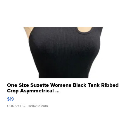
One Size Suzette Womens Black Tank Ribbed
Crop Asymmetrical ...
$19
CONSHY C.
| sellwild.com