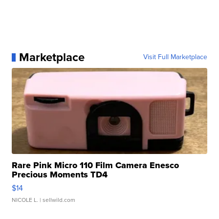
Marketplace
Visit Full Marketplace
Rare Pink Micro 110 Film Camera Enesco
Precious Moments TD4
$14
NICOLE L.
| sellwild.com