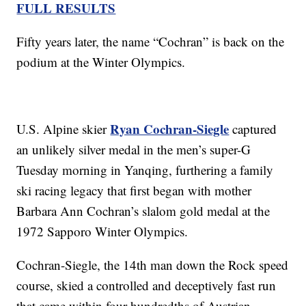
FULL RESULTS
Fifty years later, the name “Cochran” is back on the
podium at the Winter Olympics.
Ryan Cochran-Siegle
U.S. Alpine skier
captured
an unlikely silver medal in the men’s super-G
Tuesday morning in Yanqing, furthering a family
ski racing legacy that first began with mother
Barbara Ann Cochran’s slalom gold medal at the
1972 Sapporo Winter Olympics.
Cochran-Siegle, the 14th man down the Rock speed
course, skied a controlled and deceptively fast run
that came within four hundredths of Austrian