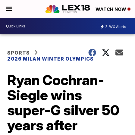
WATCH NOW
2
WX Alerts
SPORTS
2026 MILAN WINTER OLYMPICS
Ryan Cochran-
Siegle wins
super-G silver 50
years after