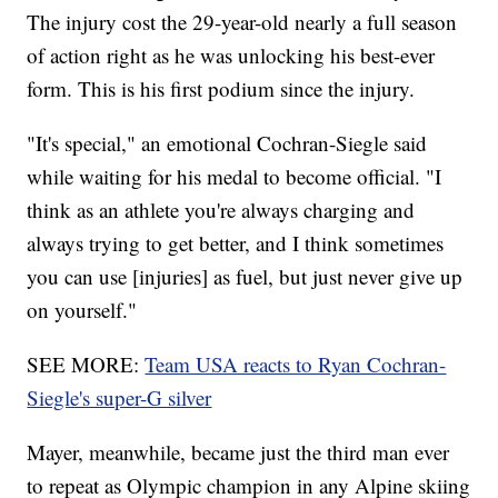
The injury cost the 29-year-old nearly a full season
of action right as he was unlocking his best-ever
form. This is his first podium since the injury.
"It's special," an emotional Cochran-Siegle said
while waiting for his medal to become official. "I
think as an athlete you're always charging and
always trying to get better, and I think sometimes
you can use [injuries] as fuel, but just never give up
on yourself."
SEE MORE:
Team USA reacts to Ryan Cochran-
Siegle's super-G silver
Mayer, meanwhile, became just the third man ever
to repeat as Olympic champion in any Alpine skiing