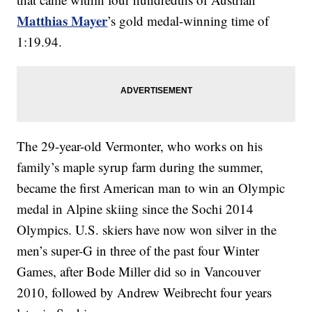
Matthias Mayer
’s gold medal-winning time of
1:19.94.
The 29-year-old Vermonter, who works on his
family’s maple syrup farm during the summer,
became the first American man to win an Olympic
medal in Alpine skiing since the Sochi 2014
Olympics. U.S. skiers have now won silver in the
men’s super-G in three of the past four Winter
Games, after Bode Miller did so in Vancouver
2010, followed by Andrew Weibrecht four years