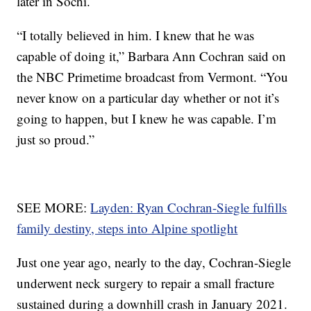
later in Sochi.
“I totally believed in him. I knew that he was
capable of doing it,” Barbara Ann Cochran said on
the NBC Primetime broadcast from Vermont. “You
never know on a particular day whether or not it’s
going to happen, but I knew he was capable. I’m
just so proud.”
SEE MORE:
Layden: Ryan Cochran-Siegle fulfills
family destiny, steps into Alpine spotlight
Just one year ago, nearly to the day, Cochran-Siegle
underwent neck surgery to repair a small fracture
sustained during a downhill crash in January 2021.