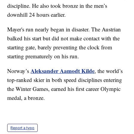
discipline. He also took bronze in the men’s
downhill 24 hours earlier.
Mayer's run nearly began in disaster. The Austrian
balked his start but did not make contact with the
starting gate, barely preventing the clock from
starting prematurely on his run.
Aleksander Aamodt Kilde
Norway’s
, the world’s
top-ranked skier in both speed disciplines entering
the Winter Games, earned his first career Olympic
medal, a bronze.
Report a typo