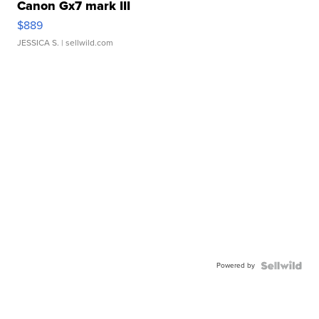
Canon Gx7 mark III
$889
JESSICA S.
| sellwild.com
Powered by