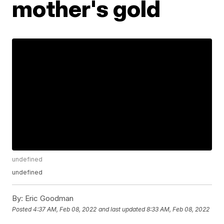
mother's gold
undefined
undefined
By:
Eric Goodman
Posted
4:37 AM, Feb 08, 2022
and last updated
8:33 AM, Feb 08, 2022