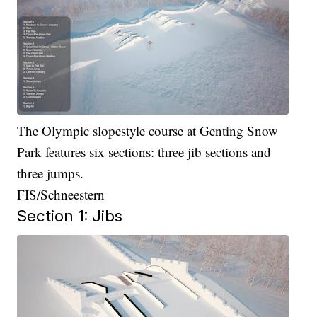
The Olympic slopestyle course at Genting Snow
Park features six sections: three jib sections and
three jumps.
FIS/Schneestern
Section 1: Jibs