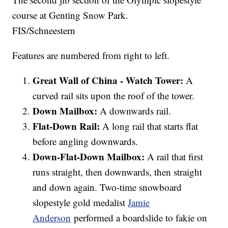
course at Genting Snow Park.
FIS/Schneestern
Features are numbered from right to left.
Great Wall of China - Watch Tower:
A
curved rail sits upon the roof of the tower.
Down Mailbox:
A downwards rail.
Flat-Down Rail:
A long rail that starts flat
before angling downwards.
Down-Flat-Down Mailbox:
A rail that first
runs straight, then downwards, then straight
and down again. Two-time snowboard
slopestyle gold medalist
Jamie
Anderson
performed a boardslide to fakie on