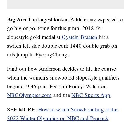
Big Air:
The largest kicker. Athletes are expected to
go big or go home for this jump. 2018 ski
slopestyle gold medalist
Oystein Braaten
hit a
switch left side double cork 1440 double grab on
this jump in PyeongChang.
Find out how Anderson decides to hit the course
when the women's snowboard slopestyle qualifiers
begin at 9:45 p.m. EST on Friday. Watch on
NBCOlympics.com
and the
NBC Sports App
.
SEE MORE:
How to watch Snowboarding at the
2022 Winter Olympics on NBC and Peacock