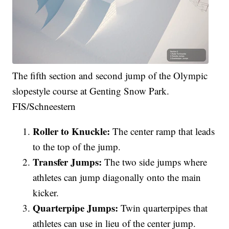
The fifth section and second jump of the Olympic
slopestyle course at Genting Snow Park.
FIS/Schneestern
Roller to Knuckle:
The center ramp that leads
to the top of the jump.
Transfer Jumps:
The two side jumps where
athletes can jump diagonally onto the main
kicker.
Quarterpipe Jumps:
Twin quarterpipes that
athletes can use in lieu of the center jump.