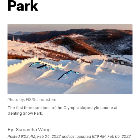
Park
Photo by: FIS/Schneestern
The first three sections of the Olympic slopestyle course at
Genting Snow Park.
By:
Samantha Wong
Posted
9:02 PM, Feb 04, 2022
and last updated
6:19 AM, Feb 05, 2022