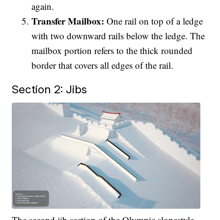
again.
Transfer Mailbox:
One rail on top of a ledge
with two downward rails below the ledge. The
mailbox portion refers to the thick rounded
border that covers all edges of the rail.
Section 2: Jibs
The second jib section of the Olympic slopestyle