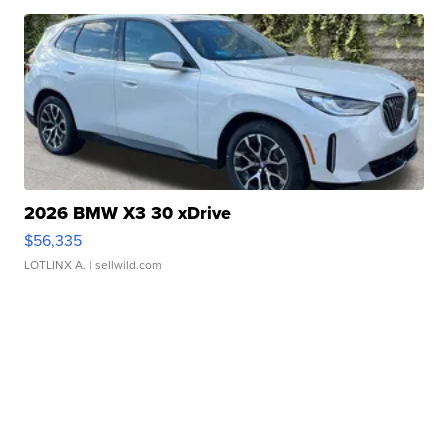
2026 BMW X3 30 xDrive
$56,335
LOTLINX A.
| sellwild.com