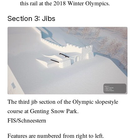
this rail at the 2018 Winter Olympics.
Section 3: Jibs
The third jib section of the Olympic slopestyle
course at Genting Snow Park.
FIS/Schneestern
Features are numbered from right to left.