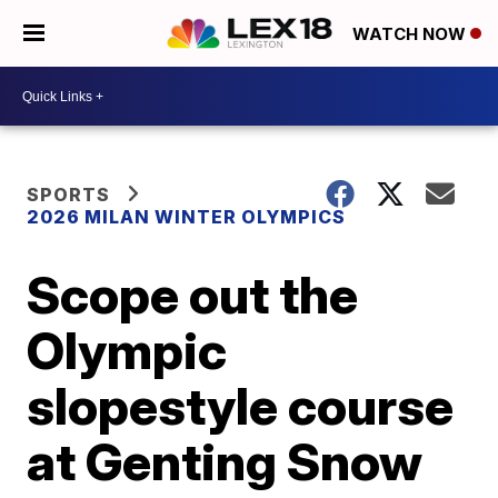
WATCH NOW
SPORTS
2026 MILAN WINTER OLYMPICS
Scope out the
Olympic
slopestyle course
at Genting Snow