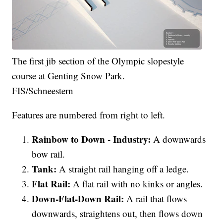
The first jib section of the Olympic slopestyle
course at Genting Snow Park.
FIS/Schneestern
Features are numbered from right to left.
Rainbow to Down - Industry:
A downwards
bow rail.
Tank:
A straight rail hanging off a ledge.
Flat Rail:
A flat rail with no kinks or angles.
Down-Flat-Down Rail:
A rail that flows
downwards, straightens out, then flows down