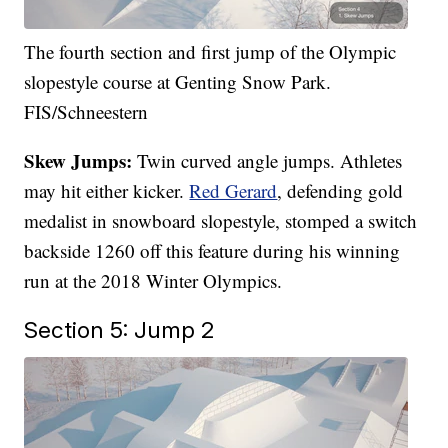
The fourth section and first jump of the Olympic
slopestyle course at Genting Snow Park.
FIS/Schneestern
Skew Jumps:
Twin curved angle jumps. Athletes
may hit either kicker.
Red Gerard
, defending gold
medalist in snowboard slopestyle, stomped a switch
backside 1260 off this feature during his
winning
run
at the 2018 Winter Olympics.
Section 5: Jump 2