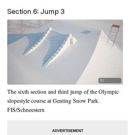
Section 6: Jump 3
The sixth section and third jump of the Olympic
slopestyle course at Genting Snow Park.
FIS/Schneestern