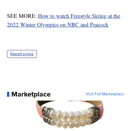
SEE MORE:
How to watch Freestyle Skiing at the
2022 Winter Olympics on NBC and Peacock
Report a typo
Marketplace
Visit Full Marketplace