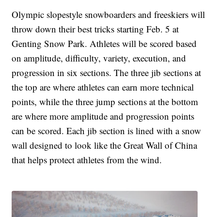
Olympic slopestyle snowboarders and freeskiers will
throw down their best tricks starting Feb. 5 at
Genting Snow Park. Athletes will be scored based
on amplitude, difficulty, variety, execution, and
progression in six sections. The three jib sections at
the top are where athletes can earn more technical
points, while the three jump sections at the bottom
are where more amplitude and progression points
can be scored. Each jib section is lined with a snow
wall designed to look like the Great Wall of China
that helps protect athletes from the wind.