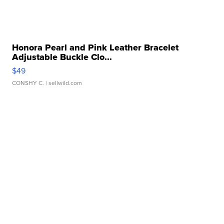
Honora Pearl and Pink Leather Bracelet
Adjustable Buckle Clo...
$49
CONSHY C.
| sellwild.com