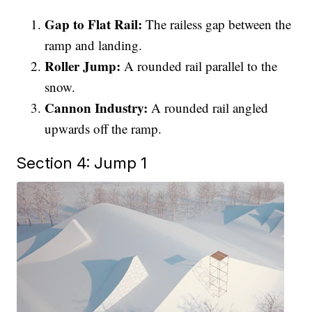
Gap to Flat Rail:
The railess gap between the
ramp and landing.
Roller Jump:
A rounded rail parallel to the
snow.
Cannon Industry:
A rounded rail angled
upwards off the ramp.
Section 4: Jump 1