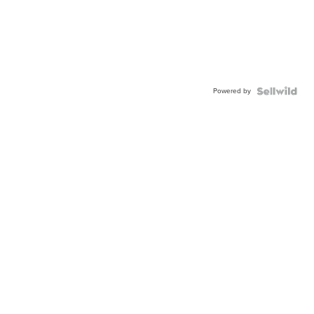
Powered by