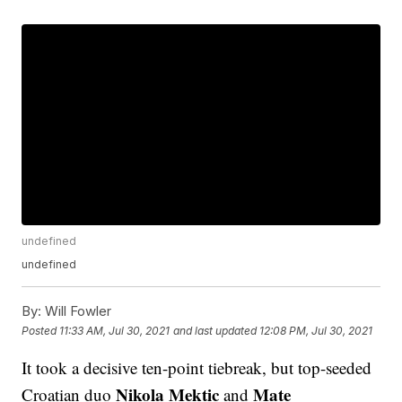
undefined
undefined
By:
Will Fowler
Posted
11:33 AM, Jul 30, 2021
and last updated
12:08 PM, Jul 30, 2021
It took a decisive ten-point tiebreak, but top-seeded
Nikola Mektic
Mate
Croatian duo
and