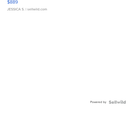
$889
JESSICA S.
| sellwild.com
Powered by