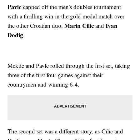
Pavic
capped off the men's doubles tournament
with a thrilling win in the gold medal match over
Marin Cilic
Ivan
the other Croatian duo,
and
Dodig
.
Mektic and Pavic rolled through the first set, taking
three of the first four games against their
countrymen and winning 6-4.
The second set was a different story, as Cilic and