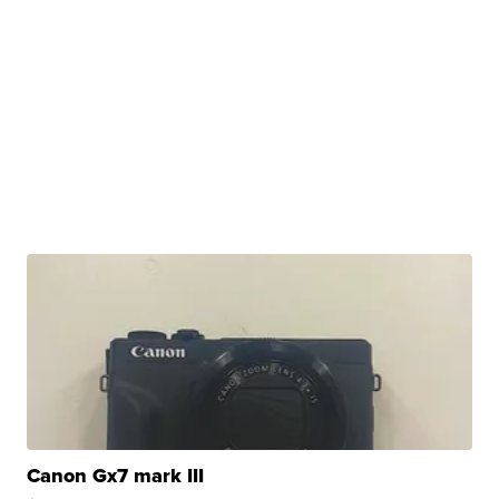
Canon Gx7 mark III