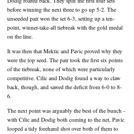
Dodig roared back. They split the first four sets
before winning the next three to go up 5-2. The
unseeded pair won the set 6-3, setting up a ten-
point, winner-take-all tiebreak with the gold medal
on the line.
It was then that Mektic and Pavic proved why they
were the top seed. The pair took the first six points
of the tiebreak, none of which were particularly
competitive. Cilic and Dodig found a way to claw
back, though, and sawed the deficit from 6-0 to 8-
6.
The next point was arguably the best of the bunch -
with Cilic and Dodig both coming to the net, Pavic
looped a tidy forehand shot over both of them to