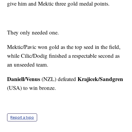
give him and Mektic three gold medal points.
They only needed one.
Mektic/Pavic won gold as the top seed in the field,
while Cilic/Dodig finished a respectable second as
an unseeded team.
Daniell/Venus
Krajicek/Sandgren
(NZL) defeated
(USA) to win bronze.
Report a typo