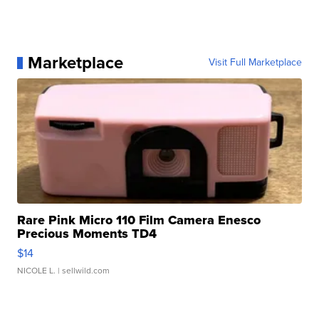
Marketplace
Visit Full Marketplace
Rare Pink Micro 110 Film Camera Enesco
Precious Moments TD4
$14
NICOLE L.
| sellwild.com