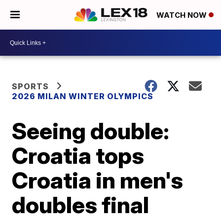
WATCH NOW
SPORTS
2026 MILAN WINTER OLYMPICS
Seeing double:
Croatia tops
Croatia in men's
doubles final