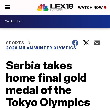
WATCH NOW
SPORTS
2026 MILAN WINTER OLYMPICS
Serbia takes
home final gold
medal of the
Tokyo Olympics