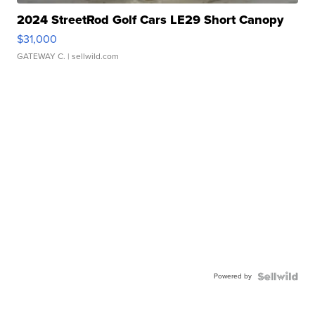
2024 StreetRod Golf Cars LE29 Short Canopy
$31,000
GATEWAY C.
| sellwild.com
Powered by