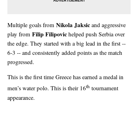
Nikola Jaksic
Multiple goals from
and aggressive
Filip Filipovic
play from
helped push Serbia over
the edge. They started with a big lead in the first --
6-3 -- and consistently added points as the match
progressed.
This is the first time Greece has earned a medal in
th
men’s water polo. This is their 16
tournament
appearance.