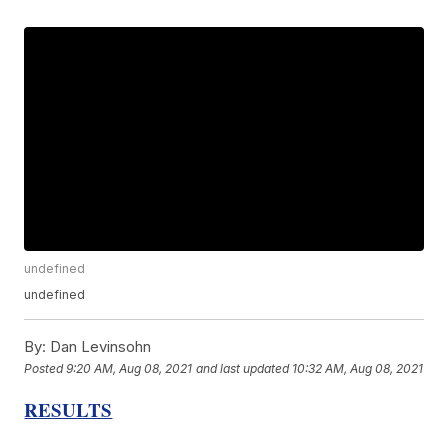
undefined
undefined
By:
Dan Levinsohn
Posted
9:20 AM, Aug 08, 2021
and last updated
10:32 AM, Aug 08, 2021
RESULTS