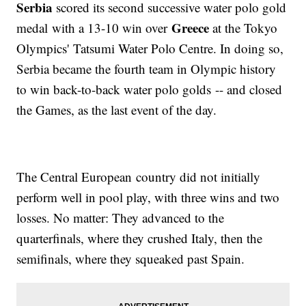
Serbia
scored its second successive water polo gold
Greece
medal with a 13-10 win over
at the Tokyo
Olympics' Tatsumi Water Polo Centre. In doing so,
Serbia became the fourth team in Olympic history
to win back-to-back water polo golds -- and closed
the Games, as the last event of the day.
The Central European country did not initially
perform well in pool play, with three wins and two
losses. No matter: They advanced to the
quarterfinals, where they crushed Italy, then the
semifinals, where they squeaked past Spain.