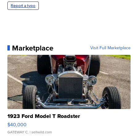
Report a typo
Marketplace
Visit Full Marketplace
1923 Ford Model T Roadster
$40,000
GATEWAY C.
| sellwild.com