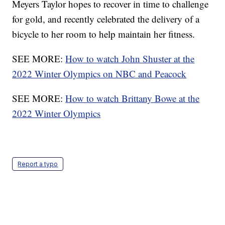
Meyers Taylor hopes to recover in time to challenge
for gold, and recently celebrated the delivery of a
bicycle to her room to help maintain her fitness.
SEE MORE:
How to watch John Shuster at the
2022 Winter Olympics on NBC and Peacock
SEE MORE:
How to watch Brittany Bowe at the
2022 Winter Olympics
Report a typo