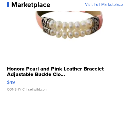
Marketplace
Visit Full Marketplace
Honora Pearl and Pink Leather Bracelet
Adjustable Buckle Clo...
$49
CONSHY C.
| sellwild.com