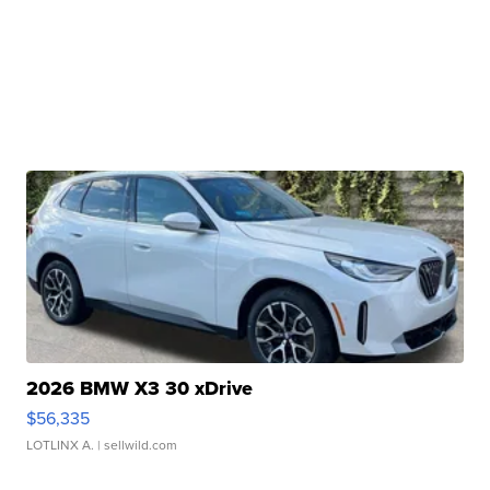
2026 BMW X3 30 xDrive
$56,335
LOTLINX A.
| sellwild.com