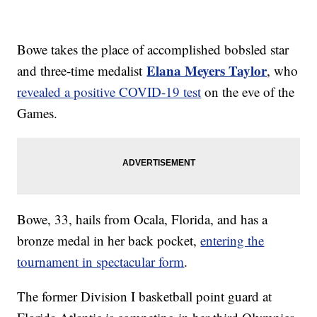
Bowe takes the place of accomplished bobsled star
Elana Meyers Taylor
and three-time medalist
, who
revealed a positive COVID-19 test
on the eve of the
Games.
Bowe, 33, hails from Ocala, Florida, and has a
bronze medal in her back pocket,
entering the
tournament in spectacular form
.
The former Division I basketball point guard at