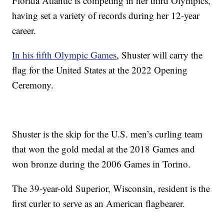
Florida Atlantic is competing in her third Olympics,
having set a variety of records during her 12-year
career.
In his fifth Olympic Games
, Shuster will carry the
flag for the United States at the 2022 Opening
Ceremony.
Shuster is the skip for the U.S. men’s curling team
that won the gold medal at the 2018 Games and
won bronze during the 2006 Games in Torino.
The 39-year-old Superior, Wisconsin, resident is the
first curler to serve as an American flagbearer.