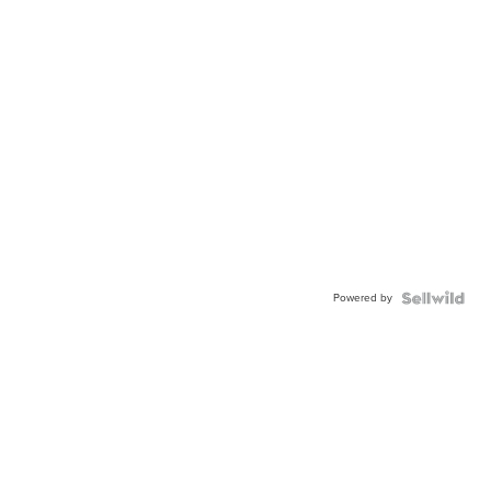
Powered by