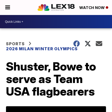
WATCH NOW
SPORTS
2026 MILAN WINTER OLYMPICS
Shuster, Bowe to
serve as Team
USA flagbearers