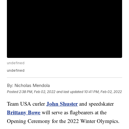
undefined
undefined
By:
Nicholas Mendola
Posted
2:38 PM, Feb 02, 2022
and last updated
10:41 PM, Feb 02, 2022
John Shuster
Team USA curler
and speedskater
Brittany Bowe
will serve as flagbearers at the
Opening Ceremony for the 2022 Winter Olympics.