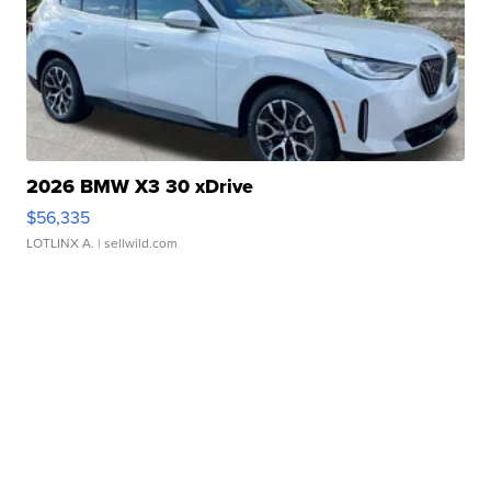
2026 BMW X3 30 xDrive
$56,335
LOTLINX A.
| sellwild.com