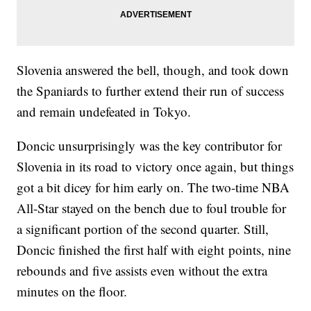
Slovenia answered the bell, though, and took down
the Spaniards to further extend their run of success
and remain undefeated in Tokyo.
Doncic unsurprisingly was the key contributor for
Slovenia in its road to victory once again, but things
got a bit dicey for him early on. The two-time NBA
All-Star stayed on the bench due to foul trouble for
a significant portion of the second quarter. Still,
Doncic finished the first half with eight points, nine
rebounds and five assists even without the extra
minutes on the floor.