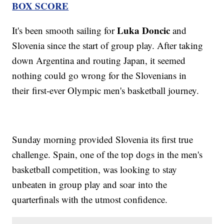
BOX SCORE
Luka Doncic
It's been smooth sailing for
and
Slovenia since the start of group play. After taking
down Argentina and routing Japan, it seemed
nothing could go wrong for the Slovenians in
their first-ever Olympic men's basketball journey.
Sunday morning provided Slovenia its first true
challenge. Spain, one of the top dogs in the men's
basketball competition, was looking to stay
unbeaten in group play and soar into the
quarterfinals with the utmost confidence.