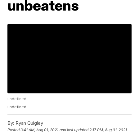
unbeatens
undefined
undefined
By:
Ryan Quigley
Posted
3:41 AM, Aug 01, 2021
and last updated
2:17 PM, Aug 01, 2021