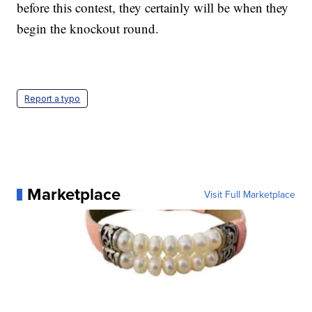
before this contest, they certainly will be when they
begin the knockout round.
Report a typo
Marketplace
Visit Full Marketplace