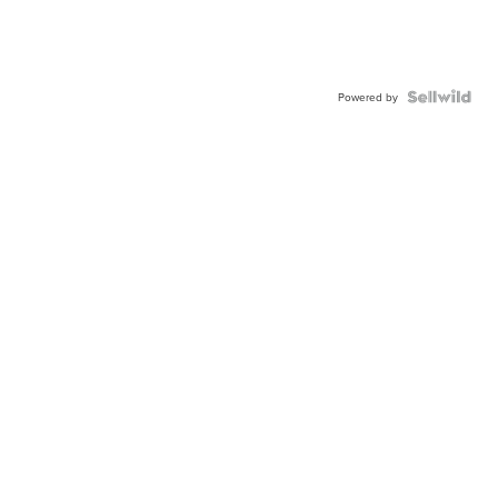
Powered by