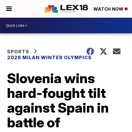
WATCH NOW
SPORTS
2026 MILAN WINTER OLYMPICS
Slovenia wins
hard-fought tilt
against Spain in
battle of