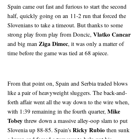
Spain came out fast and furious to start the second
half, quickly going on an 11-2 run that forced the
Slovenians to take a timeout. But thanks to some
Vlatko Cancar
strong play from play from Doncic,
Ziga Dimec
and big man
, it was only a matter of
time before the game was tied at 68 apiece.
From that point on, Spain and Serbia traded blows
like a pair of heavyweight sluggers. The back-and-
forth affair went all the way down to the wire when,
Mike
with 1:39 remaining in the fourth quarter,
Tobey
threw down a massive alley-oop slam to put
Ricky Rubio
Slovenia up 88-85. Spain's
then sunk