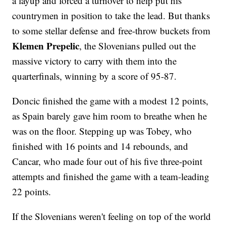
a layup and forced a turnover to help put his
countrymen in position to take the lead. But thanks
to some stellar defense and free-throw buckets from
Klemen Prepelic
, the Slovenians pulled out the
massive victory to carry with them into the
quarterfinals, winning by a score of 95-87.
Doncic finished the game with a modest 12 points,
as Spain barely gave him room to breathe when he
was on the floor. Stepping up was Tobey, who
finished with 16 points and 14 rebounds, and
Cancar, who made four out of his five three-point
attempts and finished the game with a team-leading
22 points.
If the Slovenians weren't feeling on top of the world