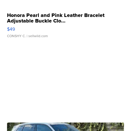
Honora Pearl and Pink Leather Bracelet
Adjustable Buckle Clo...
$49
CONSHY C.
| sellwild.com